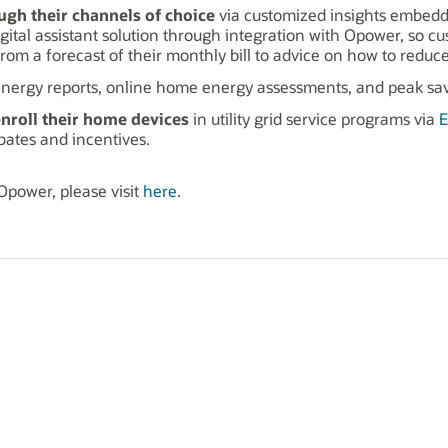
ugh their channels of choice
via customized insights embedde
gital assistant solution through integration with Opower, so c
m a forecast of their monthly bill to advice on how to reduce 
energy reports, online home energy assessments, and peak sa
enroll their home devices
in utility grid service programs via
E
ates and incentives.
 Opower, please visit
here
.