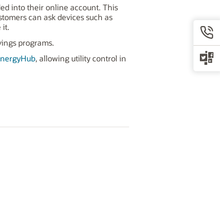
d into their online account. This
ustomers can ask devices such as
it.
vings programs.
nergyHub
, allowing utility control in