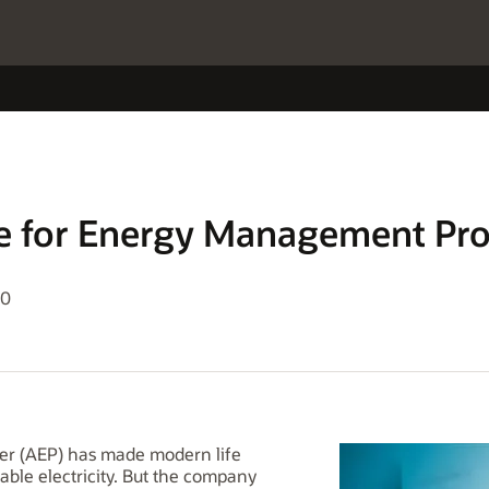
le for Energy Management Pr
20
wer (AEP) has made modern life
iable electricity. But the company