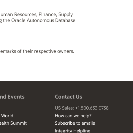
, Human Resources, Finance, Supply
ng the Oracle Autonomous Database.
demarks of their respective owners.
nd Events
Contact Us
US Sales: +1.800.633.0738
I World
How can we help?
ealth Summit
Subscribe to emails
Integrity Helpline