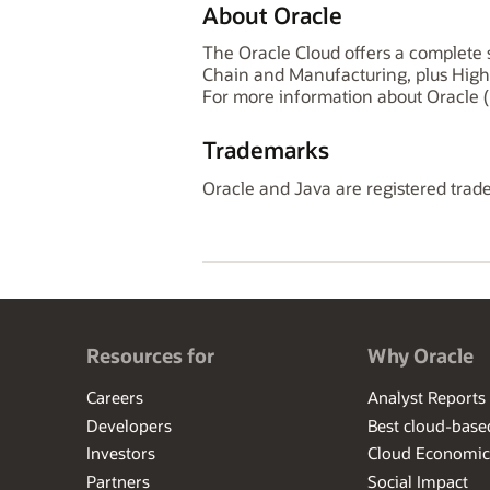
About Oracle
The Oracle Cloud offers a complete s
Chain and Manufacturing, plus High
For more information about Oracle (
Trademarks
Oracle and Java are registered trade
Resources for
Why Oracle
Careers
Analyst Reports
Developers
Best cloud-bas
Investors
Cloud Economic
Partners
Social Impact