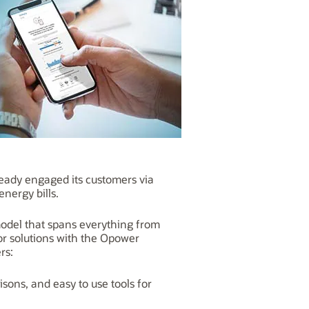
ady engaged its customers via
nergy bills.
model that spans everything from
dor solutions with the Opower
rs:
isons, and easy to use tools for