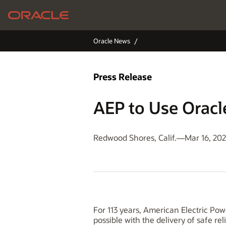
Oracle News
Press Release
AEP to Use Orac
Redwood Shores, Calif.—Mar 16, 20
For 113 years, American Electric Po
possible with the delivery of safe rel