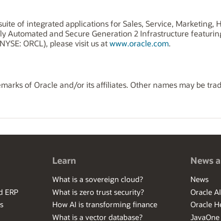
uite of integrated applications for Sales, Service, Marketing
ly Automated and Secure Generation 2 Infrastructure featuri
NYSE: ORCL), please visit us at
www.oracle.com
.
marks of Oracle and/or its affiliates. Other names may be tra
Learn
News a
What is a sovereign cloud?
News
ed ERP
What is zero trust security?
Oracle A
s
How AI is transforming finance
Oracle H
What is a vector database?
JavaOne