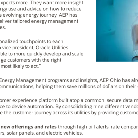
expects more. They want more insight
nergy use and advice on how to reduce
is evolving energy journey, AEP has
eliver tailored energy management
ities.
sonalized touchpoints to each
vice president, Oracle Utilities
ble to more quickly develop and scale
ge customers with the right
ost likely to act.”
ergy Management programs and insights, AEP Ohio has alre
mmunications, helping them save millions of dollars on their e
stomer experience platform built atop a common, secure data 
rvice to device automation. By consolidating nine different ven
 the customer journey across its utilities by providing custome
 new offerings and rates
through high bill alerts, rate compar
, solar panels, and electric vehicles.