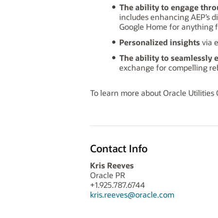
The ability to engage thro
includes enhancing AEP’s di
Google Home for anything fro
Personalized insights
via 
The ability to seamlessly 
exchange for compelling reb
To learn more about Oracle Utilities
Contact Info
Kris Reeves
Oracle PR
+1.925.787.6744
kris.reeves@oracle.com