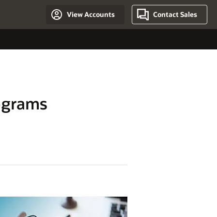
View Accounts
Contact Sales
ograms