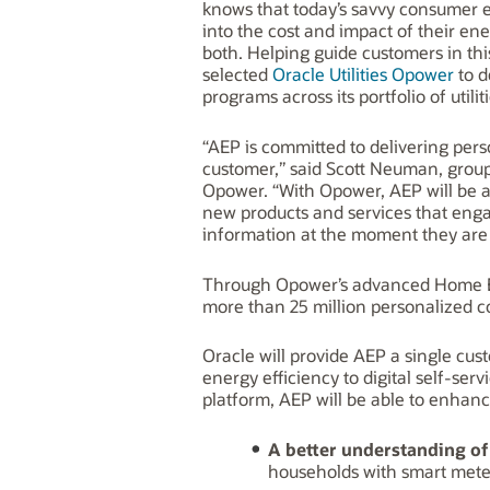
knows that today’s savvy consumer 
into the cost and impact of their e
both. Helping guide customers in th
selected
Oracle Utilities Opower
to d
programs across its portfolio of util
“AEP is committed to delivering per
customer,” said Scott Neuman, group 
Opower. “With Opower, AEP will be a
new products and services that enga
information at the moment they are m
Through Opower’s advanced Home En
more than 25 million personalized co
Oracle will provide AEP a single cu
energy efficiency to digital self-se
platform, AEP will be able to enhance
A
better understanding of
households with smart meters