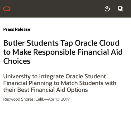
Press Release
Butler Students Tap Oracle Cloud
to Make Responsible Financial Aid
Choices
University to Integrate Oracle Student
Financial Planning to Match Students with
their Best Financial Aid Options
Redwood Shores, Calif.—Apr 10, 2019