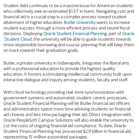
Student debt continues to be a massive issue for American students
who collectively owe an estimated $1.5T in loans. Navigating cost and
financial aid is a crucial step in a complex process toward student
attainment of higher education.
Butler University
wants to increase
student success through a more efficient process and sound fiscal
decisions. Deploying
Oracle Student Financial Planning
, part of
Oracle
Student Cloud
, the university will be able to guide students towards
more responsible borrowing and course-planning that will keep them
on track towards their graduation goals.
Butler, a private university in Indianapolis, integrates the liberal arts
with a professional education to provide the highest quality
education. It fosters a stimulating intellectual community built upon
interactive dialogue and inquiry among students, faculty and staff.
With cloud technology providing real-time synchronization with
government systems and automated, student-centric processes,
Oracle Student Financial Planning will let Butler financial aid officers
and administrators spend more time advising students on financial
aid choices and less time packaging their aid. Direct integration with
Oracle PeopleSoft Campus Solutions will also enable the university to
cut the costs of ongoing financial aid compliance. To date, Oracle
Student Financial Planning has processed $2.9 billion in financial aid,
representing 15 million automated packages.