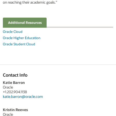
on reaching their academic goals.”
Additional Resources
Oracle Cloud
Oracle Higher Education
Oracle Student Cloud
Contact Info
Katie Barron
Oracle
+1.202.904.1138
katie.barron@oracle.com
Kristin Reeves
Oracle