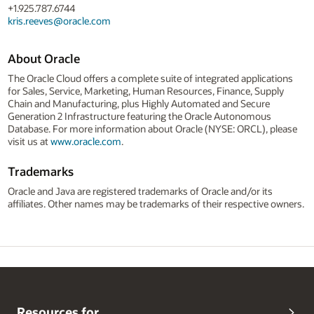
+1.925.787.6744
kris.reeves@oracle.com
About Oracle
The Oracle Cloud offers a complete suite of integrated applications
for Sales, Service, Marketing, Human Resources, Finance, Supply
Chain and Manufacturing, plus Highly Automated and Secure
Generation 2 Infrastructure featuring the Oracle Autonomous
Database. For more information about Oracle (NYSE: ORCL), please
visit us at
www.oracle.com
.
Trademarks
Oracle and Java are registered trademarks of Oracle and/or its
affiliates. Other names may be trademarks of their respective owners.
Resources for