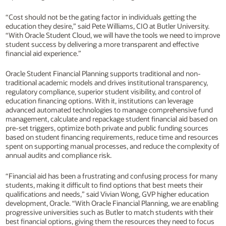
“Cost should not be the gating factor in individuals getting the
education they desire,” said Pete Williams, CIO at Butler University.
“With Oracle Student Cloud, we will have the tools we need to improve
student success by delivering a more transparent and effective
financial aid experience.”
Oracle Student Financial Planning supports traditional and non-
traditional academic models and drives institutional transparency,
regulatory compliance, superior student visibility, and control of
education financing options. With it, institutions can leverage
advanced automated technologies to manage comprehensive fund
management, calculate and repackage student financial aid based on
pre-set triggers, optimize both private and public funding sources
based on student financing requirements, reduce time and resources
spent on supporting manual processes, and reduce the complexity of
annual audits and compliance risk.
“Financial aid has been a frustrating and confusing process for many
students, making it difficult to find options that best meets their
qualifications and needs,” said Vivian Wong, GVP higher education
development, Oracle. “With Oracle Financial Planning, we are enabling
progressive universities such as Butler to match students with their
best financial options, giving them the resources they need to focus