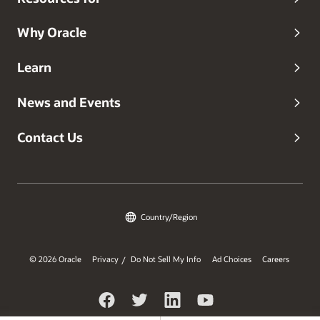
Why Oracle
Learn
News and Events
Contact Us
Country/Region
© 2026 Oracle
Privacy
Do Not Sell My Info
Ad Choices
Careers
/