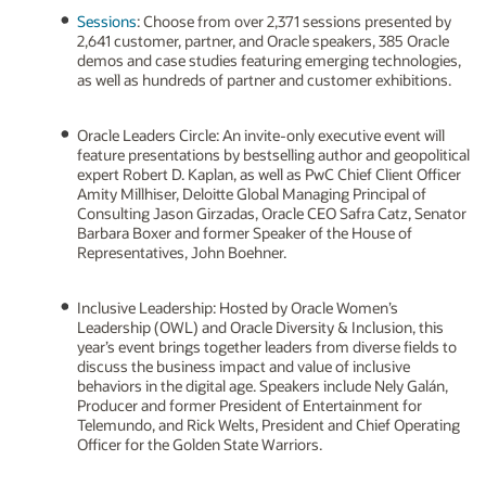
Sessions
: Choose from over 2,371 sessions presented by
2,641 customer, partner, and Oracle speakers, 385 Oracle
demos and case studies featuring emerging technologies,
as well as hundreds of partner and customer exhibitions.
Oracle Leaders Circle: An invite-only executive event will
feature presentations by bestselling author and geopolitical
expert Robert D. Kaplan, as well as PwC Chief Client Officer
Amity Millhiser, Deloitte Global Managing Principal of
Consulting Jason Girzadas, Oracle CEO Safra Catz, Senator
Barbara Boxer and former Speaker of the House of
Representatives, John Boehner.
Inclusive Leadership: Hosted by Oracle Women’s
Leadership (OWL) and Oracle Diversity & Inclusion, this
year’s event brings together leaders from diverse fields to
discuss the business impact and value of inclusive
behaviors in the digital age. Speakers include Nely Galán,
Producer and former President of Entertainment for
Telemundo, and Rick Welts, President and Chief Operating
Officer for the Golden State Warriors.