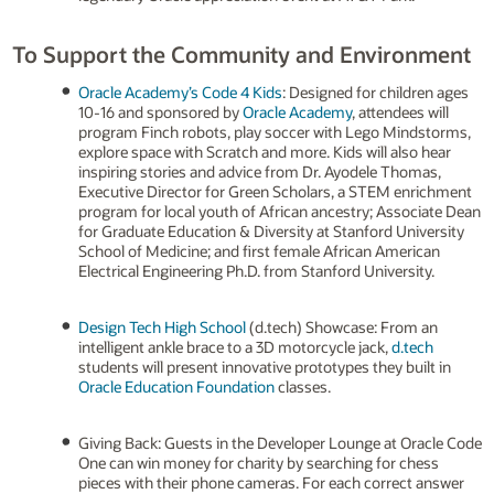
To Support the Community and Environment
Oracle Academy’s Code 4 Kids
: Designed for children ages
10-16 and sponsored by
Oracle Academy
, attendees will
program Finch robots, play soccer with Lego Mindstorms,
explore space with Scratch and more. Kids will also hear
inspiring stories and advice from Dr. Ayodele Thomas,
Executive Director for Green Scholars, a STEM enrichment
program for local youth of African ancestry; Associate Dean
for Graduate Education & Diversity at Stanford University
School of Medicine; and first female African American
Electrical Engineering Ph.D. from Stanford University.
Design Tech High School
(d.tech) Showcase: From an
intelligent ankle brace to a 3D motorcycle jack,
d.tech
students will present innovative prototypes they built in
Oracle Education Foundation
classes.
Giving Back: Guests in the Developer Lounge at Oracle Code
One can win money for charity by searching for chess
pieces with their phone cameras. For each correct answer