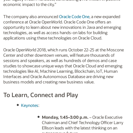
economic impact to the city.”
The company also announced
Oracle Code One
, a new expanded
conference at Oracle OpenWorld. Oracle Code One offers an
opportunity to learn about new innovations in Java and emerging
technologies, as well as access hands-on labs for building
applications using these technologies on Oracle Cloud.
Oracle OpenWorld 2018, which runs October 22-25 at the Moscone
Center and other downtown venues, will feature thousands of
sessions and speakers, as well as hundreds of demos and case
studies to showcase unique ways that Oracle Cloud and emerging
technologies like AI, Machine Learning, Blockchain, IoT, Human
Interfaces and Oracle Autonomous Database are driving new
business models and creating new business value.
To Learn, Connect and Play
Keynotes
:
Monday, 1:45–3:00 p.m.
– Oracle Executive
Chairman and Chief Technology Officer Larry
Ellison leads with the latest thinking on an