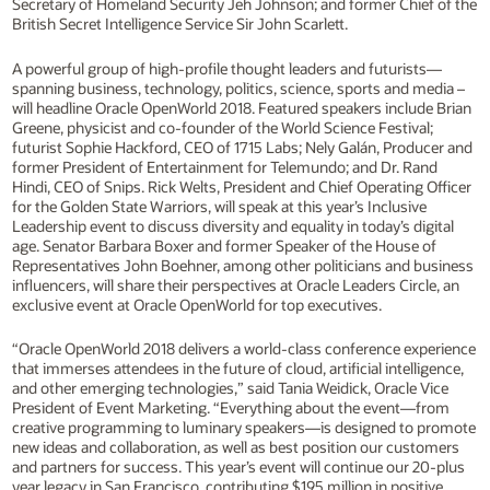
Secretary of Homeland Security Jeh Johnson; and former Chief of the
British Secret Intelligence Service Sir John Scarlett.
A powerful group of high-profile thought leaders and futurists—
spanning business, technology, politics, science, sports and media –
will headline Oracle OpenWorld 2018. Featured speakers include Brian
Greene, physicist and co-founder of the World Science Festival;
futurist Sophie Hackford, CEO of 1715 Labs; Nely Galán, Producer and
former President of Entertainment for Telemundo; and Dr. Rand
Hindi, CEO of Snips. Rick Welts, President and Chief Operating Officer
for the Golden State Warriors, will speak at this year’s Inclusive
Leadership event to discuss diversity and equality in today’s digital
age. Senator Barbara Boxer and former Speaker of the House of
Representatives John Boehner, among other politicians and business
influencers, will share their perspectives at Oracle Leaders Circle, an
exclusive event at Oracle OpenWorld for top executives.
“Oracle OpenWorld 2018 delivers a world-class conference experience
that immerses attendees in the future of cloud, artificial intelligence,
and other emerging technologies,” said Tania Weidick, Oracle Vice
President of Event Marketing. “Everything about the event—from
creative programming to luminary speakers—is designed to promote
new ideas and collaboration, as well as best position our customers
and partners for success. This year’s event will continue our 20-plus
year legacy in San Francisco, contributing $195 million in positive