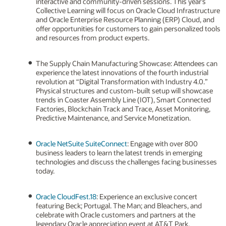
interactive and community-driven sessions. This year’s
Collective Learning will focus on Oracle Cloud Infrastructure
and Oracle Enterprise Resource Planning (ERP) Cloud, and
offer opportunities for customers to gain personalized tools
and resources from product experts.
The Supply Chain Manufacturing Showcase: Attendees can
experience the latest innovations of the fourth industrial
revolution at “Digital Transformation with Industry 4.0.”
Physical structures and custom-built setup will showcase
trends in Coaster Assembly Line (IOT), Smart Connected
Factories, Blockchain Track and Trace, Asset Monitoring,
Predictive Maintenance, and Service Monetization.
Oracle NetSuite SuiteConnect
: Engage with over 800
business leaders to learn the latest trends in emerging
technologies and discuss the challenges facing businesses
today.
Oracle CloudFest.18
: Experience an exclusive concert
featuring Beck; Portugal. The Man; and Bleachers, and
celebrate with Oracle customers and partners at the
legendary Oracle appreciation event at AT&T Park.