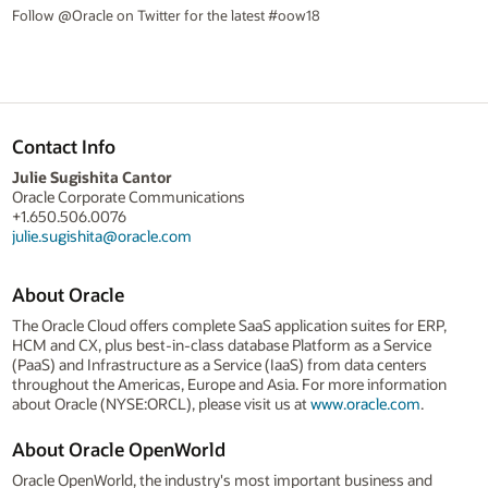
Follow @Oracle on Twitter for the latest #oow18
Contact Info
Julie Sugishita Cantor
Oracle Corporate Communications
+1.650.506.0076
julie.sugishita@oracle.com
About Oracle
The Oracle Cloud offers complete SaaS application suites for ERP,
HCM and CX, plus best-in-class database Platform as a Service
(PaaS) and Infrastructure as a Service (IaaS) from data centers
throughout the Americas, Europe and Asia. For more information
about Oracle (NYSE:ORCL), please visit us at
www.oracle.com
.
About Oracle OpenWorld
Oracle OpenWorld, the industry's most important business and