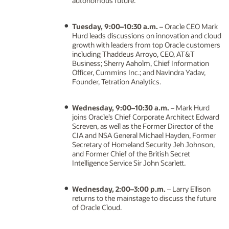
autonomous future.
Tuesday, 9:00–10:30 a.m.
– Oracle CEO Mark
Hurd leads discussions on innovation and cloud
growth with leaders from top Oracle customers
including Thaddeus Arroyo, CEO, AT&T
Business; Sherry Aaholm, Chief Information
Officer, Cummins Inc.; and Navindra Yadav,
Founder, Tetration Analytics.
Wednesday, 9:00–10:30 a.m.
– Mark Hurd
joins Oracle’s Chief Corporate Architect Edward
Screven, as well as the Former Director of the
CIA and NSA General Michael Hayden, Former
Secretary of Homeland Security Jeh Johnson,
and Former Chief of the British Secret
Intelligence Service Sir John Scarlett.
Wednesday, 2:00–3:00 p.m.
– Larry Ellison
returns to the mainstage to discuss the future
of Oracle Cloud.