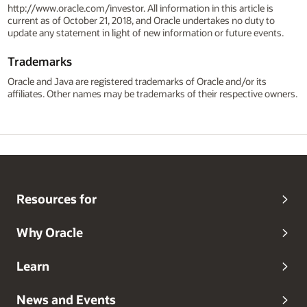
http://www.oracle.com/investor. All information in this article is
current as of October 21, 2018, and Oracle undertakes no duty to
update any statement in light of new information or future events.
Trademarks
Oracle and Java are registered trademarks of Oracle and/or its
affiliates. Other names may be trademarks of their respective owners.
Resources for
Why Oracle
Learn
News and Events