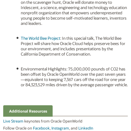
on the scavenger hunt, Oracle will donate money to
Iridescent, a science, engineering and technology education
nonprofit organization that empowers underrepresented
young people to become self-motivated learners, inventors
and leaders.
The World Bee Project
: In this special talk, The World Bee
Project will share how Oracle Cloud helps preserve bees for
our environment, and includes presentations by the
California Department of Conservation.
Environmental Highlights: 75,000,000 pounds of CO2 has
been offset by Oracle OpenWorld over the past seven years
—equivalent to keeping 7,367 cars off the road for one year
or 84,323,529 miles driven by the average passenger vehicle.
Additional Resources
Live Stream
keynotes from Oracle OpenWorld
Follow Oracle on
Facebook
,
Instagram
, and
LinkedIn