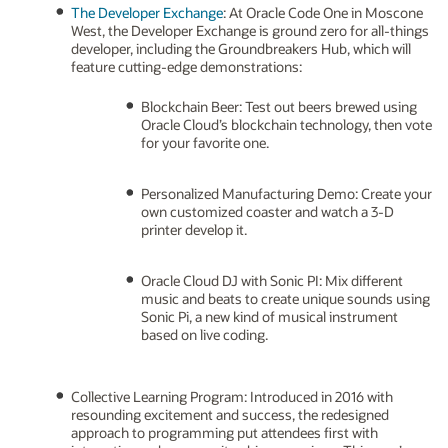
The Developer Exchange
: At Oracle Code One in Moscone
West, the Developer Exchange is ground zero for all-things
developer, including the Groundbreakers Hub, which will
feature cutting-edge demonstrations:
Blockchain Beer: Test out beers brewed using
Oracle Cloud’s blockchain technology, then vote
for your favorite one.
Personalized Manufacturing Demo: Create your
own customized coaster and watch a 3-D
printer develop it.
Oracle Cloud DJ with Sonic PI: Mix different
music and beats to create unique sounds using
Sonic Pi, a new kind of musical instrument
based on live coding.
Collective Learning Program: Introduced in 2016 with
resounding excitement and success, the redesigned
approach to programming put attendees first with