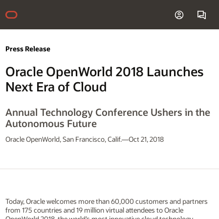
Press Release
Oracle OpenWorld 2018 Launches
Next Era of Cloud
Annual Technology Conference Ushers in the
Autonomous Future
Oracle OpenWorld, San Francisco, Calif.—Oct 21, 2018
Today, Oracle welcomes more than 60,000 customers and partners
from 175 countries and 19 million virtual attendees to Oracle
OpenWorld 2018, the world’s most innovative cloud technology