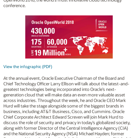
conference.
View the infographic (PDF)
At the annual event, Oracle Executive Chairman of the Board and
Chief Technology Officer Larry Ellison will talk about the latest-and-
greatest technologies being incorporated into Oracle’s next-
generation cloud that will make data an even more valuable asset
across industries. Throughout the week, he and Oracle CEO Mark
Hurd will take the stage alongside some of the biggest brands in
business, including AT&T Business, Cisco, and Cummins. Oracle
Chief Corporate Architect Edward Screven will join Mark Hurd to
discuss the role of security and privacy in today’s globalized society,
along with former Director of the Central Intelligence Agency (CIA)
and the National Security Agency (NSA) Michael Hayden; former