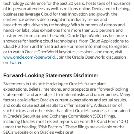
technology conference for the past 20 years, hosts tens of thousands
of in-person attendees as well as millions online. Dedicated to helping
businesses leverage Cloud for their innovation and growth, the
conference delivers deep insight into industry trends and
breakthroughs driven by technology. With hundreds of demos and
hands-on labs, plus exhibitions from more than 250 partners and
customers from around the world, Oracle OpenWorld has become a
showcase for leading cloud technologies, from Cloud Applications to
Cloud Platform and Infrastructure. For more information; to register;
or to watch Oracle OpenWorld keynotes, sessions, and more, visit
www.oracle.com/openworld
. Join the Oracle OpenWorld discussion
on
Twitter
.
Forward-Looking Statements Disclaimer
Statements in this article relating to Oracle’s future plans,
expectations, beliefs, intentions, and prospects are “forward-looking
statements” and are subject to material risks and uncertainties. Many
factors could affect Oracle’s current expectations and actual results,
and could cause actual results to differ materially. A discussion of
such factors and other risks that affect Oracle’s business is contained
in Oracle’s Securities and Exchange Commission (SEC) filings,
including Oracle’s most recent reports on Form 10-K and Form 10-Q
under the heading “Risk Factors.” These filings are available on the
SEC’s website or on Oracle’s website at