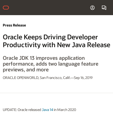
Press Release
Oracle Keeps Driving Developer
Productivity with New Java Release
Oracle JDK 13 improves application
performance, adds two language feature
previews, and more
ORACLE OPENWORLD, San Francisco, Calif.—Sep 16, 2019
UPDATE: Oracle released
Java 14
in March 2020