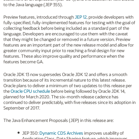
to the Java language (JEP 355).
Preview features, introduced through
JEP 12
, provide developers with
fully-specified, fully-implemented features for testing with the goal of
collecting feedback before being included as a standard part of the
language. Developers are encouraged to use them with the caveat
that they might be changed or removed in a future version. Preview
features are an important part of the new release model and allow for
greater community input prior to reaching a final design for new
features. These also improve quality and performance when the
features become GA.
Oracle JDK 13 now supersedes Oracle JDK 12 and offers a smooth
transition because of its incremental nature to this latest release.
Oracle plans to deliver a minimum of two updates to this release per
the
Oracle CPU schedule
before being followed by Oracle JDK 14,
planned for March 2020. The six-month release cadence has
continued to deliver predictably, with five releases since its adoption in
September of 2017.
The Java Enhancement Proposals (JEP) in this release are:
JEP 350:
Dynamic CDS Archives
improves usability of
Application Class-Data Sharing feature, which improves