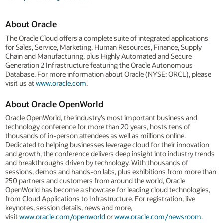
About Oracle
The Oracle Cloud offers a complete suite of integrated applications
for Sales, Service, Marketing, Human Resources, Finance, Supply
Chain and Manufacturing, plus Highly Automated and Secure
Generation 2 Infrastructure featuring the Oracle Autonomous
Database. For more information about Oracle (NYSE: ORCL), please
visit us at
www.oracle.com
.
About Oracle OpenWorld
Oracle OpenWorld, the industry’s most important business and
technology conference for more than 20 years, hosts tens of
thousands of in-person attendees as well as millions online.
Dedicated to helping businesses leverage cloud for their innovation
and growth, the conference delivers deep insight into industry trends
and breakthroughs driven by technology. With thousands of
sessions, demos and hands-on labs, plus exhibitions from more than
250 partners and customers from around the world, Oracle
OpenWorld has become a showcase for leading cloud technologies,
from Cloud Applications to Infrastructure. For registration, live
keynotes, session details, news and more,
visit
www.oracle.com/openworld
or
www.oracle.com/newsroom
.