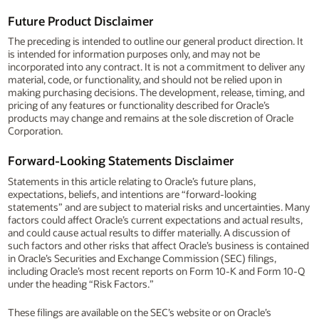
Future Product Disclaimer
The preceding is intended to outline our general product direction. It
is intended for information purposes only, and may not be
incorporated into any contract. It is not a commitment to deliver any
material, code, or functionality, and should not be relied upon in
making purchasing decisions. The development, release, timing, and
pricing of any features or functionality described for Oracle’s
products may change and remains at the sole discretion of Oracle
Corporation.
Forward-Looking Statements Disclaimer
Statements in this article relating to Oracle’s future plans,
expectations, beliefs, and intentions are “forward-looking
statements” and are subject to material risks and uncertainties. Many
factors could affect Oracle’s current expectations and actual results,
and could cause actual results to differ materially. A discussion of
such factors and other risks that affect Oracle’s business is contained
in Oracle’s Securities and Exchange Commission (SEC) filings,
including Oracle’s most recent reports on Form 10-K and Form 10-Q
under the heading “Risk Factors.”
These filings are available on the SEC’s website or on Oracle’s