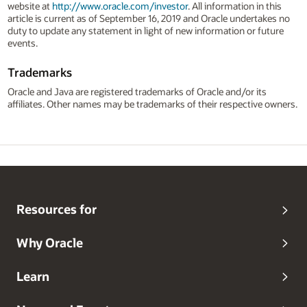
website at
http://www.oracle.com/investor
. All information in this
article is current as of September 16, 2019 and Oracle undertakes no
duty to update any statement in light of new information or future
events.
Trademarks
Oracle and Java are registered trademarks of Oracle and/or its
affiliates. Other names may be trademarks of their respective owners.
Resources for
Why Oracle
Learn