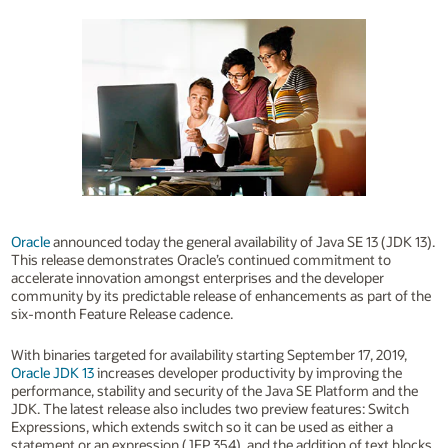
Oracle
announced today the general availability of Java SE 13 (JDK 13).
This release demonstrates Oracle’s continued commitment to
accelerate innovation amongst enterprises and the developer
community by its predictable release of enhancements as part of the
six-month Feature Release cadence.
With binaries targeted for availability starting September 17, 2019,
Oracle JDK 13
increases developer productivity by improving the
performance, stability and security of the Java SE Platform and the
JDK. The latest release also includes two preview features: Switch
Expressions, which extends switch so it can be used as either a
statement or an expression (JEP 354), and the addition of text blocks