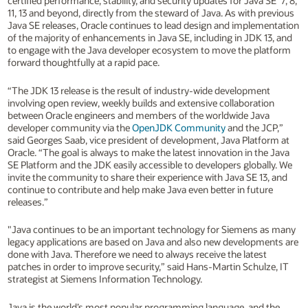
certified performance, stability, and security updates for Java SE 7, 8,
11, 13 and beyond, directly from the steward of Java. As with previous
Java SE releases, Oracle continues to lead design and implementation
of the majority of enhancements in Java SE, including in JDK 13, and
to engage with the Java developer ecosystem to move the platform
forward thoughtfully at a rapid pace.
“The JDK 13 release is the result of industry-wide development
involving open review, weekly builds and extensive collaboration
between Oracle engineers and members of the worldwide Java
developer community via the
OpenJDK Community
and the JCP,”
said Georges Saab, vice president of development, Java Platform at
Oracle. “The goal is always to make the latest innovation in the Java
SE Platform and the JDK easily accessible to developers globally. We
invite the community to share their experience with Java SE 13, and
continue to contribute and help make Java even better in future
releases.”
"Java continues to be an important technology for Siemens as many
legacy applications are based on Java and also new developments are
done with Java. Therefore we need to always receive the latest
patches in order to improve security,” said Hans-Martin Schulze, IT
strategist at Siemens Information Technology.
Java is the world’s most popular programming language, and the