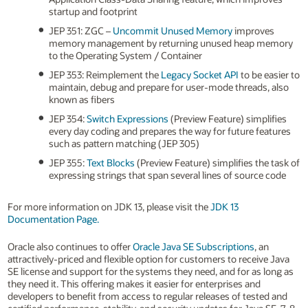
startup and footprint
JEP 351: ZGC –
Uncommit Unused Memory
improves
memory management by returning unused heap memory
to the Operating System / Container
JEP 353: Reimplement the
Legacy Socket API
to be easier to
maintain, debug and prepare for user-mode threads, also
known as fibers
JEP 354:
Switch Expressions
(Preview Feature) simplifies
every day coding and prepares the way for future features
such as pattern matching (JEP 305)
JEP 355:
Text Blocks
(Preview Feature) simplifies the task of
expressing strings that span several lines of source code
For more information on JDK 13, please visit the
JDK 13
Documentation Page.
Oracle also continues to offer
Oracle Java SE Subscriptions
, an
attractively-priced and flexible option for customers to receive Java
SE license and support for the systems they need, and for as long as
they need it. This offering makes it easier for enterprises and
developers to benefit from access to regular releases of tested and