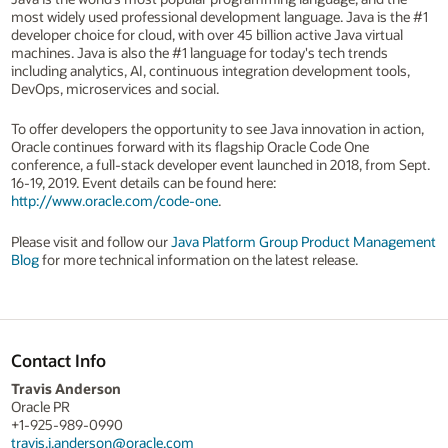
most widely used professional development language. Java is the #1
developer choice for cloud, with over 45 billion active Java virtual
machines. Java is also the #1 language for today's tech trends
including analytics, AI, continuous integration development tools,
DevOps, microservices and social.
To offer developers the opportunity to see Java innovation in action,
Oracle continues forward with its flagship Oracle Code One
conference, a full-stack developer event launched in 2018, from Sept.
16-19, 2019. Event details can be found here:
http://www.oracle.com/code-one
.
Please visit and follow our
Java Platform Group Product Management
Blog
for more technical information on the latest release.
Contact Info
Travis Anderson
Oracle PR
+1-925-989-0990
travis.j.anderson@oracle.com