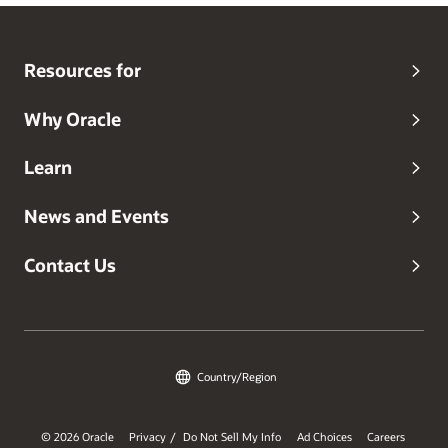
Resources for
Why Oracle
Learn
News and Events
Contact Us
Country/Region
© 2026 Oracle
Privacy
Do Not Sell My Info
Ad Choices
Careers
/