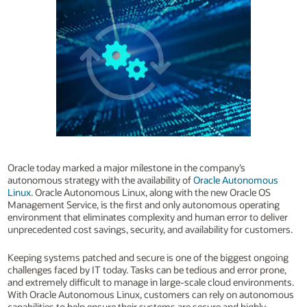
Oracle today marked a major milestone in the company’s
autonomous strategy with the availability of
Oracle Autonomous
Linux
. Oracle Autonomous Linux, along with the new Oracle OS
Management Service, is the first and only autonomous operating
environment that eliminates complexity and human error to deliver
unprecedented cost savings, security, and availability for customers.
Keeping systems patched and secure is one of the biggest ongoing
challenges faced by IT today. Tasks can be tedious and error prone,
and extremely difficult to manage in large-scale cloud environments.
With Oracle Autonomous Linux, customers can rely on autonomous
capabilities to help ensure their systems are secure and highly