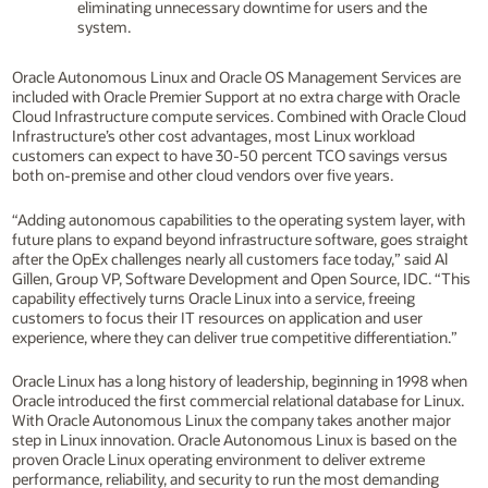
eliminating unnecessary downtime for users and the
system.
Oracle Autonomous Linux and Oracle OS Management Services are
included with Oracle Premier Support at no extra charge with Oracle
Cloud Infrastructure compute services. Combined with Oracle Cloud
Infrastructure’s other cost advantages, most Linux workload
customers can expect to have 30-50 percent TCO savings versus
both on-premise and other cloud vendors over five years.
“Adding autonomous capabilities to the operating system layer, with
future plans to expand beyond infrastructure software, goes straight
after the OpEx challenges nearly all customers face today,” said Al
Gillen, Group VP, Software Development and Open Source, IDC. “This
capability effectively turns Oracle Linux into a service, freeing
customers to focus their IT resources on application and user
experience, where they can deliver true competitive differentiation.”
Oracle Linux has a long history of leadership, beginning in 1998 when
Oracle introduced the first commercial relational database for Linux.
With Oracle Autonomous Linux the company takes another major
step in Linux innovation. Oracle Autonomous Linux is based on the
proven Oracle Linux operating environment to deliver extreme
performance, reliability, and security to run the most demanding