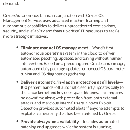
demand.
Oracle Autonomous Linux, in conjunction with Oracle OS
Management Service, uses advanced machine learning and
autonomous capabilities to deliver unprecedented cost savings,
security, and availability and frees up critical IT resources to tackle
more strategic initiatives.
Eliminate manual OS management
—World’s first
autonomous operating system in the cloud to deliver
automated patching, updates, and tuning without human
intervention. Based on a preconfigured Oracle Linux image;
automated daily package updates; enhanced OS parameter
tuning and OS diagnostics gathering.
Deliver automatic, in-depth protection at all levels
—
100 percent hands-off automatic security updates daily to
the Linux kernel and key user space libraries. This requires
no downtime along with protection from both external
attacks and malicious internal users. Known Exploit
Detection provides automated alerts if anyone attempts to
exploit a vulnerability that has been patched by Oracle.
Provide always-on availability
—Includes automated
patching and upgrades while the system is running,