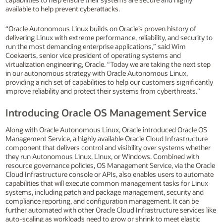
available to help prevent cyberattacks.
“Oracle Autonomous Linux builds on Oracle’s proven history of
delivering Linux with extreme performance, reliability, and security to
run the most demanding enterprise applications,” said Wim
Coekaerts, senior vice president of operating systems and
virtualization engineering, Oracle. “Today we are taking the next step
in our autonomous strategy with Oracle Autonomous Linux,
providing a rich set of capabilities to help our customers significantly
improve reliability and protect their systems from cyberthreats.”
Introducing Oracle OS Management Service
Along with Oracle Autonomous Linux, Oracle introduced Oracle OS
Management Service, a highly available Oracle Cloud Infrastructure
component that delivers control and visibility over systems whether
they run Autonomous Linux, Linux, or Windows. Combined with
resource governance policies, OS Management Service, via the Oracle
Cloud Infrastructure console or APIs, also enables users to automate
capabilities that will execute common management tasks for Linux
systems, including patch and package management, security and
compliance reporting, and configuration management. It can be
further automated with other Oracle Cloud Infrastructure services like
auto-scaling as workloads need to grow or shrink to meet elastic