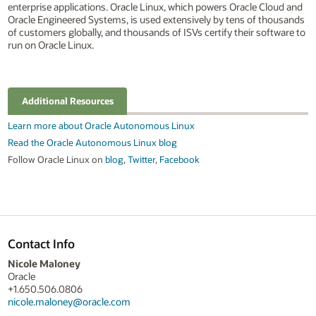
enterprise applications. Oracle Linux, which powers Oracle Cloud and
Oracle Engineered Systems, is used extensively by tens of thousands
of customers globally, and thousands of ISVs certify their software to
run on Oracle Linux.
Additional Resources
Learn more about Oracle Autonomous Linux
Read the Oracle Autonomous Linux blog
Follow Oracle Linux on
blog
,
Twitter
,
Facebook
Contact Info
Nicole Maloney
Oracle
+1.650.506.0806
nicole.maloney@oracle.com