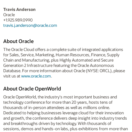
Travis Anderson
Oracle
+1.925.989.0990
travis.j.anderson@oracle.com
About Oracle
The Oracle Cloud offers a complete suite of integrated applications
for Sales, Service, Marketing, Human Resources, Finance, Supply
Chain and Manufacturing, plus Highly Automated and Secure
Generation 2 Infrastructure featuring the Oracle Autonomous
Database. For more information about Oracle (NYSE: ORCL), please
visit us at
www.oracle.com
.
About Oracle OpenWorld
Oracle OpenWorld, the industry's most important business and
technology conference for more than 20 years, hosts tens of
thousands of in-person attendees as well as millions online.
Dedicated to helping businesses leverage cloud for their innovation
and growth, the conference delivers deep insight into industry trends
and breakthroughs driven by technology. With thousands of
sessions, demos and hands-on labs, plus exhibitions from more than