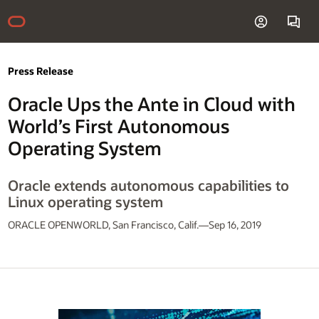
Press Release
Oracle Ups the Ante in Cloud with
World’s First Autonomous
Operating System
Oracle extends autonomous capabilities to
Linux operating system
ORACLE OPENWORLD, San Francisco, Calif.—Sep 16, 2019