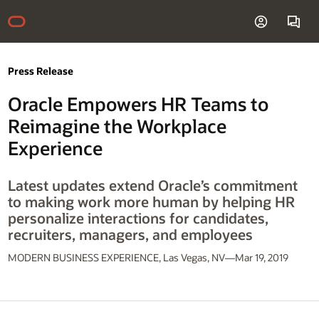
Press Release
Oracle Empowers HR Teams to
Reimagine the Workplace
Experience
Latest updates extend Oracle’s commitment
to making work more human by helping HR
personalize interactions for candidates,
recruiters, managers, and employees
MODERN BUSINESS EXPERIENCE, Las Vegas, NV—Mar 19, 2019