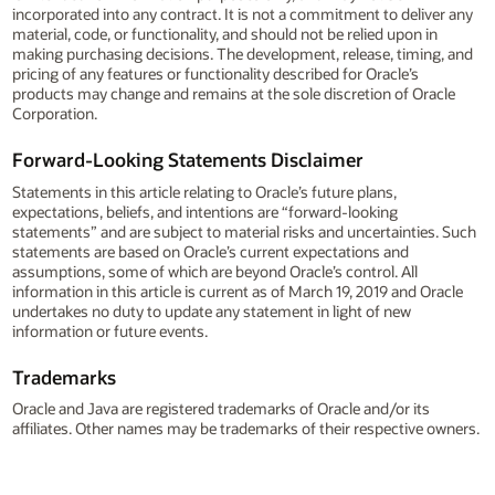
incorporated into any contract. It is not a commitment to deliver any
material, code, or functionality, and should not be relied upon in
making purchasing decisions. The development, release, timing, and
pricing of any features or functionality described for Oracle’s
products may change and remains at the sole discretion of Oracle
Corporation.
Forward-Looking Statements Disclaimer
Statements in this article relating to Oracle’s future plans,
expectations, beliefs, and intentions are “forward-looking
statements” and are subject to material risks and uncertainties. Such
statements are based on Oracle’s current expectations and
assumptions, some of which are beyond Oracle’s control. All
information in this article is current as of March 19, 2019 and Oracle
undertakes no duty to update any statement in light of new
information or future events.
Trademarks
Oracle and Java are registered trademarks of Oracle and/or its
affiliates. Other names may be trademarks of their respective owners.