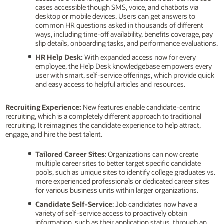
cases accessible though SMS, voice, and chatbots via
desktop or mobile devices. Users can get answers to
common HR questions asked in thousands of different
ways, including time-off availability, benefits coverage, pay
slip details, onboarding tasks, and performance evaluations.
HR Help Desk:
With expanded access now for every
employee, the Help Desk knowledgebase empowers every
user with smart, self-service offerings, which provide quick
and easy access to helpful articles and resources.
Recruiting Experience:
New features enable candidate-centric
recruiting, which is a completely different approach to traditional
recruiting. It reimagines the candidate experience to help attract,
engage, and hire the best talent.
Tailored Career Sites
: Organizations can now create
multiple career sites to better target specific candidate
pools, such as unique sites to identify college graduates vs.
more experienced professionals or dedicated career sites
for various business units within larger organizations.
Candidate Self-Service
: Job candidates now have a
variety of self-service access to proactively obtain
information, such as their application status, through an