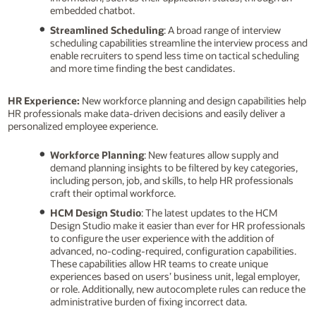
embedded chatbot.
Streamlined Scheduling
: A broad range of interview
scheduling capabilities streamline the interview process and
enable recruiters to spend less time on tactical scheduling
and more time finding the best candidates.
HR Experience:
New workforce planning and design capabilities help
HR professionals make data-driven decisions and easily deliver a
personalized employee experience.
Workforce Planning
: New features allow supply and
demand planning insights to be filtered by key categories,
including person, job, and skills, to help HR professionals
craft their optimal workforce.
HCM Design Studio
: The latest updates to the HCM
Design Studio make it easier than ever for HR professionals
to configure the user experience with the addition of
advanced, no-coding-required, configuration capabilities.
These capabilities allow HR teams to create unique
experiences based on users’ business unit, legal employer,
or role. Additionally, new autocomplete rules can reduce the
administrative burden of fixing incorrect data.