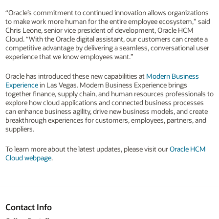
“Oracle’s commitment to continued innovation allows organizations
to make work more human for the entire employee ecosystem,” said
Chris Leone, senior vice president of development, Oracle HCM
Cloud. “With the Oracle digital assistant, our customers can create a
competitive advantage by delivering a seamless, conversational user
experience that we know employees want.”
Oracle has introduced these new capabilities at
Modern Business
Experience
in Las Vegas. Modern Business Experience brings
together finance, supply chain, and human resources professionals to
explore how cloud applications and connected business processes
can enhance business agility, drive new business models, and create
breakthrough experiences for customers, employees, partners, and
suppliers.
To learn more about the latest updates, please visit our
Oracle HCM
Cloud webpage
.
Contact Info