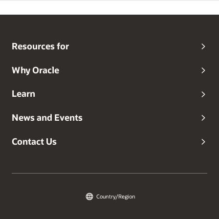
Resources for
Why Oracle
Learn
News and Events
Contact Us
Country/Region