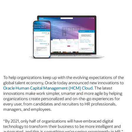
To help organizations keep up with the evolving expectations of the
global talent economy, Oracle today announced new innovations to
Oracle Human Capital Management (HCM) Cloud
. The latest
innovations make work simpler, smarter and more agile by helping
organizations create personalized and on-the-go experiences for
every user, from candidates and recruiters to HR professionals,
managers, and employees.
“By 2021, only half of organizations will have embraced digital
technology to transform their business to be more intelligent and
automated, and this is something we’re seeing prominently in HR,”