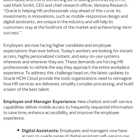
said Mark Smith, CEO and chief research officer, Ventana Research.
“Oracle is helping HR professionals stay ahead of this curve. Its
investments in innovations, such as mobile-responsive design and
digital assistants, are unique in the industry and will help its
customers stay at the forefront of the market and achieve long-term
success.”
Employers are now facing higher candidate and employee
expectations than ever before. Today’s workers are looking for instant
access, highly personalized content, and easy-to-use systems
whenever and wherever they are. These demands are forcing HR
professionals to rethink the way they approach the entire workplace
experience. To address this challenge head on, the latest updates to
Oracle HCM Cloud provide the tools organizations need to reimagine
how HR services are delivered, simplify complex processing, and build
a team of the best talent.
Employee and Manager Experience:
New chatbot and self-service
capabilities deliver mobile access to frequently requested information
to save time, enhance accessibility, and improve the employee
experience.
Digital Assistants:
Employees and managers now have
access to a wide range of digital assistant self-service use