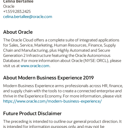
Celina Bertallee
Oracle
+1.559.283.2425
celina.bertallee@oracle.com
About Oracle
The Oracle Cloud offers a complete suite of integrated applications
for Sales, Service, Marketing, Human Resources, Finance, Supply
Chain and Manufacturing, plus Highly Automated and Secure
Generation 2 Infrastructure featuring the Oracle Autonomous
Database. For more information about Oracle (NYSE: ORCL), please
visit us at
www.oracle.com
.
About Modern Business Experience 2019
Modern Business Experience arms professionals across HR, finance,
and supply chain with the tools to create a connected enterprise and
thrive in the Experience Economy. For more information, please visit
https://www.oracle.com/modern-business-experience/
Future Product Disclaimer
The preceding is intended to outline our general product direction. It
is intended for information purposes only, and may not be