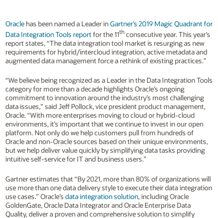
Oracle
has been named a Leader in
Gartner’s 2019 Magic Quadrant for
th
Data Integration Tools report
for the 11
consecutive year. This year’s
report states, “The data integration tool market is resurging as new
requirements for hybrid/intercloud integration, active metadata and
augmented data management force a rethink of existing practices.”
“We believe being recognized as a Leader in the Data Integration Tools
category for more than a decade highlights Oracle’s ongoing
commitment to innovation around the industry’s most challenging
data issues,” said Jeff Pollock, vice president product management,
Oracle. “With more enterprises moving to cloud or hybrid-cloud
environments, it’s important that we continue to invest in our open
platform. Not only do we help customers pull from hundreds of
Oracle and non-Oracle sources based on their unique environments,
but we help deliver value quickly by simplifying data tasks providing
intuitive self-service for IT and business users.”
Gartner estimates that “By 2021, more than 80% of organizations will
use more than one data delivery style to execute their data integration
use cases.” Oracle’s
data integration solution
, including Oracle
GoldenGate, Oracle Data Integrator and Oracle Enterprise Data
Quality, deliver a proven and comprehensive solution to simplify