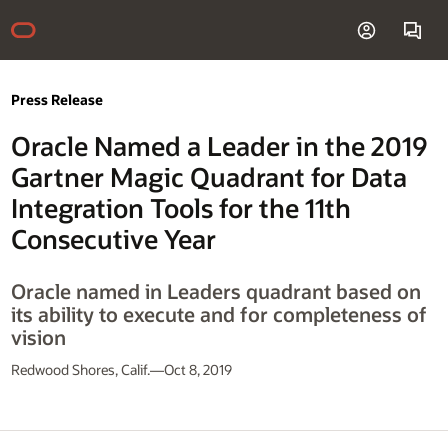
Press Release
Oracle Named a Leader in the 2019
Gartner Magic Quadrant for Data
Integration Tools for the 11th
Consecutive Year
Oracle named in Leaders quadrant based on
its ability to execute and for completeness of
vision
Redwood Shores, Calif.—Oct 8, 2019