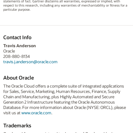
statements of fact. Gartner disclaims all warranties, expressed or implied, with
respect to this research, including any warranties of merchantability or fitness for a
particular purpose.
Contact Info
Travis Anderson
Oracle
208-880-8134
travis.j.anderson@oracle.com
About Oracle
The Oracle Cloud offers a complete suite of integrated applications
for Sales, Service, Marketing, Human Resources, Finance, Supply
Chain and Manufacturing, plus Highly Automated and Secure
Generation 2 Infrastructure featuring the Oracle Autonomous
Database. For more information about Oracle (NYSE: ORCL), please
visit us at
www.oracle.com
.
Trademarks