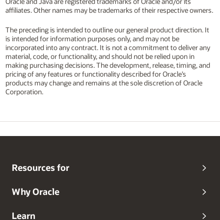
Oracle and Java are registered trademarks of Oracle and/or its
affiliates. Other names may be trademarks of their respective owners.
The preceding is intended to outline our general product direction. It
is intended for information purposes only, and may not be
incorporated into any contract. It is not a commitment to deliver any
material, code, or functionality, and should not be relied upon in
making purchasing decisions. The development, release, timing, and
pricing of any features or functionality described for Oracle’s
products may change and remains at the sole discretion of Oracle
Corporation.
Resources for
Why Oracle
Learn