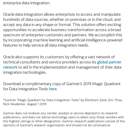
enterprise data integration.
Oracle data integration allows enterprises to access and manipulate
hundreds of data sources, whether on premises or in the cloud, and
accept any data in any shape or format. This solution offers exciting
opportunities to accelerate business transformation across a broad
spectrum of enterprise customers and partners. We accomplish this
by incorporating machine learning and artificial intelligence-powered
features to help service all data integration needs.
Oracle also supports its customers by offering a vast network of
technical consultants and service providers across its
global partner
network
to aid in the implementation and management of their data
integration technologies.
Download a complimentary copy of Gartner’s 2019 Magic Quadrant
for Data Integration Tools
here
.
*Gartner “Magic Quadrant for Data Integration Tools” by Ehtisham Zaidi, Eric Thoo,
Nick Heudecker. August 1 2019.
Gartner does not endorse any vendor, product or service depicted in its research
publications, and does not advise technology users to select only those vendors with
the highest ratings or other designation. Gartner research publications consist of the
opinions of Gartner’s research organization and should not be construed as