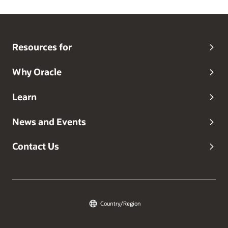
Resources for
Why Oracle
Learn
News and Events
Contact Us
Country/Region