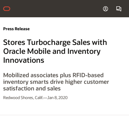
Press Release
Stores Turbocharge Sales with
Oracle Mobile and Inventory
Innovations
Mobilized associates plus RFID-based
inventory smarts drive higher customer
satisfaction and sales
Redwood Shores, Calif.—Jan 8, 2020