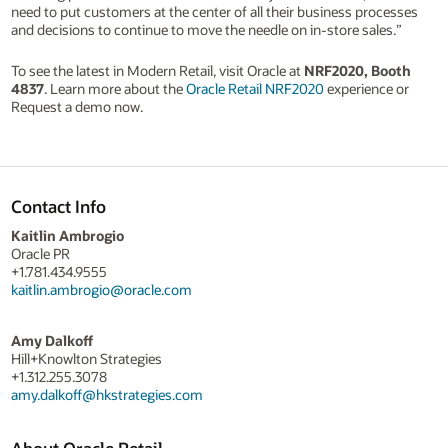
need to put customers at the center of all their business processes
and decisions to continue to move the needle on in-store sales.”
To see the latest in Modern Retail, visit Oracle at
NRF2020, Booth
4837
. Learn more about the
Oracle Retail NRF2020
experience or
Request a demo now.
Contact Info
Kaitlin Ambrogio
Oracle PR
+1.781.434.9555
kaitlin.ambrogio@oracle.com
Amy Dalkoff
Hill+Knowlton Strategies
+1.312.255.3078
amy.dalkoff@hkstrategies.com