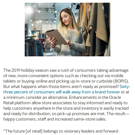
The 2019 holiday season saw a rush of consumers taking advantage
of new, more convenient options such as checking out via mobile
tablets or buying-online and picking up in-store or curbside (BOPIS).
But what happens when those items aren’t ready as promised?
Sixty-
three percent of consumers will walk away from a brand forever
or at
a minimum consider an alternative. Enhancements in the Oracle
Retail platform allow store associates to stay informed and ready to
help customers anywhere in the store and inventory is easily tracked
and ready for distribution, so pick-up promises are met. The result—
happy customers, staff and increased same-store sales.
“The future [of retail] belongs to visionary leaders and forward-