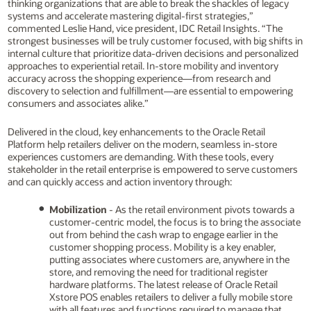
thinking organizations that are able to break the shackles of legacy
systems and accelerate mastering digital-first strategies,”
commented Leslie Hand, vice president, IDC Retail Insights. “The
strongest businesses will be truly customer focused, with big shifts in
internal culture that prioritize data-driven decisions and personalized
approaches to experiential retail. In-store mobility and inventory
accuracy across the shopping experience—from research and
discovery to selection and fulfillment—are essential to empowering
consumers and associates alike.”
Delivered in the cloud, key enhancements to the Oracle Retail
Platform help retailers deliver on the modern, seamless in-store
experiences customers are demanding. With these tools, every
stakeholder in the retail enterprise is empowered to serve customers
and can quickly access and action inventory through:
Mobilization
- As the retail environment pivots towards a
customer-centric model, the focus is to bring the associate
out from behind the cash wrap to engage earlier in the
customer shopping process. Mobility is a key enabler,
putting associates where customers are, anywhere in the
store, and removing the need for traditional register
hardware platforms. The latest release of Oracle Retail
Xstore POS enables retailers to deliver a fully mobile store
with all features and functions required to manage that