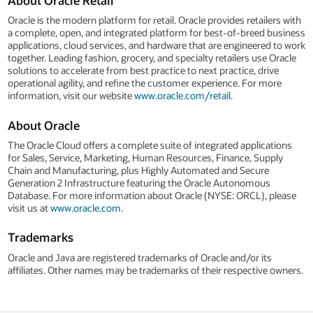
About Oracle Retail
Oracle is the modern platform for retail. Oracle provides retailers with
a complete, open, and integrated platform for best-of-breed business
applications, cloud services, and hardware that are engineered to work
together. Leading fashion, grocery, and specialty retailers use Oracle
solutions to accelerate from best practice to next practice, drive
operational agility, and refine the customer experience. For more
information, visit our website
www.oracle.com/retail
.
About Oracle
The Oracle Cloud offers a complete suite of integrated applications
for Sales, Service, Marketing, Human Resources, Finance, Supply
Chain and Manufacturing, plus Highly Automated and Secure
Generation 2 Infrastructure featuring the Oracle Autonomous
Database. For more information about Oracle (NYSE: ORCL), please
visit us at
www.oracle.com
.
Trademarks
Oracle and Java are registered trademarks of Oracle and/or its
affiliates. Other names may be trademarks of their respective owners.