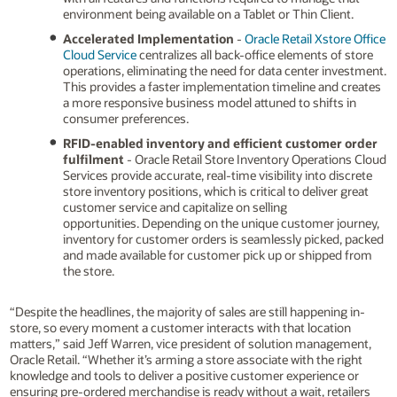
environment being available on a Tablet or Thin Client.
Accelerated Implementation
-
Oracle Retail Xstore Office
Cloud Service
centralizes all back-office elements of store
operations, eliminating the need for data center investment.
This provides a faster implementation timeline and creates
a more responsive business model attuned to shifts in
consumer preferences.
RFID-enabled inventory
and efficient customer order
fulfilment
- Oracle Retail Store Inventory Operations Cloud
Services provide accurate, real-time visibility into discrete
store inventory positions, which is critical to deliver great
customer service and capitalize on selling
opportunities. Depending on the unique customer journey,
inventory for customer orders is seamlessly picked, packed
and made available for customer pick up or shipped from
the store.
“Despite the headlines, the majority of sales are still happening in-
store, so every moment a customer interacts with that location
matters,” said Jeff Warren, vice president of solution management,
Oracle Retail. “Whether it’s arming a store associate with the right
knowledge and tools to deliver a positive customer experience or
ensuring pre-ordered merchandise is ready without a wait, retailers