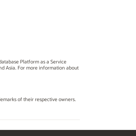
database Platform as a Service
and Asia. For more information about
demarks of their respective owners.