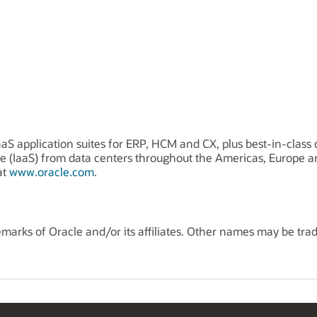
aS application suites for ERP, HCM and CX, plus best-in-class 
ice (IaaS) from data centers throughout the Americas, Europe 
at
www.oracle.com
.
marks of Oracle and/or its affiliates. Other names may be tra