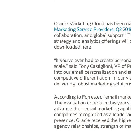
Oracle Marketing Cloud has been na
Marketing Service Providers, Q2 201
collaboration, and global support.” T
strategy and analytics offerings wil
downloaded here.
“If you’ve ever had to create person
scale,” said Tony Castiglioni, VP o
into our email personalization and 
competitive differentiation. In our 
delivering robust marketing solutio
According to Forrester, “email marketi
The evaluation criteria in this year
advance their email marketing appli
companies recognized as a leader acr
presence. Oracle received the highest
agency relationships, strength of m