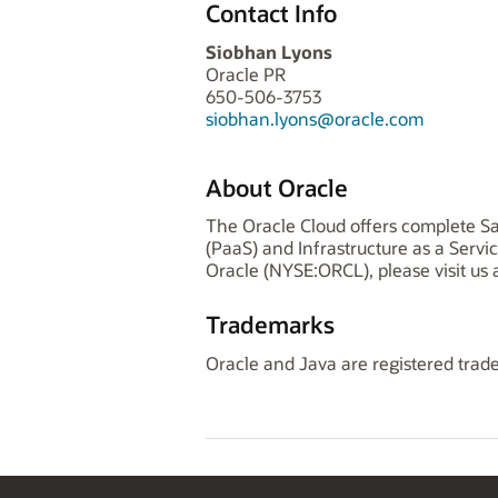
Contact Info
Siobhan Lyons
Oracle PR
650-506-3753
siobhan.lyons@oracle.com
About Oracle
The Oracle Cloud offers complete Sa
(PaaS) and Infrastructure as a Serv
Oracle (NYSE:ORCL), please visit us 
Trademarks
Oracle and Java are registered trade