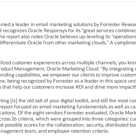
med a leader in email marketing solutions by Forrester Rese
8
recognizes Oracle Responsys for its “great services combined
he report also notes Oracle believes up-leveling its “operations,
l differentiate Oracle from other marketing clouds.” A complime
alized customer experiences across multiple channels, you know 
f Product Management, Oracle Marketing Cloud. “By integrating 
sending capabilities, we empower our clients to improve cust
view, being recognized by Forrester as a leader in this space 
ns that help our customers increase ROI and drive more impact
ng [is] the old salt of your digital toolkit, and still the most 
’s report focused on email marketing fundamentals as well as ca
cations. Of the eight vendors Forrester evaluated, Oracle Mar
oss 26 criteria, which were grouped into three categories: cu
 possible scores for the collaboration, security, distributed bu
anagement team, and employee retention criteria.