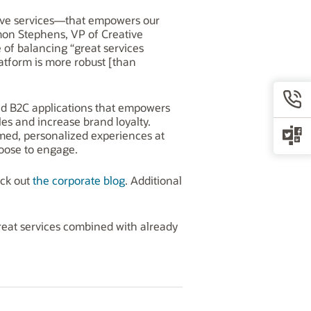
ative services—that empowers our
rmon Stephens, VP of Creative
 of balancing “great services
latform is more robust [than
and B2C applications that empowers
les and increase brand loyalty.
rmed, personalized experiences at
oose to engage.
eck out
the corporate blog
. Additional
reat services combined with already