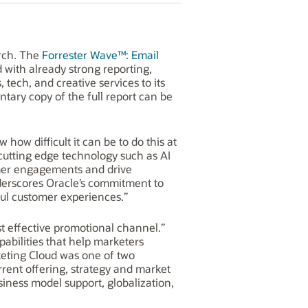
arch. The
Forrester Wave™: Email
 with already strong reporting,
 tech, and creative services to its
ntary copy of the full report can be
how difficult it can be to do this at
cutting edge technology such as AI
omer engagements and drive
underscores Oracle’s commitment to
ful customer experiences.”
cost effective promotional channel.”
pabilities that help marketers
keting Cloud was one of two
rrent offering, strategy and market
siness model support, globalization,