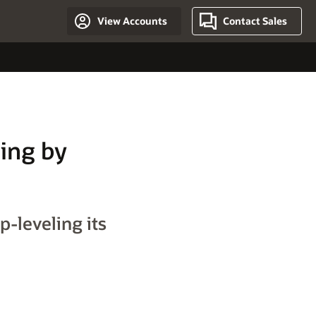
View Accounts
Contact Sales
ting by
p-leveling its