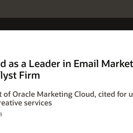
d as a Leader in Email Marke
lyst Firm
 of Oracle Marketing Cloud, cited for u
reative services
8