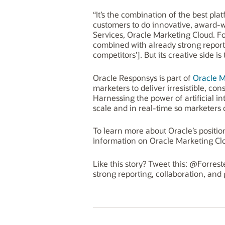
“It’s the combination of the best pl
customers to do innovative, award-w
Services, Oracle Marketing Cloud. Fo
combined with already strong reporti
competitors’]. But its creative side is 
Oracle Responsys is part of
Oracle M
marketers to deliver irresistible, c
Harnessing the power of artificial i
scale and in real-time so marketer
To learn more about Oracle’s positio
information on Oracle Marketing Cl
Like this story? Tweet this: @Forre
strong reporting, collaboration, and