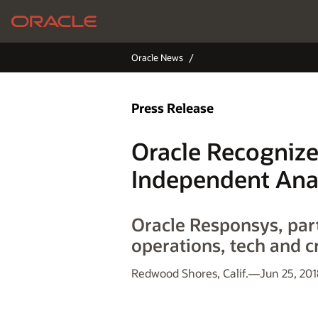
Oracle News
Press Release
Oracle Recognize
Independent Ana
Oracle Responsys, part
operations, tech and c
Redwood Shores, Calif.—Jun 25, 201