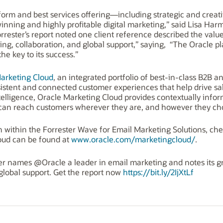
atform and best services offering—including strategic and cre
inning and highly profitable digital marketing,” said Lisa Ha
rrester’s report noted one client reference described the value
ng, collaboration, and global support,” saying, “The Oracle p
the key to its success.”
arketing Cloud
, an integrated portfolio of best-in-class B2B 
onsistent and connected customer experiences that help drive sa
ntelligence, Oracle Marketing Cloud provides contextually info
s can reach customers wherever they are, and however they ch
n within the Forrester Wave for Email Marketing Solutions, ch
oud can be found at
www.oracle.com/marketingcloud/
.
ster names @Oracle a leader in email marketing and notes its g
 global support. Get the report now
https://bit.ly/2IjXtLf