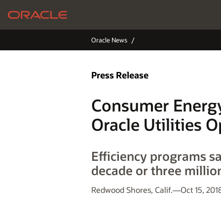
Oracle News
Press Release
Consumer Energy
Oracle Utilities 
Efficiency programs s
decade or three millio
Redwood Shores, Calif.—Oct 15, 201