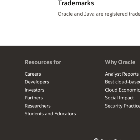
Trademarks
Oracle and Java are registered trade
Resources for
Why Oracle
Careers
Analyst Reports
Developers
Best cloud-bas
Investors
Cloud Economic
Partners
Social Impact
Researchers
Security Practic
Students and Educators