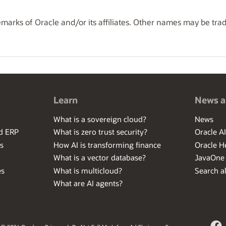
marks of Oracle and/or its affiliates. Other names may be tra
Learn
News a
What is a sovereign cloud?
News
ed ERP
What is zero trust security?
Oracle A
s
How AI is transforming finance
Oracle H
What is a vector database?
JavaOne
es
What is multicloud?
Search al
What are AI agents?