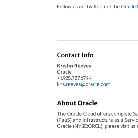
Follow us on
Twitter
and the
Oracle U
Contact Info
Kristin Reeves
Oracle
+1.925.787.6744
kris.reeves@oracle.com
About Oracle
The Oracle Cloud offers complete Sa
(PaaS) and Infrastructure as a Serv
Oracle (NYSE:ORCL), please visit us 