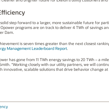
fficiency
lid step forward to a larger, more sustainable future for parti
es Opower programs are on track to deliver 4 TWh of savings ann
ver Dam.
evement is seven times greater than the next closest ranking
rgy Management Leaderboard Report
.
 Opower has gone from 11 TWh energy savings to 20 TWh – a mil
mith. “Working closely with our utility partners, we will cont
ith innovative, scalable solutions that drive behavior change a
iency