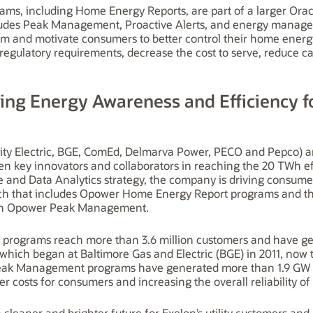
ms, including Home Energy Reports, are part of a larger Orac
ludes Peak Management, Proactive Alerts, and energy manage
orm and motivate consumers to better control their home ener
et regulatory requirements, decrease the cost to serve, reduce 
iving Energy Awareness and Efficiency f
 City Electric, BGE, ComEd, Delmarva Power, PECO and Pepco) a
 key innovators and collaborators in reaching the 20 TWh effi
e and Data Analytics strategy, the company is driving consu
ch that includes Opower Home Energy Report programs and the 
gh Opower Peak Management.
 programs reach more than 3.6 million customers and have gen
ich began at Baltimore Gas and Electric (BGE) in 2011, now t
ak Management programs have generated more than 1.9 GW in
wer costs for consumers and increasing the overall reliability of 
a cleaner and brighter future for Exelon’s utility customers an