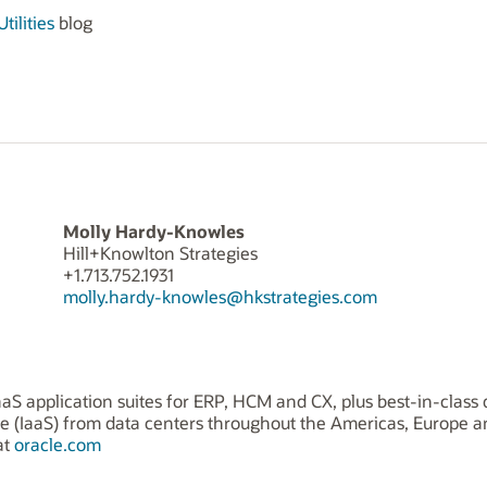
tilities
blog
Molly Hardy-Knowles
Hill+Knowlton Strategies
+1.713.752.1931
molly.hardy-knowles@hkstrategies.com
aS application suites for ERP, HCM and CX, plus best-in-class 
ice (IaaS) from data centers throughout the Americas, Europe 
at
oracle.com