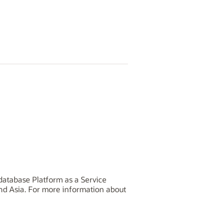
database Platform as a Service
and Asia. For more information about