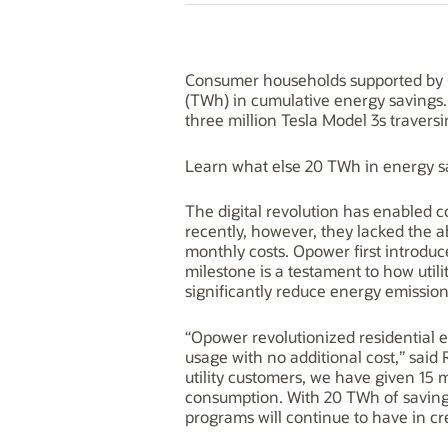
Consumer households supported by O
(TWh) in cumulative energy savings.
three million Tesla Model 3s travers
Learn what else 20 TWh in energy s
The digital revolution has enabled c
recently, however, they lacked the a
monthly costs. Opower first introduc
milestone is a testament to how uti
significantly reduce energy emission
“Opower revolutionized residential
usage with no additional cost,” said
utility customers, we have given 15 
consumption. With 20 TWh of savings,
programs will continue to have in cr