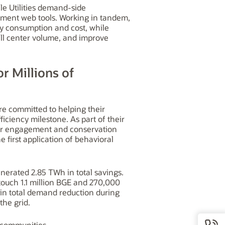
le Utilities demand-side
ment web tools. Working in tandem,
gy consumption and cost, while
call center volume, and improve
or Millions of
re committed to helping their
ciency milestone. As part of their
mer engagement and conservation
first application of behavioral
erated 2.85 TWh in total savings.
ouch 1.1 million BGE and 270,000
 total demand reduction during
the grid.
d communities.