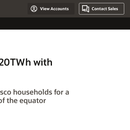
View Accounts
Contact Sales
 20TWh with
sco households for a
of the equator