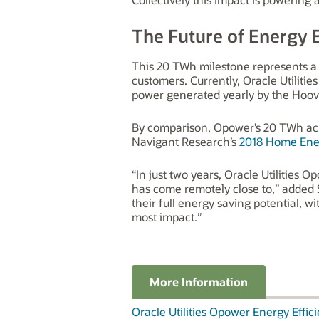
The Future of Energy E
This 20 TWh milestone represents a so
customers. Currently, Oracle Utiliti
power generated yearly by the Hoo
By comparison, Opower’s 20 TWh achi
Navigant Research’s
2018 Home Ene
“In just two years, Oracle Utilities
has come remotely close to,” added S
their full energy saving potential, w
most impact.”
More Information
Oracle Utilities Opower Energy Effic