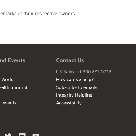
demarks of their respective owners.
nd Events
Contact Us
US Sales: +1.800.633.0738
I World
How can we help?
ealth Summit
Subscribe to emails
Integrity Helpline
l events
Accessibility