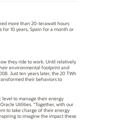
hed more than 20-terawatt hours
for 10 years, Spain for a month or
w they ride to work. Until relatively
their environmental footprint and
08. Just ten years later, the 20 TWh
ransformed their behaviors to
 level to manage their energy
acle Utilities. “Together, with our
hem to take charge of their energy
inspiring to imagine the impact these