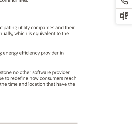
cipating utility companies and their
ually, which is equivalent to the
 energy efficiency provider in
estone no other software provider
inue to redefine how consumers reach
t the time and location that have the