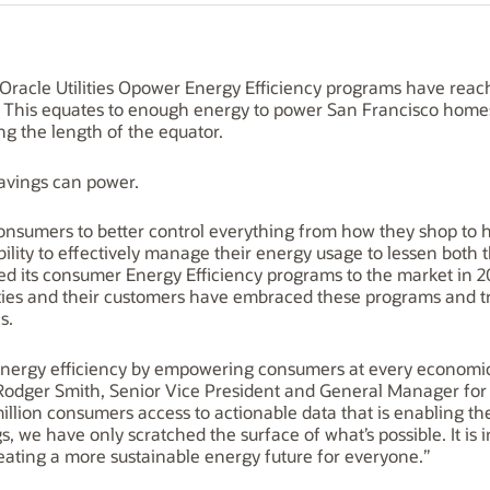
racle Utilities Opower Energy Efficiency programs have reac
 This equates to enough energy to power San Francisco homes 
ing the length of the equator.
avings can power.
onsumers to better control everything from how they shop to ho
bility to effectively manage their energy usage to lessen both 
ed its consumer Energy Efficiency programs to the market in 20
lities and their customers have embraced these programs and t
s.
 energy efficiency by empowering consumers at every economic
 Rodger Smith, Senior Vice President and General Manager for Or
million consumers access to actionable data that is enabling t
 we have only scratched the surface of what’s possible. It is 
eating a more sustainable energy future for everyone.”