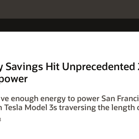
 Savings Hit Unprecedented
Opower
ave enough energy to power San Franci
n Tesla Model 3s traversing the length 
8