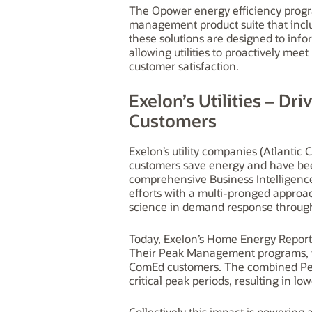
The Opower energy efficiency progra
management product suite that inc
these solutions are designed to inf
allowing utilities to proactively me
customer satisfaction.
Exelon’s Utilities – Dr
Customers
Exelon’s utility companies (Atlantic
customers save energy and have been
comprehensive Business Intelligenc
efforts with a multi-pronged approa
science in demand response throu
Today, Exelon’s Home Energy Report
Their Peak Management programs, wh
ComEd customers. The combined Pe
critical peak periods, resulting in lo
Collectively this impact is powering 