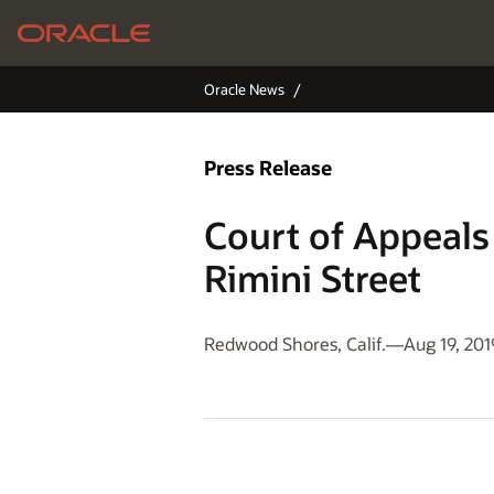
Oracle News
Press Release
Court of Appeals 
Rimini Street
Redwood Shores, Calif.—Aug 19, 201