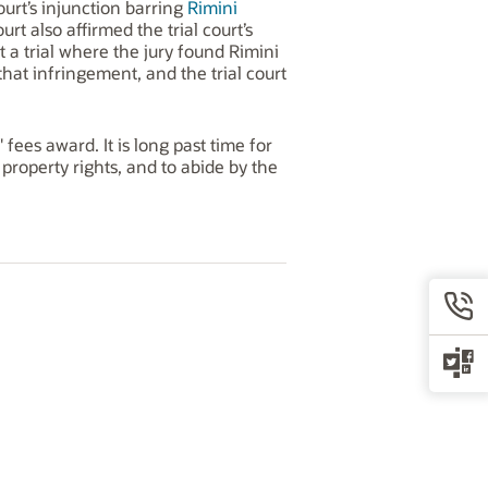
ourt’s injunction barring
Rimini
t also affirmed the trial court’s
t a trial where the jury found Rimini
 that infringement, and the trial court
fees award. It is long past time for
 property rights, and to abide by the