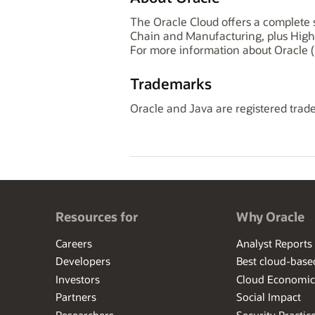
The Oracle Cloud offers a complete s
Chain and Manufacturing, plus High
For more information about Oracle (
Trademarks
Oracle and Java are registered trade
Resources for
Why Oracle
Careers
Analyst Reports
Developers
Best cloud-bas
Investors
Cloud Economic
Partners
Social Impact
Researchers
Security Practic