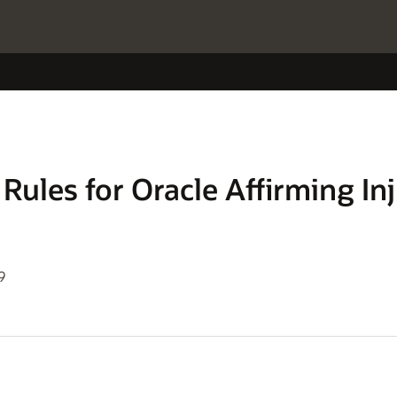
Rules for Oracle Affirming In
9