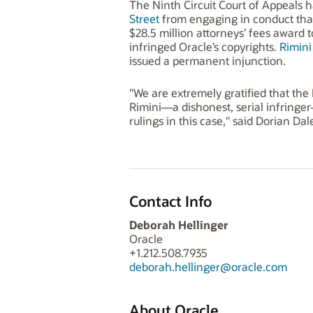
The Ninth Circuit Court of Appeals ha
Street
from engaging in conduct that i
$28.5 million attorneys’ fees award t
infringed Oracle’s copyrights.
Rimini
issued a permanent injunction.
"We are extremely gratified that the 
Rimini—a dishonest, serial infringer—
rulings in this case," said Dorian Da
Contact Info
Deborah Hellinger
Oracle
+1.212.508.7935
deborah.hellinger@oracle.com
About Oracle