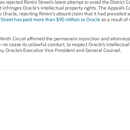
s rejected Rimini Street’s latest attempt to avoid the District C
nfringes Oracle's intellectual property rights. The Appeals Cour
o Oracle, rejecting Rimini's absurd claim that it had prevailed a
 Street has paid more than $90 million to Oracle
as a result of
Ninth Circuit affirmed the permanent injunction and attorneys' 
to cease its unlawful conduct, to respect Oracle’s intellectual
ley, Oracle’s Executive Vice President and General Counsel.