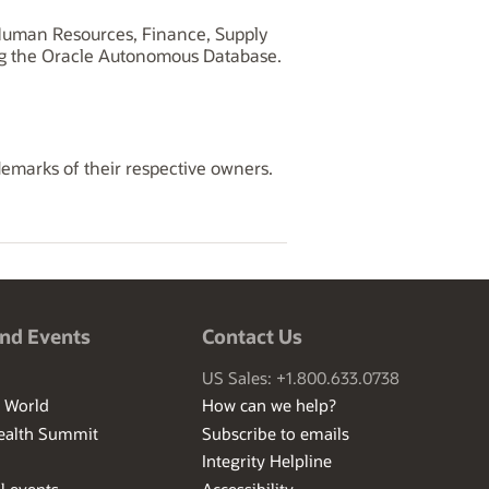
, Human Resources, Finance, Supply
ng the Oracle Autonomous Database.
demarks of their respective owners.
nd Events
Contact Us
US Sales: +1.800.633.0738
I World
How can we help?
ealth Summit
Subscribe to emails
Integrity Helpline
l events
Accessibility