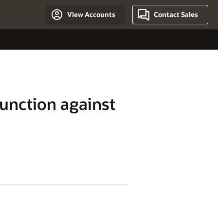
View Accounts
Contact Sales
junction against