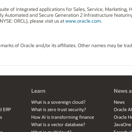
uite of integrated applications for Sales, Service, Marketing
ly Automated and Secure Generation 2 Infrastructure featuri
NYSE: ORCL), please visit us at
www.oracle.com
.
marks of Oracle and/or its affiliates. Other names may be tra
Learn
News a
What is a sovereign cloud?
News
ed ERP
What is zero trust security?
Oracle A
s
How AI is transforming finance
Oracle H
What is a vector database?
JavaOne
es
What is multicloud?
Search al