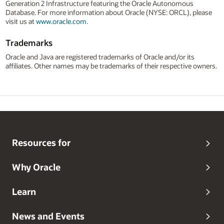
Generation 2 Infrastructure featuring the Oracle Autonomous
Database. For more information about Oracle (NYSE: ORCL), please
visit us at
www.oracle.com
.
Trademarks
Oracle and Java are registered trademarks of Oracle and/or its
affiliates. Other names may be trademarks of their respective owners.
Resources for
Why Oracle
Learn
News and Events