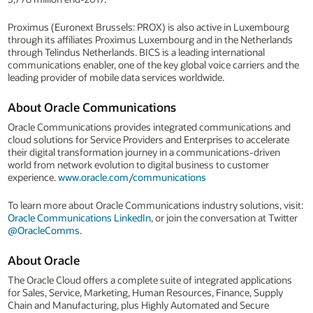
Proximus (Euronext Brussels: PROX) is also active in Luxembourg
through its affiliates Proximus Luxembourg and in the Netherlands
through Telindus Netherlands. BICS is a leading international
communications enabler, one of the key global voice carriers and the
leading provider of mobile data services worldwide.
About Oracle Communications
Oracle Communications provides integrated communications and
cloud solutions for Service Providers and Enterprises to accelerate
their digital transformation journey in a communications-driven
world from network evolution to digital business to customer
experience.
www.oracle.com/communications
To learn more about Oracle Communications industry solutions, visit:
Oracle Communications LinkedIn
, or join the conversation at Twitter
@OracleComms
.
About Oracle
The Oracle Cloud offers a complete suite of integrated applications
for Sales, Service, Marketing, Human Resources, Finance, Supply
Chain and Manufacturing, plus Highly Automated and Secure