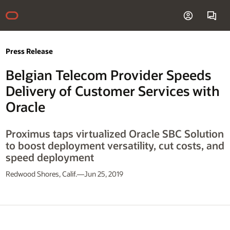
Press Release
Belgian Telecom Provider Speeds
Delivery of Customer Services with
Oracle
Proximus taps virtualized Oracle SBC Solution
to boost deployment versatility, cut costs, and
speed deployment
Redwood Shores, Calif.—Jun 25, 2019