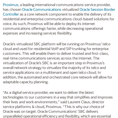
Proximus
, a leading international communications service provider,
has chosen
Oracle Communications
virtualized
Oracle Session Border
Controller
as a core network component to enable the delivery of its
residential and enterprise communications cloud-based solutions for
voice. As such, Proximus will be able to deploy its internet
communications offerings faster, while decreasing operational
expenses and increasing services flexibility.
Oracle’s virtualized SBC platform will be running on Proximus’ telco
cloud and used for residential VoIP and SIP trunking for enterprise
customers. This will enable them to deliver trusted and first-class,
real-time communications services across the Internet. The
virtualization of Oracle’s SBC is an important step in Proximus’s
overall network strategy to virtualize the majority of its telco and
service applications on a multitenant and open telco cloud. In
addition, the automated and orchestrated core network will allow for
adaptable capacity planning.
“As a digital service provider, we want to deliver the latest
technologies to our customers in a way that simplifies and improves
their lives and work environments,” said Laurent Claus, director
service platforms & cloud, Proximus. “This is why our choice of
Oracle was on target. Oracle Communications’ SBC delivers
unparalleled operational efficiency and flexibility, which are essential