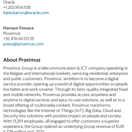
Oracle
+1.202.904.1138
katie.barron@oracle.com
Haroun Fenaux
Proximus
+32 476 60 03 33
press@proximus.com
About Proximus
Proximus Group is a telecommunication & ICT company operating in
the Belgian and international markets, servicing residential, enterprise
and public customers. Proximus’ ambition is to become a digital
service provider, opening up a world of digital opportunities so people
live better and work smarter. Through its best-quality integrated fixed
and mobile networks, Proximus provides access anywhere and
anytime to digital services and easy-to-use solutions, as well as to a
broad offering of multimedia content. Proximus transforms
technologies like the Internet of Things (IoT), Big Data, Cloud and
Security into solutions with positive impact on people and society.
With 13,391 employees, all engaged to offer customers a superior
experience, the Group realized an underlying Group revenue of EUR
5,778 million end-2017.