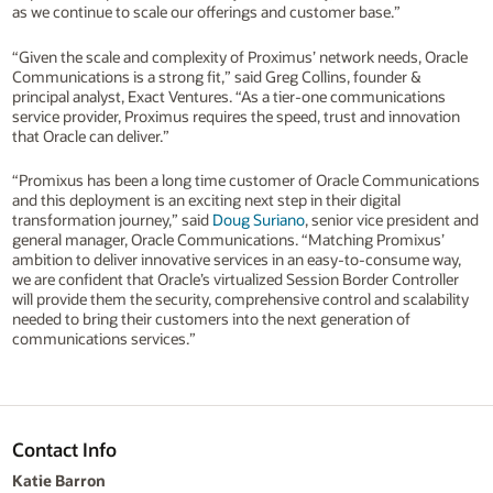
as we continue to scale our offerings and customer base.”
“Given the scale and complexity of Proximus’ network needs, Oracle
Communications is a strong fit,” said Greg Collins, founder &
principal analyst, Exact Ventures. “As a tier-one communications
service provider, Proximus requires the speed, trust and innovation
that Oracle can deliver.”
“Promixus has been a long time customer of Oracle Communications
and this deployment is an exciting next step in their digital
transformation journey,” said
Doug Suriano
, senior vice president and
general manager, Oracle Communications. “Matching Promixus’
ambition to deliver innovative services in an easy-to-consume way,
we are confident that Oracle’s virtualized Session Border Controller
will provide them the security, comprehensive control and scalability
needed to bring their customers into the next generation of
communications services.”
Contact Info
Katie Barron