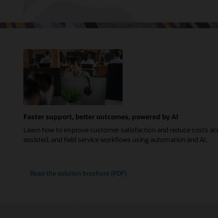
Faster support, better outcomes, powered by AI
Learn how to improve customer satisfaction and reduce costs acr
assisted, and field service workflows using automation and AI.
Read the solution brochure (PDF)