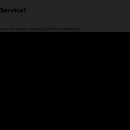
Service?
mers the power to easily find information and
essary.
r touchpoints to help businesses connect data across
y chain. Customers receive more personalized and
resolutions, without having to engage a company at
d assistance, next-best-action recommendations, and
op application. Agents have more time to focus on
ies.