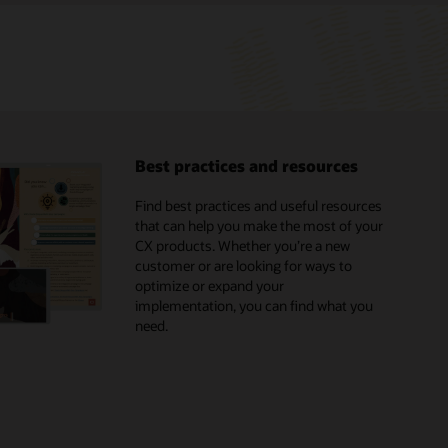
Best practices and resources
Find best practices and useful resources
that can help you make the most of your
CX products. Whether you’re a new
customer or are looking for ways to
optimize or expand your
implementation, you can find what you
need.
Browse the marketplace