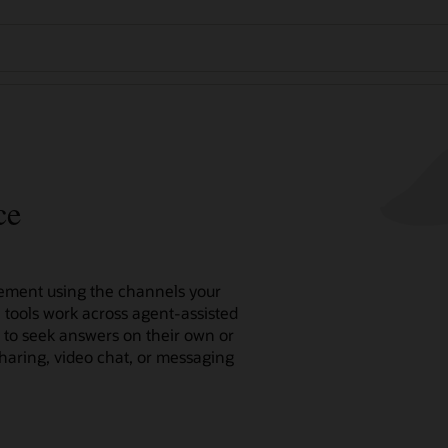
ce
ment using the channels your
e tools work across agent-assisted
n to seek answers on their own or
sharing, video chat, or messaging