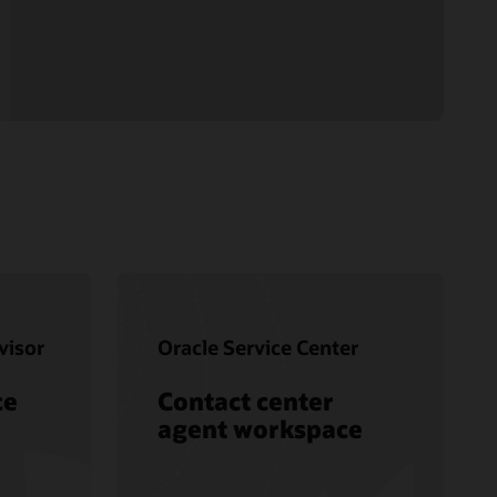
visor
Oracle Service Center
ce
Contact center
agent workspace