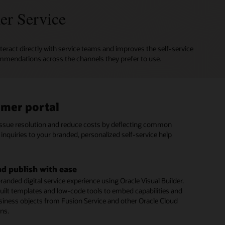
er Service
teract directly with service teams and improves the self-service
mmendations across the channels they prefer to use.
mer portal
al assistant
based and social messaging
issue resolution and reduce costs by deflecting common
gital Assistant provides personalized answers and executes
stomers to connect with agents on SMS text and social
inquiries to your branded, personalized self-service help
ons from multiple systems, just as a skilled human agent
annels such as Facebook Messenger and WeChat.
ert advice to resolve customer inquiries.
e conversation history and context
nd publish with ease
rvice automation
seamless customer experience during every interaction
randed digital service experience using Oracle Visual Builder.
menu of digital service options to give customers fast,
 a specific topic, issue, or question. Retain complete context
uilt templates and low-code tools to embed capabilities and
 issue resolution—including seamless integration with
rsation history to eliminate the need for customers to repeat
siness objects from Fusion Service and other Oracle Cloud
 Management and Intelligent Advisor
s when they engage your service team.
ons.