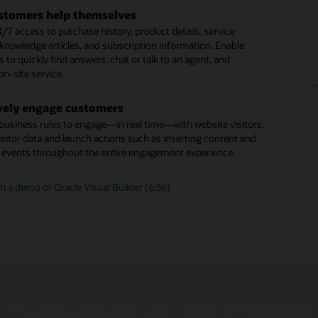
tal assistant skills
 long-running, more complex inquiries
stomers help themselves
our digital assistant by adding prebuilt skills from the skills
ous chat enables you to carrying over the context and
/7 access to purchase history, product details, service
 building your own using one of the many available skills
om one related interaction to the next across all
 knowledge articles, and subscription information. Enable
 Skills use a multilingual NLP deep learning engine, a
ation channels
to quickly find answers, chat or talk to an agent, and
dialogue flow engine, and integration components to connect
n-site service.
nd systems such as ERP, supply chain, and CRM.
gent productivity
d capabilities like SmartText and SmartAssistant help agents
vely engage customers
agent” routing
st, relevant, consistent responses and issue resolution
 business rules to engage—in real time—with website visitors.
d launch business rules to identify which customer inquiries
isitor data and launch actions such as inserting content and
sent directly to a live human and which can be efficiently
g events throughout the entire engagement experience.
an intelligent digital agent.
 a demo of Oracle Visual Builder (6:36)
is Oracle Digital Assistant?
ng Sense of Guided Self-Service (PDF)