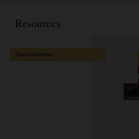
Resources
Cloud readiness
Documentation
Cloud learning
Customer community
Support and services
Best practices