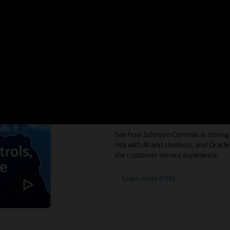
Digital service i
experiences
See how Johnson Controls is driving 
risk with AI and chatbots, and Oracle
the customer service experience.
Learn more (1:55)