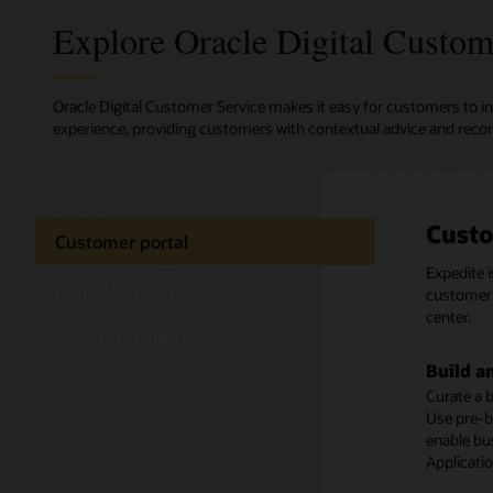
Explore Oracle Digital Custom
Oracle Digital Customer Service makes it easy for customers to in
experience, providing customers with contextual advice and reco
Custo
Digit
Text-
Customer portal
Expedite 
Oracle Di
Enable cu
Digital assistant
customer 
transacti
media ch
center.
offers exp
Social and SMS messaging
Preserv
Build a
Self-se
Ensure a 
Curate a b
Deliver a 
concerning
Use pre-b
efficient
and conve
enable bu
Knowledge
themselve
Applicati