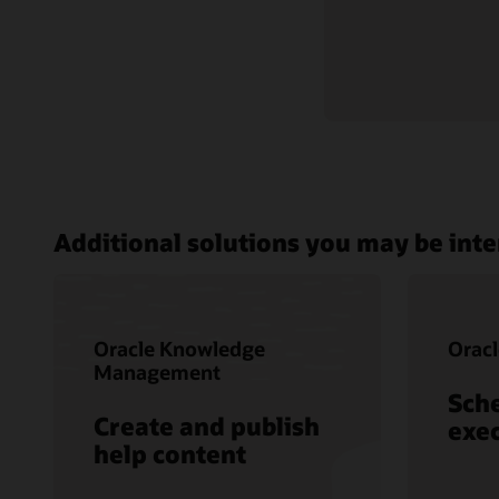
Additional solutions you may be inte
Oracle Knowledge
Oracl
Management
Sch
Create and publish
exec
help content