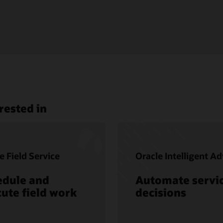
rested in
e Field Service
Oracle Intelligent Ad
edule and
Automate servi
ute field work
decisions