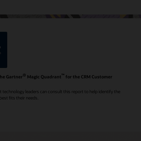
®
™
the Gartner
Magic Quadrant
for the CRM Customer
technology leaders can consult this report to help identify the
est fits their needs.