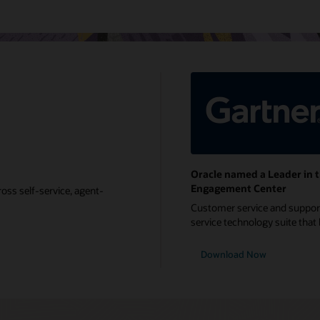
Oracle named a Leader in 
Engagement Center
oss self-service, agent-
Customer service and support 
service technology suite that b
Download Now