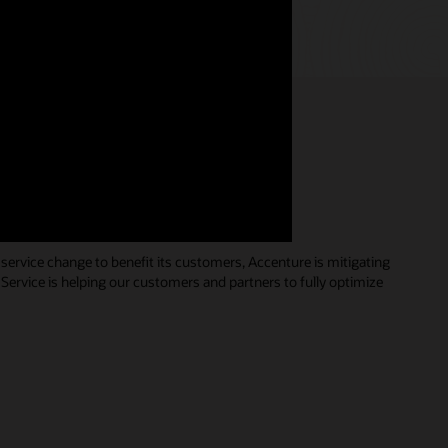
s redefining customer
service change to benefit its customers, Accenture is mitigating
 Service is helping our customers and partners to fully optimize