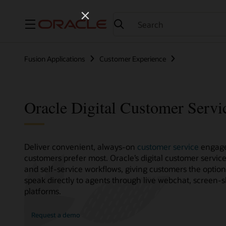
Menu
Fusion Applications
Customer Experience
Oracle Digital Customer Servi
Deliver convenient, always-on
customer service
engage
customers prefer most. Oracle’s digital customer servic
and self-service workflows, giving customers the optio
speak directly to agents through live webchat, screen-
platforms.
Request a demo