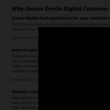
Why choose Oracle Digital Customer 
Create digital-first experiences for your customers
With Oracle Service’s automated solutions, brands can give custo
answers to their questions or engage with a live person when nec
See how Razer is delivering digital-first service experiences (2:59)
Improve your organization’s data visibility
Oracle offers solutions across multiple applications and custome
service, marketing, sales, commerce, loyalty, finance, and suppl
holistic service experiences, as well as more immediate problem 
multiple touchpoints.
Explore Oracle Unity
Simplify customer service delivery
Help agents focus on high-value interactions by providing guide
automation for routine processes—all from within a single deskt
high-value client relationships and revenue-generating opportunit