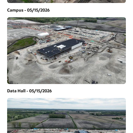
Campus - 05/15/2026
Data Hall - 05/15/2026