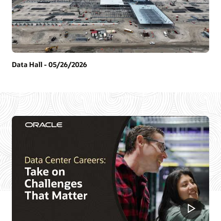
Data Hall - 05/26/2026