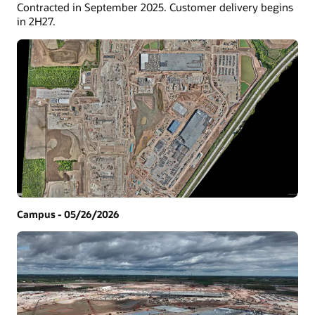
Contracted in September 2025. Customer delivery begins
in 2H27.
Campus - 05/26/2026