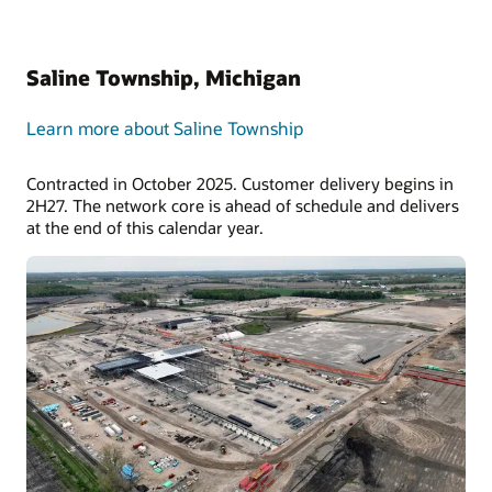
Saline Township, Michigan
Learn more about Saline Township
Contracted in October 2025. Customer delivery begins in
2H27. The network core is ahead of schedule and delivers
at the end of this calendar year.