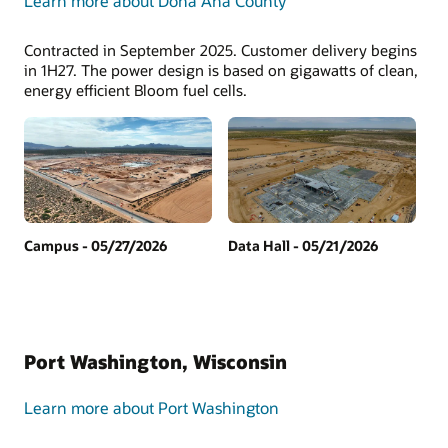
Learn more about Doña Ana County
Contracted in September 2025. Customer delivery begins
in 1H27. The power design is based on gigawatts of clean,
energy efficient Bloom fuel cells.
Campus - 05/27/2026
Data Hall - 05/21/2026
Port Washington, Wisconsin
Learn more about Port Washington