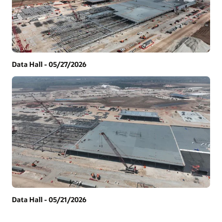
Data Hall - 05/27/2026
Data Hall - 05/21/2026