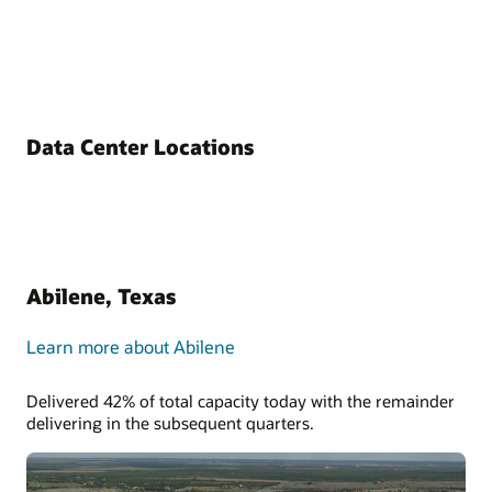
Data Center Locations
Abilene, Texas
Learn more about Abilene
Delivered 42% of total capacity today with the remainder
delivering in the subsequent quarters.