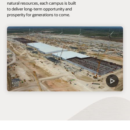
natural resources, each campus is built
to deliver long-term opportunity and
prosperity for generations to come.