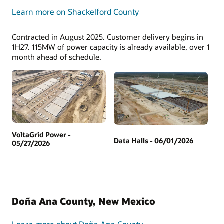
Learn more on Shackelford County
Contracted in August 2025. Customer delivery begins in
1H27. 115MW of power capacity is already available, over 1
month ahead of schedule.
VoltaGrid Power -
Data Halls - 06/01/2026
05/27/2026
Doña Ana County, New Mexico