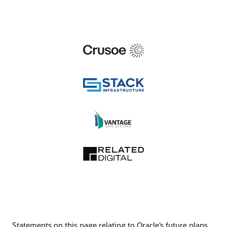
Statements on this page relating to Oracle’s future plans,