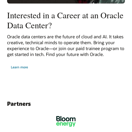
Interested in a Career at an Oracle
Data Center?
Oracle data centers are the future of cloud and AI. It takes
creative, technical minds to operate them. Bring your
experience to Oracle—or join our paid trainee program to
get started in tech. Find your future with Oracle.
Learn more
Partners