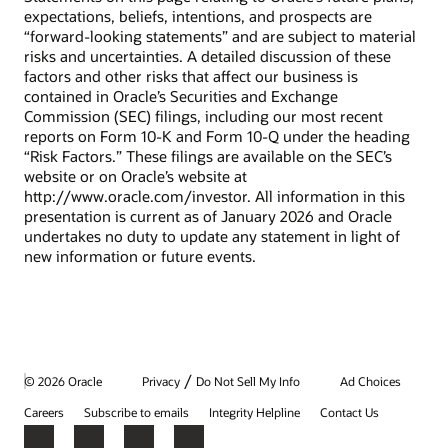
expectations, beliefs, intentions, and prospects are
“forward-looking statements” and are subject to material
risks and uncertainties. A detailed discussion of these
factors and other risks that affect our business is
contained in Oracle’s Securities and Exchange
Commission (SEC) filings, including our most recent
reports on Form 10-K and Form 10-Q under the heading
“Risk Factors.” These filings are available on the SEC’s
website or on Oracle’s website at
http://www.oracle.com/investor. All information in this
presentation is current as of January 2026 and Oracle
undertakes no duty to update any statement in light of
new information or future events.
/
© 2026 Oracle
Privacy
Do Not Sell My Info
Ad Choices
Careers
Subscribe to emails
Integrity Helpline
Contact Us
Facebook
X
LinkedIn
YouTube