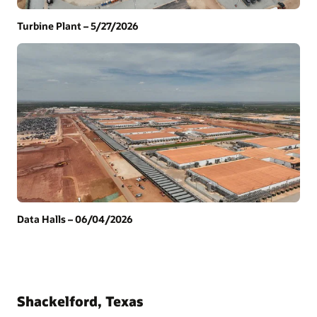
Turbine Plant – 5/27/2026
Data Halls – 06/04/2026
Shackelford, Texas