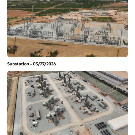
Substation - 05/27/2026