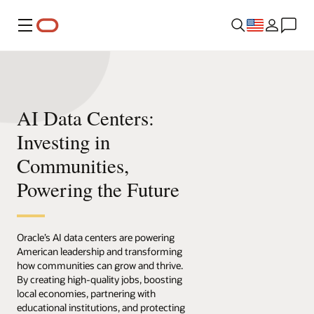
Menu
AI Data Centers:
Investing in
Communities,
Powering the Future
Oracle’s AI data centers are powering
American leadership and transforming
how communities can grow and thrive.
By creating high-quality jobs, boosting
local economies, partnering with
educational institutions, and protecting