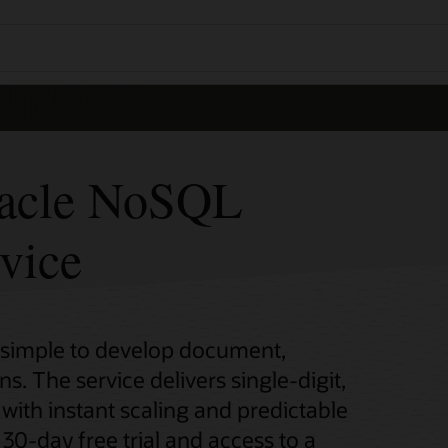
racle NoSQL
vice
 simple to develop document,
s. The service delivers single-digit,
with instant scaling and predictable
 30-day free trial and access to a