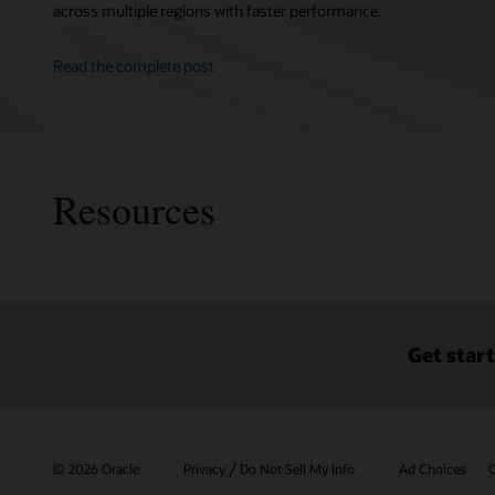
across multiple regions with faster performance.
Read the complete post
Resources
Get star
Getting 
Oracle N
Documen
NoSQL D
plugin (
Service 
FAQ: No
Oracle N
Getting 
plugin
FAQ: Ora
NoSQL D
Enterpri
Oracle N
/
© 2026 Oracle
Privacy
Do Not Sell My Info
Ad Choices
C
Service 
Studio C