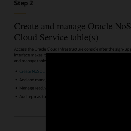
Step 2
Create and manage Oracle No
Cloud Service table(s)
Access the Oracle Cloud Infrastructure console after the sign-up
interface makes it simple to create NoSQL tables. Additionally, 
and manage tables via REST APIs, the OCI CLI, terraform, ansible
Create NoSQL tables
in a cloud compartment using simple or
Add and manage indexes on single or multiples columns for 
Manage read, write capacity, and storage limits for NoSQL table
Add replicas to your NoSQL tables with click of a button