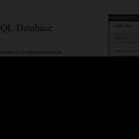
SQL Database
 process is complete and the web
developers can choose resource access
 or SDKs.
 advance input mode
improved query performance
s with click of a button