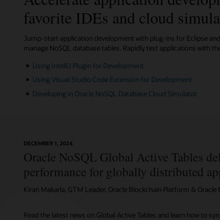
.Net
Spring
Rust
for
Data
favorite IDEs and cloud simula
Learn m
Java
Jump-start application development with plug-ins for Eclipse and 
manage NoSQL database tables. Rapidly test applications with th
Using IntelliJ Plugin for Development
Using Visual Studio Code Extension for Development
Developing in Oracle NoSQL Database Cloud Simulator
DECEMBER 1, 2024
Oracle NoSQL Global Active Tables del
performance for globally distributed ap
Kiran Makarla, GTM Leader, Oracle Blockchain Platform & Oracl
Read the latest news on Global Active Tables and learn how to sy