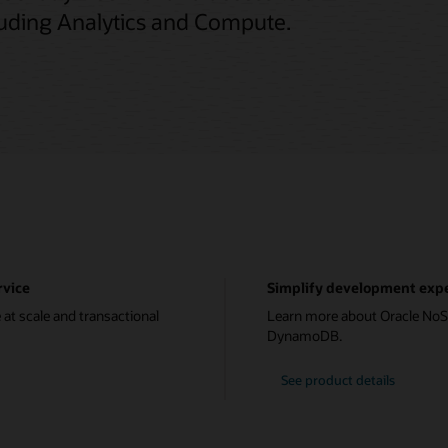
cluding Analytics and Compute.
rvice
Simplify development expe
 at scale and transactional
Learn more about Oracle NoS
DynamoDB.
See product details