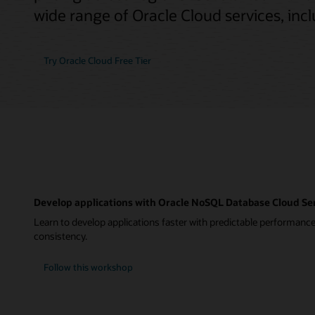
wide range of Oracle Cloud services, in
Try Oracle Cloud Free Tier
Develop applications with Oracle NoSQL Database Cloud Se
Learn to develop applications faster with predictable performance
consistency.
Follow this workshop