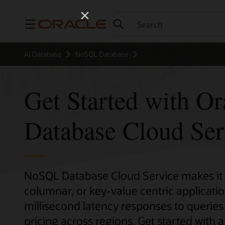
Menu
AI Database
NoSQL Database
Get Started with O
Database Cloud Ser
NoSQL Database Cloud Service makes it
columnar, or key-value centric application
millisecond latency responses to queries 
pricing across regions. Get started with a