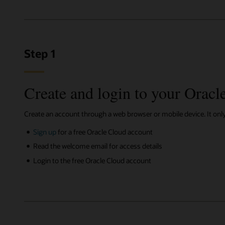
Step 1
Create and login to your Oracl
Create an account through a web browser or mobile device. It onl
Sign up
for a free Oracle Cloud account
Read the welcome email for access details
Login to the free Oracle Cloud account