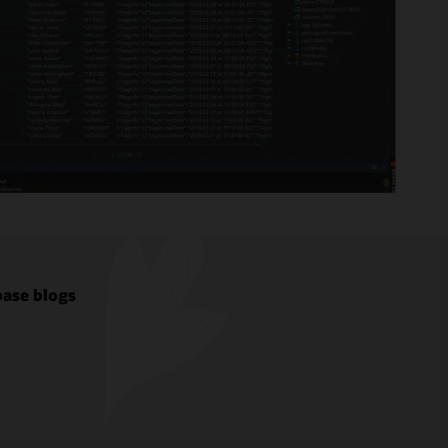
ase blogs