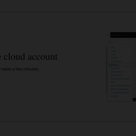
e cloud account
y takes a few minutes.