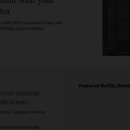
tor
ore with example code
IntelliJ IDEs to connect, query, and
e NoSQL cloud simulator.
Featured NoSQL Datab
ivers extreme
plications
e NoSQL Database Services
nchronize business data