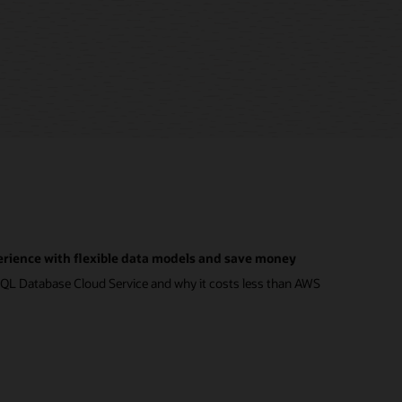
rience with flexible data models and save money
QL Database Cloud Service and why it costs less than AWS