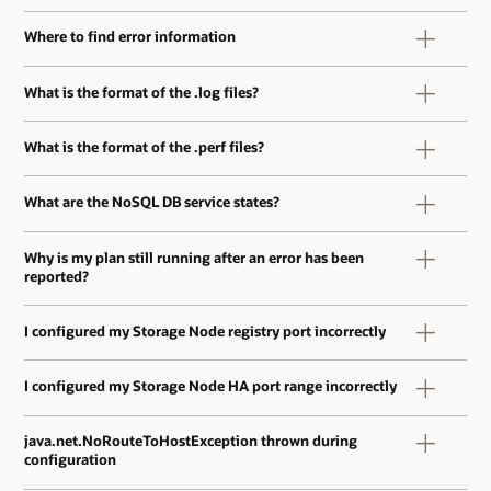
Where to find error information
What is the format of the .log files?
What is the format of the .perf files?
What are the NoSQL DB service states?
Why is my plan still running after an error has been
reported?
I configured my Storage Node registry port incorrectly
I configured my Storage Node HA port range incorrectly
java.net.NoRouteToHostException thrown during
configuration