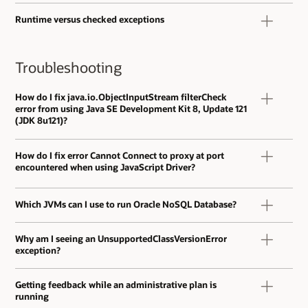
Runtime versus checked exceptions
Troubleshooting
How do I fix java.io.ObjectInputStream filterCheck
error from using Java SE Development Kit 8, Update 121
(JDK 8u121)?
How do I fix error Cannot Connect to proxy at port
encountered when using JavaScript Driver?
Which JVMs can I use to run Oracle NoSQL Database?
Why am I seeing an UnsupportedClassVersionError
exception?
Getting feedback while an administrative plan is
running