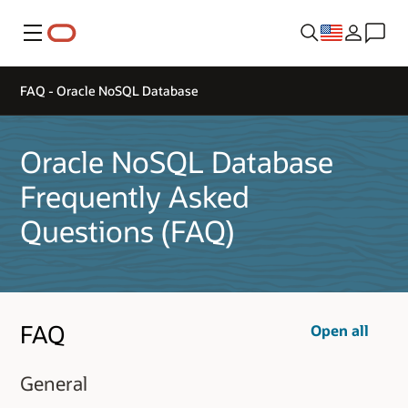
Menu
FAQ - Oracle NoSQL Database
Oracle NoSQL Database
Frequently Asked
Questions (FAQ)
FAQ
Open all
General