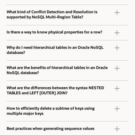
What kind of Conflict Detection and Resolution is
supported by NoSQL Multi-Region Table?
Is there a way to know physical properties for a row?
Why do I need hierarchical tables in an Oracle NoSQL
database?
What are the benefits of hierarchical tables in an Oracle
NoSQL database?
What are the differences between the syntax NESTED
TABLES and LEFT [OUTER] JOIN?
How to efficiently delete a subtree of keys using
multiple major keys
Best practices when generating sequence values