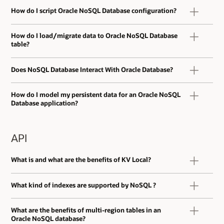
How do I script Oracle NoSQL Database configuration?
How do I load/migrate data to Oracle NoSQL Database
table?
Does NoSQL Database Interact With Oracle Database?
How do I model my persistent data for an Oracle NoSQL
Database application?
API
What is and what are the benefits of KV Local?
What kind of indexes are supported by NoSQL ?
What are the benefits of multi-region tables in an
Oracle NoSQL database?