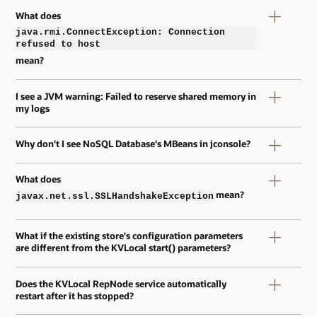
What does
java.rmi.ConnectException: Connection
refused to host
mean?
I see a JVM warning: Failed to reserve shared memory in
my logs
Why don't I see NoSQL Database's MBeans in jconsole?
What does
mean?
javax.net.ssl.SSLHandshakeException
What if the existing store's configuration parameters
are different from the KVLocal start() parameters?
Does the KVLocal RepNode service automatically
restart after it has stopped?