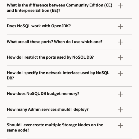
What is the difference between Community Edition (CE)
and Enterprise Edition (EE)?
Does NoSQL work with OpenJDK?
What are all these ports? When do I use which one?
How do I restrict the ports used by NoSQL DB?
How do I specify the network interface used by NoSQL
DB?
How does NoSQL DB budget memory?
How many Admin services should I deploy?
Should I ever create multiple Storage Nodes on the
same node?