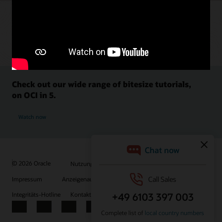
Check out our wide range of bitesize tutorials,
on OCI in 5.
Watch now
© 2026 Oracle
Nutzungsbedingungen und Datenschutz
Impressum
Anzeigenauswahl
Karriere
E-Mails abonnieren
Integritäts-Hotline
Kontaktieren Sie uns
Facebook
X
LinkedIn
YouTube