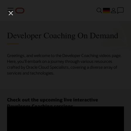
Menü
Developer Coaching On Demand
Greetings, and welcome to the Developer Coaching videos page.
Here, you'll embark on a journey through various resources
crafted by Oracle Cloud Specialists, covering a diverse array of
services and technologies.
Check out the upcoming live interactive
Developer Coaching sessions.
Register now