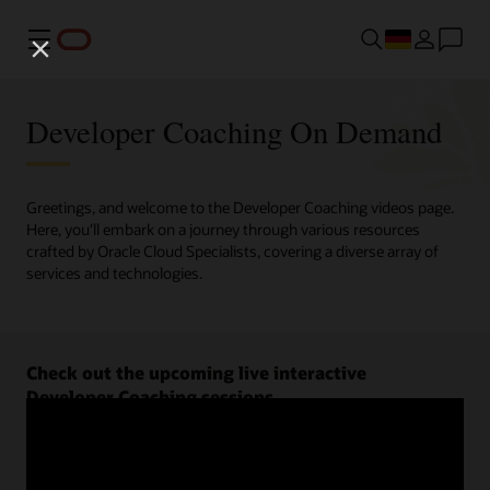
Menü
Developer Coaching On Demand
Greetings, and welcome to the Developer Coaching videos page.
Here, you'll embark on a journey through various resources
crafted by Oracle Cloud Specialists, covering a diverse array of
services and technologies.
Check out the upcoming live interactive
Developer Coaching sessions.
Register now