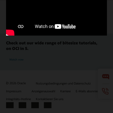
Check out our wide range of bitesize tutorials,
on OCI in 5.
Watch now
© 2026 Oracle
Nutzungsbedingungen und Datenschutz
Impressum
Anzeigenauswahl
Karriere
E-Mails abonnieren
Integritäts-Hotline
Kontaktieren Sie uns
Facebook
X
LinkedIn
YouTube