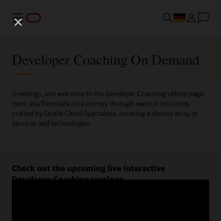
Menü
Developer Coaching On Demand
Greetings, and welcome to the Developer Coaching videos page.
Here, you'll embark on a journey through various resources
crafted by Oracle Cloud Specialists, covering a diverse array of
services and technologies.
Check out the upcoming live interactive
Developer Coaching sessions.
Register now