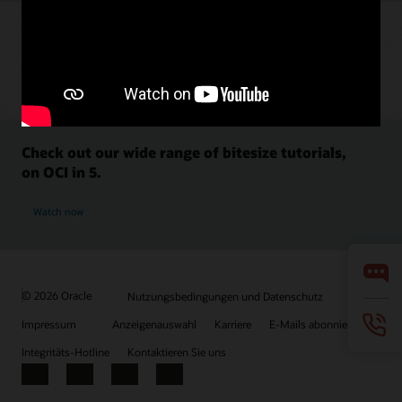
Check out our wide range of bitesize tutorials,
on OCI in 5.
Watch now
© 2026 Oracle
Nutzungsbedingungen und Datenschutz
Impressum
Anzeigenauswahl
Karriere
E-Mails abonnieren
Integritäts-Hotline
Kontaktieren Sie uns
Facebook
X
LinkedIn
YouTube