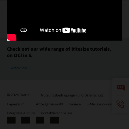
Check out our wide range of bitesize tutorials,
on OCI in 5.
Watch now
© 2026 Oracle
Nutzungsbedingungen und Datenschutz
Impressum
Anzeigenauswahl
Karriere
E-Mails abonnieren
Integritäts-Hotline
Kontaktieren Sie uns
Facebook
X
LinkedIn
YouTube