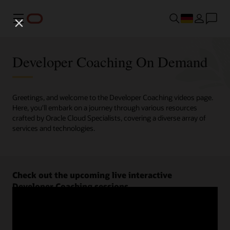
Menü
Developer Coaching On Demand
Greetings, and welcome to the Developer Coaching videos page.
Here, you'll embark on a journey through various resources
crafted by Oracle Cloud Specialists, covering a diverse array of
services and technologies.
Check out the upcoming live interactive
Developer Coaching sessions.
Register now