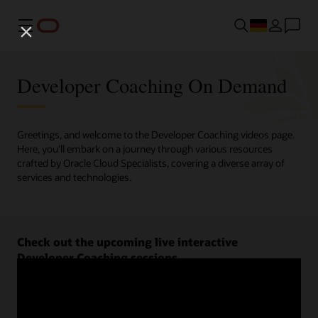
Menü
Developer Coaching On Demand
Greetings, and welcome to the Developer Coaching videos page.
Here, you'll embark on a journey through various resources
crafted by Oracle Cloud Specialists, covering a diverse array of
services and technologies.
Check out the upcoming live interactive
Developer Coaching sessions.
Register now