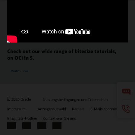
Check out our wide range of bitesize tutorials,
on OCI in 5.
Watch now
© 2026 Oracle
Nutzungsbedingungen und Datenschutz
Impressum
Anzeigenauswahl
Karriere
E-Mails abonnieren
Integritäts-Hotline
Kontaktieren Sie uns
Facebook
X
LinkedIn
YouTube