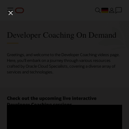
Menü
Developer Coaching On Demand
Greetings, and welcome to the Developer Coaching videos page.
Here, you'll embark on a journey through various resources
crafted by Oracle Cloud Specialists, covering a diverse array of
services and technologies.
Check out the upcoming live interactive
Developer Coaching sessions.
Register now