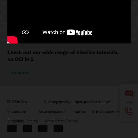
Check out our wide range of bitesize tutorials,
on OCI in 5.
Watch now
© 2026 Oracle
Nutzungsbedingungen und Datenschutz
Impressum
Anzeigenauswahl
Karriere
E-Mails abonnieren
Integritäts-Hotline
Kontaktieren Sie uns
Facebook
X
LinkedIn
YouTube