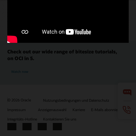
Check out our wide range of bitesize tutorials,
on OCI in 5.
Watch now
© 2026 Oracle
Nutzungsbedingungen und Datenschutz
Impressum
Anzeigenauswahl
Karriere
E-Mails abonnieren
Integritäts-Hotline
Kontaktieren Sie uns
Facebook
X
LinkedIn
YouTube