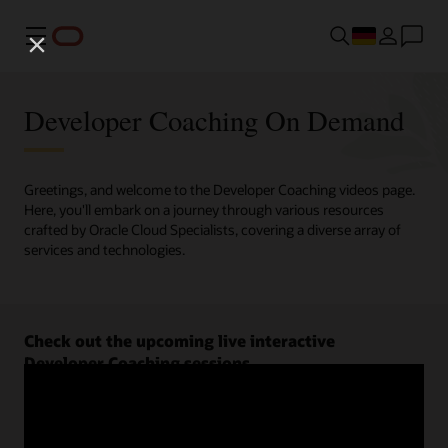
Menü
Developer Coaching On Demand
Greetings, and welcome to the Developer Coaching videos page.
Here, you'll embark on a journey through various resources
crafted by Oracle Cloud Specialists, covering a diverse array of
services and technologies.
Check out the upcoming live interactive
Developer Coaching sessions.
Register now