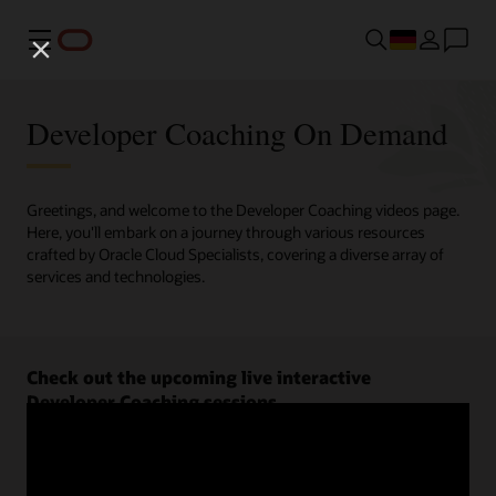
Menü
Developer Coaching On Demand
Greetings, and welcome to the Developer Coaching videos page.
Here, you'll embark on a journey through various resources
crafted by Oracle Cloud Specialists, covering a diverse array of
services and technologies.
Check out the upcoming live interactive
Developer Coaching sessions.
Register now