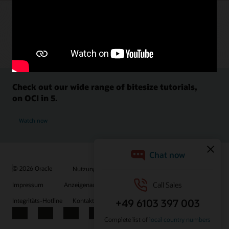
Check out our wide range of bitesize tutorials,
on OCI in 5.
Watch now
© 2026 Oracle
Nutzungsbedingungen und Datenschutz
Impressum
Anzeigenauswahl
Karriere
E-Mails abonnieren
Integritäts-Hotline
Kontaktieren Sie uns
Facebook
X
LinkedIn
YouTube