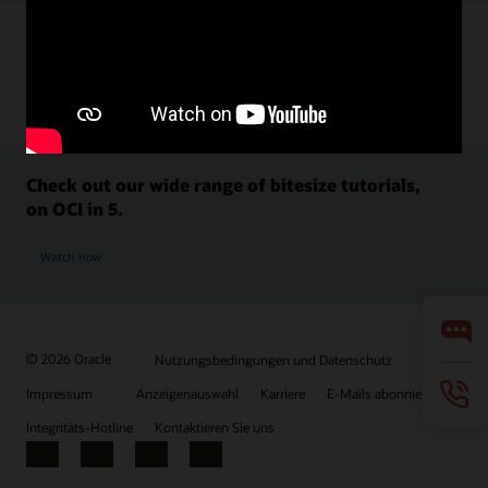
Check out our wide range of bitesize tutorials,
on OCI in 5.
Watch now
© 2026 Oracle
Nutzungsbedingungen und Datenschutz
Impressum
Anzeigenauswahl
Karriere
E-Mails abonnieren
Integritäts-Hotline
Kontaktieren Sie uns
Facebook
X
LinkedIn
YouTube