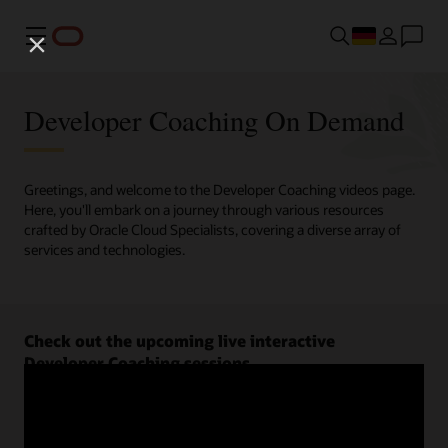
Menü
Developer Coaching On Demand
Greetings, and welcome to the Developer Coaching videos page.
Here, you'll embark on a journey through various resources
crafted by Oracle Cloud Specialists, covering a diverse array of
services and technologies.
Check out the upcoming live interactive
Developer Coaching sessions.
Register now