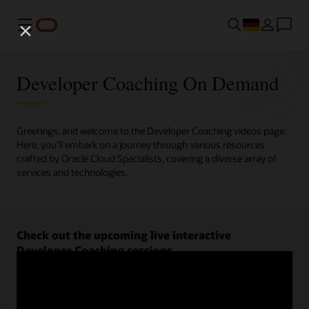
Menü
Developer Coaching On Demand
Greetings, and welcome to the Developer Coaching videos page.
Here, you'll embark on a journey through various resources
crafted by Oracle Cloud Specialists, covering a diverse array of
services and technologies.
Check out the upcoming live interactive
Developer Coaching sessions.
Register now