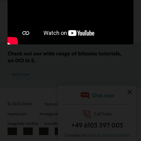
Check out our wide range of bitesize tutorials,
on OCI in 5.
Watch now
© 2026 Oracle
Nutzungsbedingungen und Datenschutz
Impressum
Anzeigenauswahl
Karriere
E-Mails abonnieren
Integritäts-Hotline
Kontaktieren Sie uns
Facebook
X
LinkedIn
YouTube