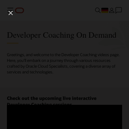
Menü
Developer Coaching On Demand
Greetings, and welcome to the Developer Coaching videos page.
Here, you'll embark on a journey through various resources
crafted by Oracle Cloud Specialists, covering a diverse array of
services and technologies.
Check out the upcoming live interactive
Developer Coaching sessions.
Register now