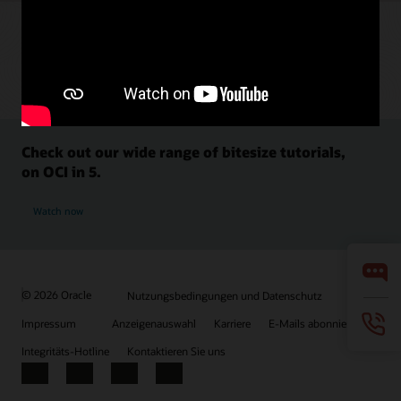
Check out our wide range of bitesize tutorials,
on OCI in 5.
Watch now
© 2026 Oracle
Nutzungsbedingungen und Datenschutz
Impressum
Anzeigenauswahl
Karriere
E-Mails abonnieren
Integritäts-Hotline
Kontaktieren Sie uns
Facebook
X
LinkedIn
YouTube