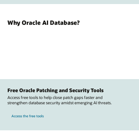
Why Oracle AI Database?
Free Oracle Patching and Security Tools
Access free tools to help close patch gaps faster and
strengthen database security amidst emerging AI threats.
Access the free tools