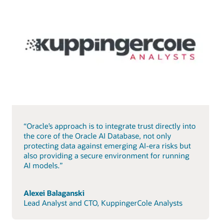
“Oracle’s approach is to integrate trust directly into
the core of the Oracle AI Database, not only
protecting data against emerging AI-era risks but
also providing a secure environment for running
AI models.”
Alexei Balaganski
Lead Analyst and CTO, KuppingerCole Analysts