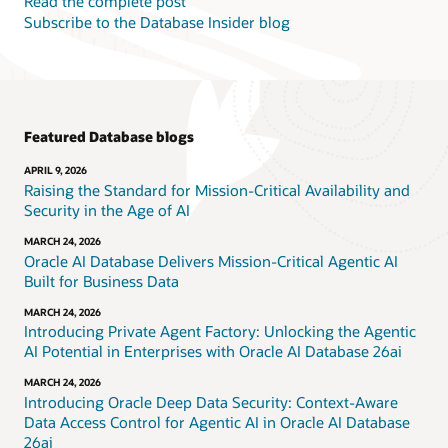
Read the complete post
Subscribe to the Database Insider blog
Featured Database blogs
APRIL 9, 2026
Raising the Standard for Mission-Critical Availability and
Security in the Age of AI
MARCH 24, 2026
Oracle AI Database Delivers Mission-Critical Agentic AI
Built for Business Data
MARCH 24, 2026
Introducing Private Agent Factory: Unlocking the Agentic
AI Potential in Enterprises with Oracle AI Database 26ai
MARCH 24, 2026
Introducing Oracle Deep Data Security: Context-Aware
Data Access Control for Agentic AI in Oracle AI Database
26ai