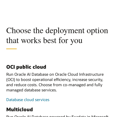
Choose the deployment option
that works best for you
OCI public cloud
Run Oracle AI Database on Oracle Cloud Infrastructure
(OCI) to boost operational efficiency, increase security,
and reduce costs. Choose from co-managed and fully
managed database services.
Database cloud services
Multicloud
Run Oracle AI Database powered by Exadata in Microsoft