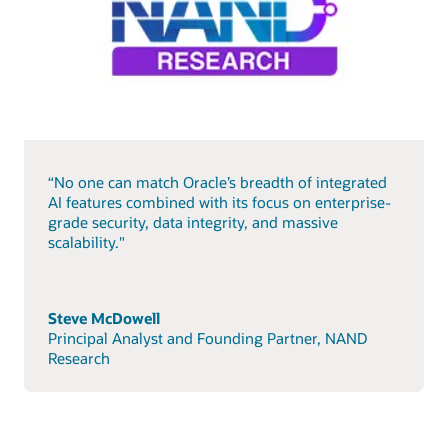
“No one can match Oracle’s breadth of integrated
AI features combined with its focus on enterprise-
grade security, data integrity, and massive
scalability."
Steve McDowell
Principal Analyst and Founding Partner, NAND
Research