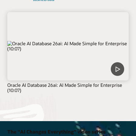
Oracle AI Database 26ai: AI Made Simple for Enterprise
(10:07)
The "AI Changes Everything" video series