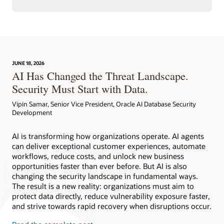
JUNE 18, 2026
AI Has Changed the Threat Landscape.
Security Must Start with Data.
Vipin Samar, Senior Vice President, Oracle AI Database Security
Development
AI is transforming how organizations operate. AI agents
can deliver exceptional customer experiences, automate
workflows, reduce costs, and unlock new business
opportunities faster than ever before. But AI is also
changing the security landscape in fundamental ways.
The result is a new reality: organizations must aim to
protect data directly, reduce vulnerability exposure faster,
and strive towards rapid recovery when disruptions occur.