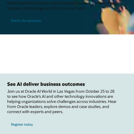
Watch leaders and innovators explore how AI is transforming
business, technology, and the future of work.
Watch the episodes
See AI deliver business outcomes
Join us at Oracle AI World in Las Vegas from October 25 to 28
to see how Oracle’s AI and other technology innovations are
helping organizations solve challenges across industries. Hear
from Oracle leaders, explore demos and case studies, and
connect with experts and peers.
Register today