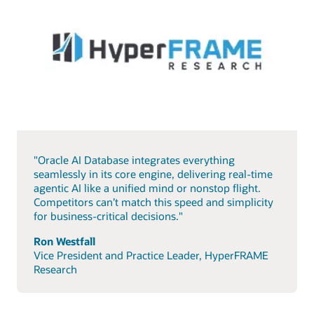
"Oracle AI Database integrates everything
seamlessly in its core engine, delivering real-time
agentic AI like a unified mind or nonstop flight.
Competitors can’t match this speed and simplicity
for business-critical decisions."
Ron Westfall
Vice President and Practice Leader, HyperFRAME
Research