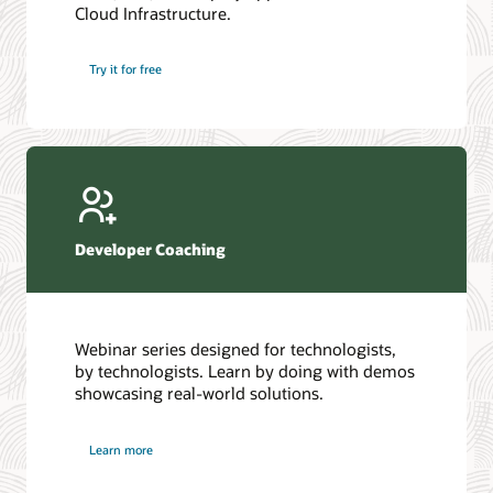
Cloud Infrastructure.
Database discussion forum
Introduction to SQL
Database upgrades forum
5 Reasons to Choose Oracle AI Database (PDF)
Try it for free
Database YouTube channel
4 Steps to Scale AI: Turn Data into Business Outcomes
Developer Coaching
Webinar series designed for technologists,
by technologists. Learn by doing with demos
showcasing real-world solutions.
Learn more