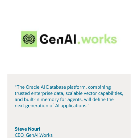
“The Oracle AI Database platform, combining
trusted enterprise data, scalable vector capabilities,
and built-in memory for agents, will define the
next generation of AI applications.”
Steve Nouri
CEO, GenAI.Works