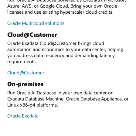
Azure, AWS, or Google Cloud. Bring your own Oracle
licenses and use existing hyperscaler cloud credits.
Oracle Multicloud solutions
Cloud@Customer
Oracle Exadata Cloud@Customer brings cloud
automation and economics to your data center, helping
you address data residency and demanding latency
requirements.
Cloud@Customer
On-premises
Run Oracle AI Database in your own data center on
Exadata Database Machine, Oracle Database Appliance, or
Linux x86-64 platforms.
Oracle Exadata