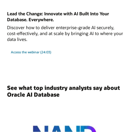
Lead the Change: Innovate with AI Built Into Your
Database. Everywhere.
Discover how to deliver enterprise-grade AI securely,
cost-effectively, and at scale by bringing AI to where your
data lives.
Access the webinar (24:03)
See what top industry analysts say about
Oracle AI Database