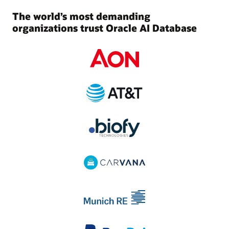
The world’s most demanding
organizations trust Oracle AI Database