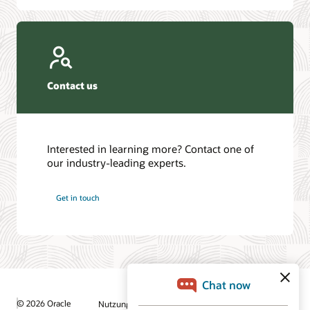
Contact us
Interested in learning more? Contact one of
our industry-leading experts.
Get in touch
© 2026 Oracle
Nutzungsbedingungen und Datenschutz