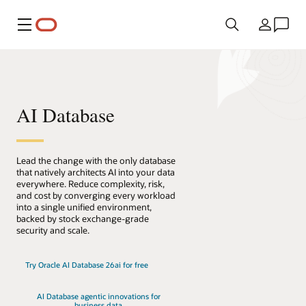
Menü
Land
AI Database
Lead the change with the only database
that natively architects AI into your data
everywhere. Reduce complexity, risk,
and cost by converging every workload
into a single unified environment,
backed by stock exchange-grade
security and scale.
Try Oracle AI Database 26ai for free
AI Database agentic innovations for
business data