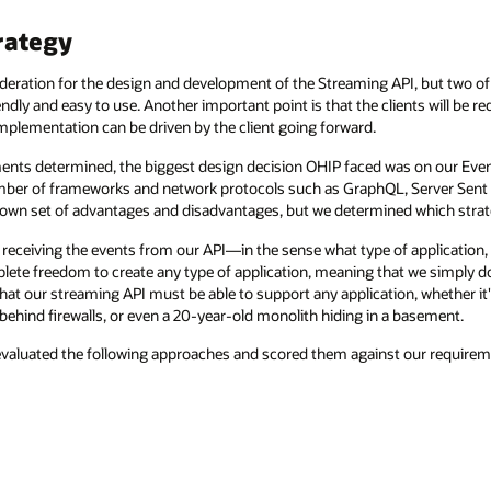
rategy
eration for the design and development of the Streaming API, but two of 
dly and easy to use. Another important point is that the clients will be r
mplementation can be driven by the client going forward.
ments determined, the biggest design decision OHIP faced was on our Event
 number of frameworks and network protocols such as GraphQL, Server Se
 own set of advantages and disadvantages, but we determined which strat
 receiving the events from our API—in the sense what type of application, i
lete freedom to create any type of application, meaning that we simply 
 that our streaming API must be able to support any application, whether it'
 behind firewalls, or even a 20-year-old monolith hiding in a basement.
evaluated the following approaches and scored them against our requirem