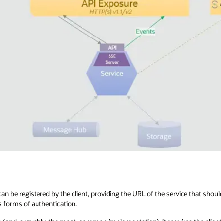
an be registered by the client, providing the URL of the service that shoul
s forms of authentication.