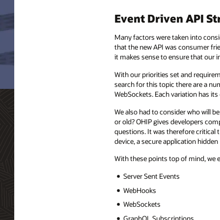
Event Driven API St
Many factors were taken into consid
that the new API was consumer frien
it makes sense to ensure that our i
With our priorities set and require
search for this topic there are a
WebSockets. Each variation has its
We also had to consider who will be
or old? OHIP gives developers comp
questions. It was therefore critical
device, a secure application hidden
With these points top of mind, we 
Server Sent Events
WebHooks
WebSockets
GraphQL Subscriptions