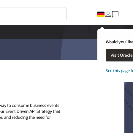
Would you like
Visit Oracl
See this page f
ry way to consume business events
 our Event Driven API Strategy that
ou and reducing the need for