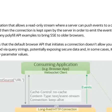
ation that allows a read-only stream where a server can push events to a cli
then the connection is kept open by the server in order to emit the even
ny polyfill API examples to bring SSE to older browsers.
 that the default browser API that initiates a connection doesn't allow yo
d via query strings, potentially exposing secure data and, in some cases
 parameter values.