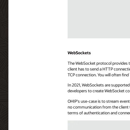
point.
The
API
exposure
uses
a
long-
Diagram
lived
depicting
HTTP
WebHooks
WebSockets
connection
streaming
The WebSocket protocol provides tw
to
technology.
client has to send a HTTP connecti
send
The
TCP connection. You will often fin
events
diagram
to
shows
In 2021, WebSockets are supported 
the
a
developers to create WebSocket co
consuming
consuming
application.
application
OHIP's use-case is to stream events
The
with
no communication from the client t
SSE
server
terms of authentication and conne
server
app
is
capabilities,
connected
managing