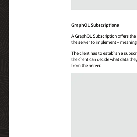
a
subscribers
Illustration
database,
of
a
WebSockets
GraphQL Subscriptions
message
technology
hub,
A GraphQL Subscription offers the b
showing
and
the server to implement – meaning 
a
a
full-
callback
The client has to establish a subsc
duplex
capability.
the client can decide what data the
communication
from the Server.
channel
between
a
consuming
application
and
a
WebSocket
server.
The
API
exposure