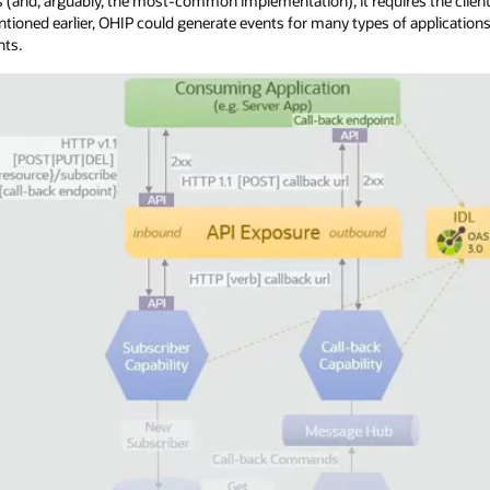
 (and, arguably, the most-common implementation), it requires the clien
ntioned earlier, OHIP could generate events for many types of applicatio
nts.