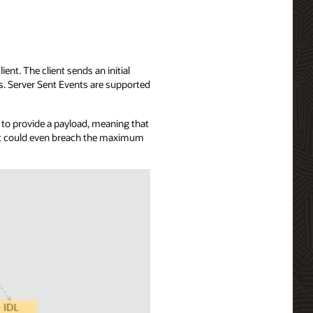
ent. The client sends an initial
ts. Server Sent Events are supported
u to provide a payload, meaning that
, it could even breach the maximum