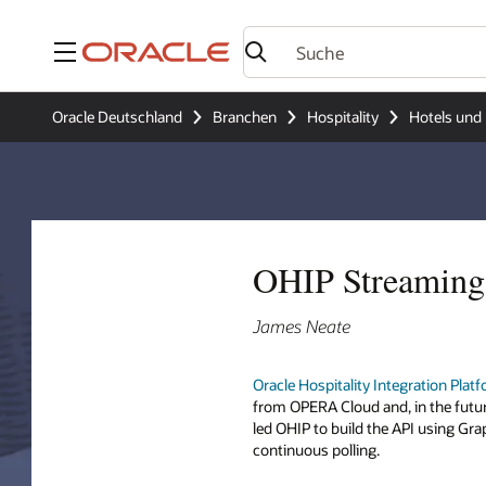
Menü
Oracle Deutschland
Branchen
Hospitality
Hotels und 
OHIP Streaming 
James Neate
Oracle Hospitality Integration Plat
from OPERA Cloud and, in the futu
led OHIP to build the API using Gr
continuous polling.