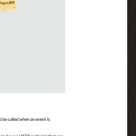
d be called when an event is