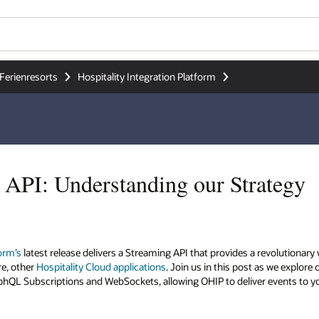
Ferienresorts
Hospitality Integration Platform
API: Understanding our Strategy
form’s
latest release delivers a Streaming API that provides a revolutiona
re, other
Hospitality Cloud applications
. Join us in this post as we explore
aphQL Subscriptions and WebSockets, allowing OHIP to deliver events to y