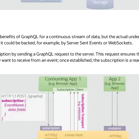
enefits of GraphQL for a continuous stream of data, but the actual underl
it could be backed, for example, by Server Sent Events or WebSockets.
ription by sending a GraphQL request to the server. This request ensures th
y want to receive from an event; once established, the subscription is a r