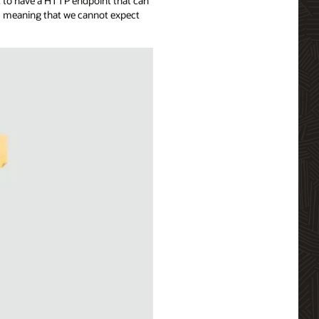
t to have a HTTP endpoint that can
ns meaning that we cannot expect