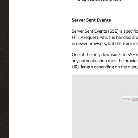
Server Sent Events
Server Sent Events (SSE) is specific
HTTP request, which is handled and 
in newer browsers, but there are ma
One of the only downsides to SSE is
any authentication must be provide
URL length depending on the query