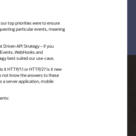
our top priorities were to ensure
equesting particular events, meaning
 Driven API Strategy – if you
nt Events, WebHooks and
egy best suited our use-case.
s it HTTP/1.1 or HTTP/2? Is it new
do not know the answers to these
s a server application, mobile
ents: