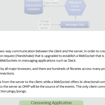
o-way communication between the client and the server; in order to crea
on request (Handshake) that is upgraded to establish a WebSocket that is
d WebSockets in messaging applications such as Slack.
by all major browsers, and there are hundreds of libraries across many 
nnections.
 from the server to the client; while a WebSocket offers bi-directional co
o the server as OHIP will be the source of the events. The only client co
ction pings/pongs.