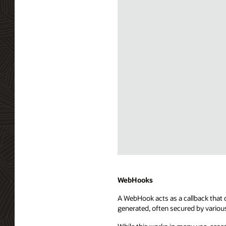
Diagram
depicting
Server
WebHooks
Sent
A WebHook acts as a callback that c
Events
generated, often secured by variou
(SSE)
integration