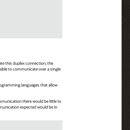
te this duplex connection, the
 able to communicate over a single
programming languages that allow
mmunication there would be little to
mmunication expected would be in