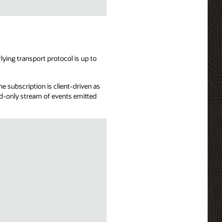
ying transport protocol is up to
e subscription is client-driven as
ead-only stream of events emitted