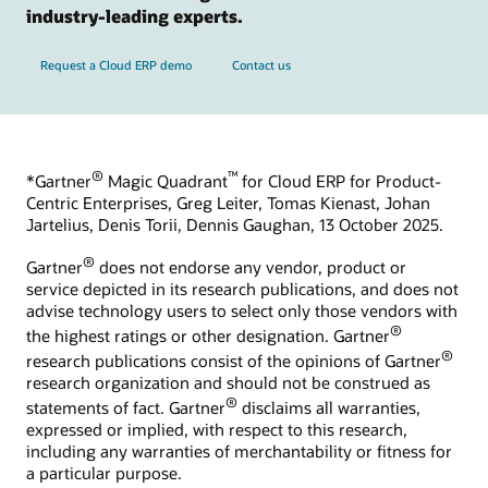
industry-leading experts.
Request a Cloud ERP demo
Contact us
®
™
*Gartner
Magic Quadrant
for Cloud ERP for Product-
Centric Enterprises, Greg Leiter, Tomas Kienast, Johan
Jartelius, Denis Torii, Dennis Gaughan, 13 October 2025.
®
Gartner
does not endorse any vendor, product or
service depicted in its research publications, and does not
advise technology users to select only those vendors with
®
the highest ratings or other designation. Gartner
®
research publications consist of the opinions of Gartner
research organization and should not be construed as
®
statements of fact. Gartner
disclaims all warranties,
expressed or implied, with respect to this research,
including any warranties of merchantability or fitness for
a particular purpose.