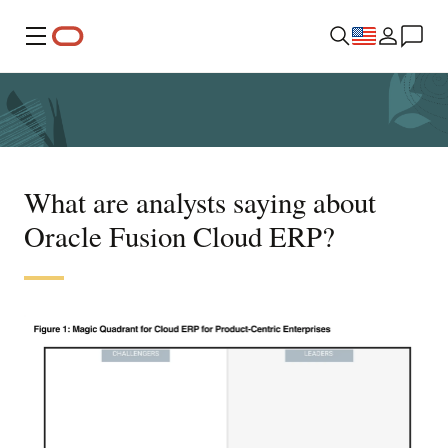
Menu
What are analysts saying about
Oracle Fusion Cloud ERP?