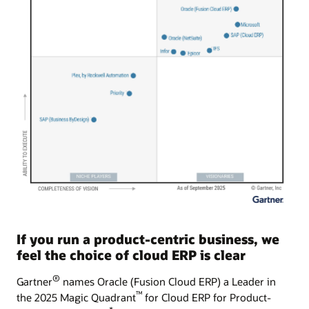
If you run a product-centric business, we
feel the choice of cloud ERP is clear
®
Gartner
names Oracle (Fusion Cloud ERP) a Leader in
™
the 2025 Magic Quadrant
for Cloud ERP for Product-