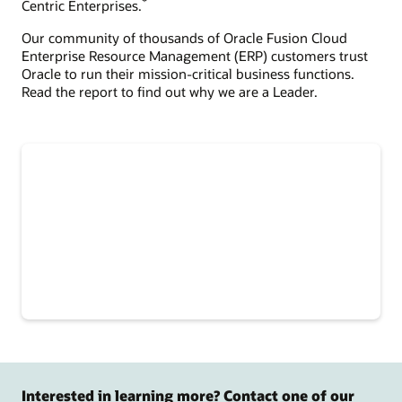
*
Centric Enterprises.
Our community of thousands of Oracle Fusion Cloud
Enterprise Resource Management (ERP) customers trust
Oracle to run their mission-critical business functions.
Read the report to find out why we are a Leader.
Interested in learning more? Contact one of our