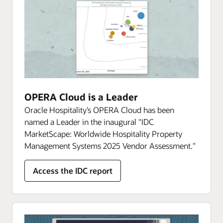
OPERA Cloud is a Leader
Oracle Hospitality’s OPERA Cloud has been
named a Leader in the inaugural "IDC
MarketScape: Worldwide Hospitality Property
Management Systems 2025 Vendor Assessment."
Access the IDC report