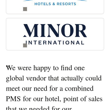
Quotes
“
We were happy to find one
“
W
Carousel
global vendor that actually could
O
meet our need for a combined
It
PMS for our hotel, point of sales
W
that we needed for our
u