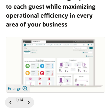
to each guest while maximizing
and guest satisfaction.
operational efficiency in every
Explore OPERA 5 Vacation Ownership
area of your business
Enlarge
1/14
Previous
Next
Slide
Slide