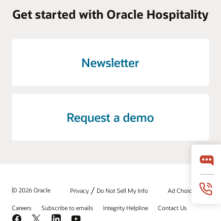
Get started with Oracle Hospitality
Newsletter
Request a demo
/
© 2026 Oracle
Privacy
Do Not Sell My Info
Ad Choices
Careers
Subscribe to emails
Integrity Helpline
Contact Us
Facebook
X
LinkedIn
YouTube