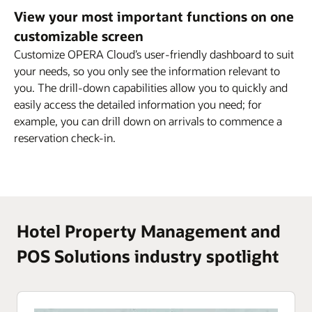
View your most important functions on one
customizable screen
Customize OPERA Cloud’s user-friendly dashboard to suit
your needs, so you only see the information relevant to
you. The drill-down capabilities allow you to quickly and
easily access the detailed information you need; for
example, you can drill down on arrivals to commence a
reservation check-in.
Hotel Property Management and
POS Solutions industry spotlight