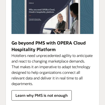
Go beyond PMS with OPERA Cloud
Hospitality Platform
Hoteliers need unprecedented agility to anticipate
and react to changing marketplace demands.
That makes it an imperative to adapt technology
designed to help organizations connect all
relevant data and deliver it in real time to all
departments.
Learn why PMS is not enough