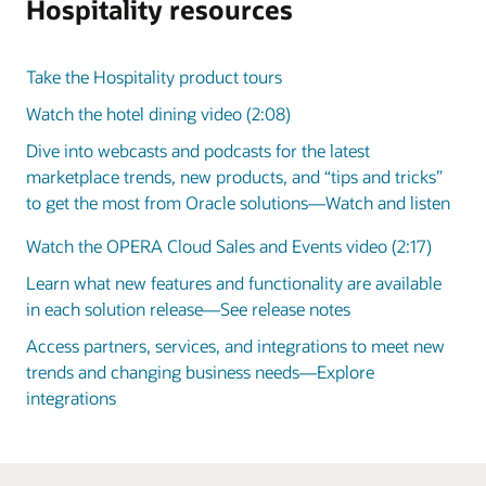
Hospitality resources
Take the Hospitality product tours
Watch the hotel dining video (2:08)
Dive into webcasts and podcasts for the latest
marketplace trends, new products, and “tips and tricks”
to get the most from Oracle solutions—Watch and listen
Watch the OPERA Cloud Sales and Events video (2:17)
Learn what new features and functionality are available
in each solution release—See release notes
Access partners, services, and integrations to meet new
trends and changing business needs—Explore
integrations