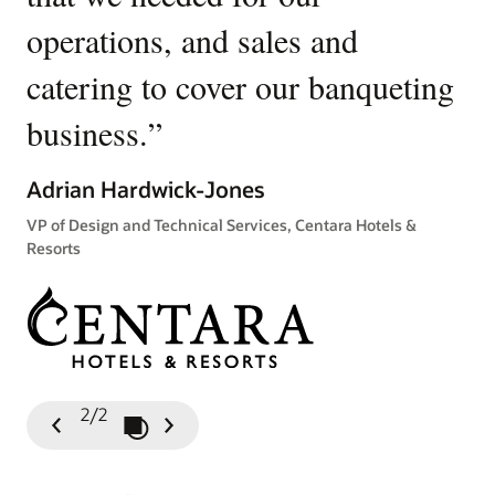
operations, and sales and
p
catering to cover our banqueting
Ki
business.
”
Gen
Tow
Adrian Hardwick-Jones
VP of Design and Technical Services, Centara Hotels &
Resorts
2/2
Play / Pause Slideshow
Previous
Next
Slide
Slide