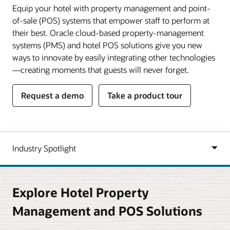
Equip your hotel with property management and point-
of-sale (POS) systems that empower staff to perform at
their best. Oracle cloud-based property-management
systems (PMS) and hotel POS solutions give you new
ways to innovate by easily integrating other technologies
—creating moments that guests will never forget.
Request a demo
Take a product tour
Explore Hotel Property
Management and POS Solutions