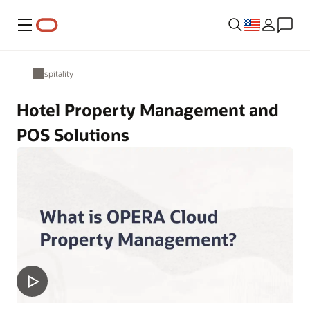
Menu
Hospitality
Hotel Property Management and
POS Solutions