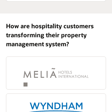
How are hospitality customers
transforming their property
management system?