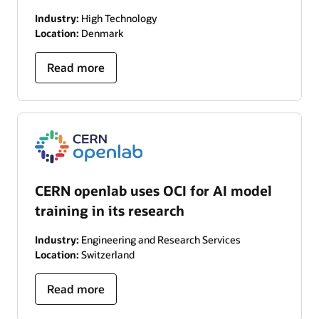
Industry:
High Technology
Location:
Denmark
Read more
CERN openlab uses OCI for AI model
training in its research
Industry:
Engineering and Research Services
Location:
Switzerland
Read more