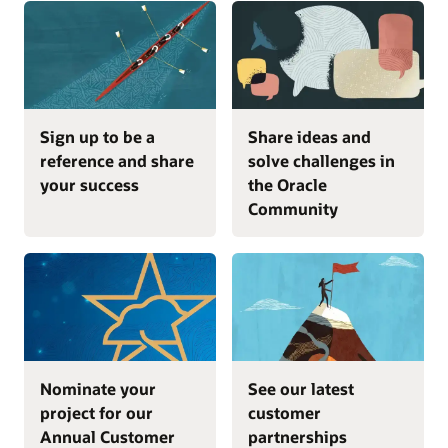
Sign up to be a
Share ideas and
reference and share
solve challenges in
your success
the Oracle
Community
Nominate your
See our latest
project for our
customer
Annual Customer
partnerships