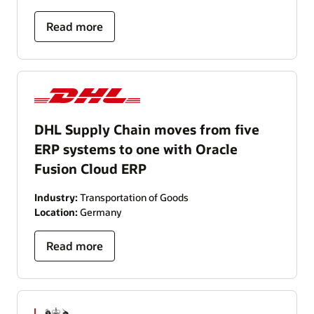
Read more
DHL Supply Chain moves from five
ERP systems to one with Oracle
Fusion Cloud ERP
Industry:
Transportation of Goods
Location:
Germany
Read more