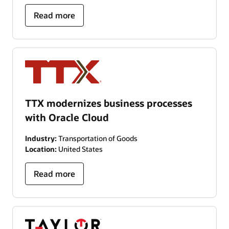
Read more
TTX modernizes business processes
with Oracle Cloud
Industry:
Transportation of Goods
Location:
United States
Read more