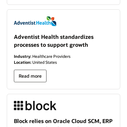
Adventist Health standardizes
processes to support growth
Industry:
Healthcare Providers
Location:
United States
Read more
Block relies on Oracle Cloud SCM, ERP