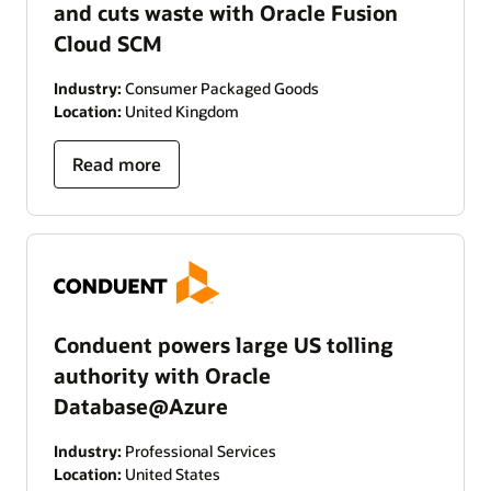
and cuts waste with Oracle Fusion
Cloud SCM
Industry:
Consumer Packaged Goods
Location:
United Kingdom
Read more
Conduent powers large US tolling
authority with Oracle
Database@Azure
Industry:
Professional Services
Location:
United States