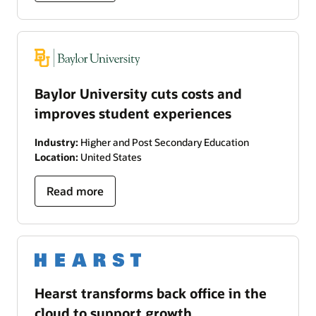
Baylor University cuts costs and
improves student experiences
Industry:
Higher and Post Secondary Education
Location:
United States
Read more
Hearst transforms back office in the
cloud to support growth