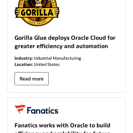
Gorilla Glue deploys Oracle Cloud for
greater efficiency and automation
Industry:
Industrial Manufacturing
Location:
United States
Read more
Fanatics works with Oracle to build