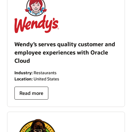
Wendy’s serves quality customer and
employee experiences with Oracle
Cloud
Industry:
Restaurants
Location:
United States
Read more