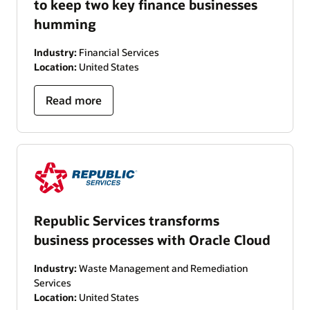
to keep two key finance businesses
humming
Industry:
Financial Services
Location:
United States
Read more
Republic Services transforms
business processes with Oracle Cloud
Industry:
Waste Management and Remediation
Services
Location:
United States