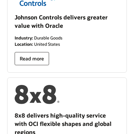
Johnson Controls delivers greater
value with Oracle
Industry:
Durable Goods
Location:
United States
Read more
8x8 delivers high-quality service
with OCI flexible shapes and global
regions