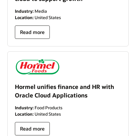
Industry:
Media
Location:
United States
Read more
Hormel unifies finance and HR with
Oracle Cloud Applications
Industry:
Food Products
Location:
United States
Read more