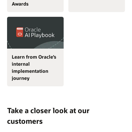
Awards
Learn from Oracle’s
internal
implementation
journey
Take a closer look at our
customers