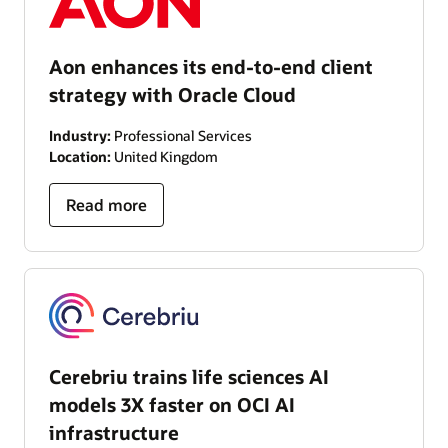
Aon enhances its end-to-end client
strategy with Oracle Cloud
Industry:
Professional Services
Location:
United Kingdom
Read more
Cerebriu trains life sciences AI
models 3X faster on OCI AI
infrastructure