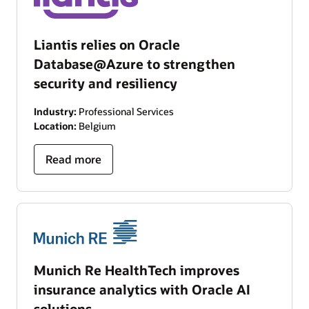
Liantis relies on Oracle
Database@Azure to strengthen
security and resiliency
Industry:
Professional Services
Location:
Belgium
Read more
Munich Re HealthTech improves
insurance analytics with Oracle AI
solutions