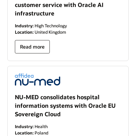
customer service with Oracle AI
infrastructure
Industry:
High Technology
Location:
United Kingdom
Read more
NU-MED consolidates hospital
information systems with Oracle EU
Sovereign Cloud
Industry:
Health
Location:
Poland