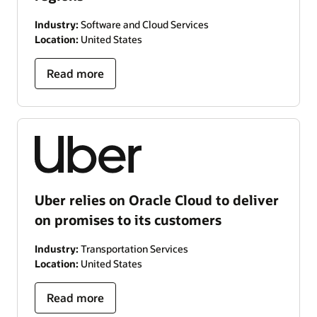
Industry:
Software and Cloud Services
Location:
United States
Read more
Uber relies on Oracle Cloud to deliver
on promises to its customers
Industry:
Transportation Services
Location:
United States
Read more