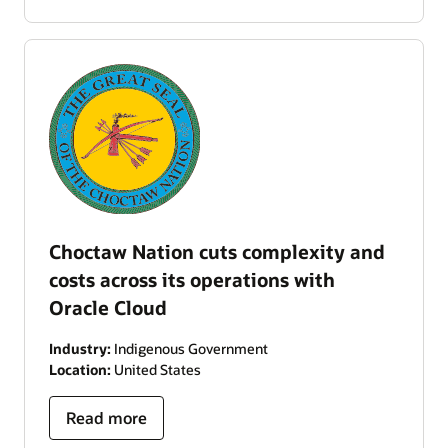
Choctaw Nation cuts complexity and
costs across its operations with
Oracle Cloud
Industry:
Indigenous Government
Location:
United States
Read more