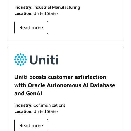
Industry:
Industrial Manufacturing
Location:
United States
Read more
Uniti boosts customer satisfaction
with Oracle Autonomous AI Database
and GenAI
Industry:
Communications
Location:
United States
Read more