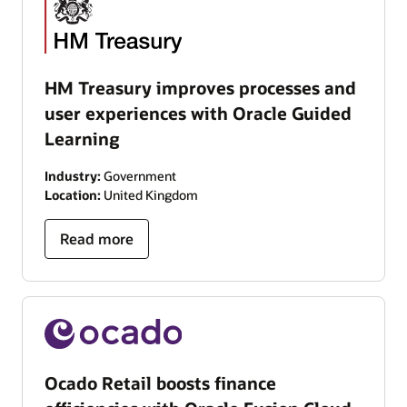
HM Treasury improves processes and
user experiences with Oracle Guided
Learning
Industry:
Government
Location:
United Kingdom
Read more
Ocado Retail boosts finance