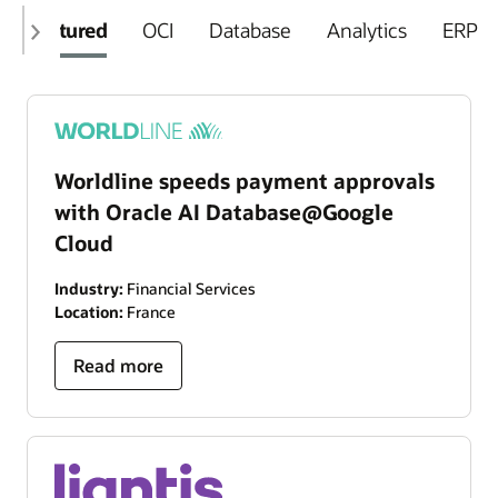
Featured
OCI
Database
Analytics
ERP
Worldline speeds payment approvals
with Oracle AI Database@Google
Cloud
Industry:
Financial Services
Location:
France
Read more