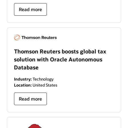
Read more
Thomson Reuters boosts global tax
solution with Oracle Autonomous
Database
Industry:
Technology
Location:
United States
Read more