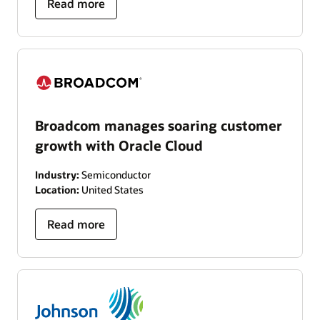
Read more
Broadcom manages soaring customer
growth with Oracle Cloud
Industry:
Semiconductor
Location:
United States
Read more