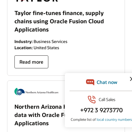
Taylor fine-tunes finance, supply
chains using Oracle Fusion Cloud
Applications
Industry:
Business Services
Location:
United States
Read more
Northern Arizona Healthcare unifies
data with Oracle Fusion Cloud
Applications