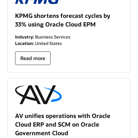
KPMG shortens forecast cycles by
33% using Oracle Cloud EPM
Industry:
Business Services
Location:
United States
Read more
AV unifies operations with Oracle
Cloud ERP and SCM on Oracle
Government Cloud