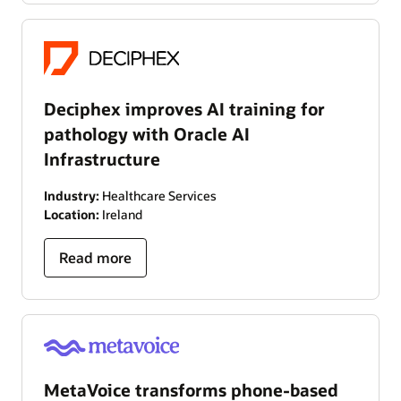
Deciphex improves AI training for
pathology with Oracle AI
Infrastructure
Industry:
Healthcare Services
Location:
Ireland
Read more
MetaVoice transforms phone-based