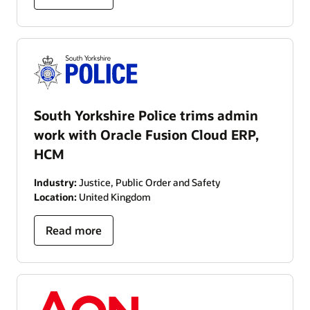
South Yorkshire Police trims admin
work with Oracle Fusion Cloud ERP,
HCM
Industry:
Justice, Public Order and Safety
Location:
United Kingdom
Read more