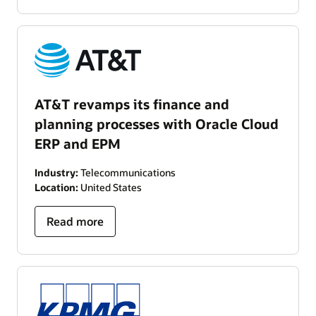
AT&T revamps its finance and
planning processes with Oracle Cloud
ERP and EPM
Industry:
Telecommunications
Location:
United States
Read more