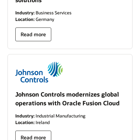
Industry:
Business Services
Location:
Germany
Read more
Johnson Controls modernizes global
operations with Oracle Fusion Cloud
Industry:
Industrial Manufacturing
Location:
Ireland
Read more