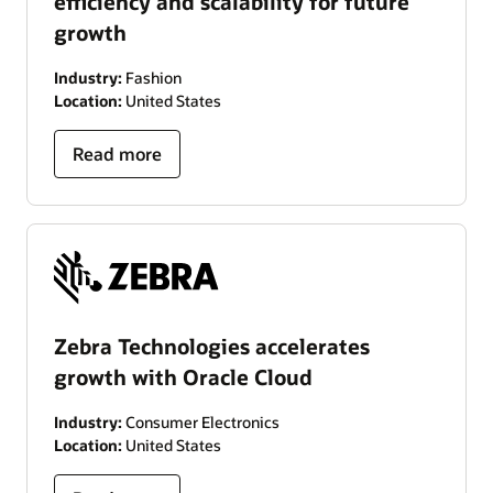
efficiency and scalability for future
growth
Industry:
Fashion
Location:
United States
Read more
Zebra Technologies accelerates
growth with Oracle Cloud
Industry:
Consumer Electronics
Location:
United States