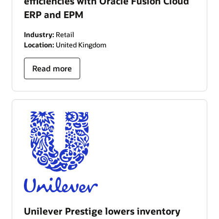
efficiencies with Oracle Fusion Cloud
ERP and EPM
Industry:
Retail
Location:
United Kingdom
Read more
Unilever Prestige lowers inventory