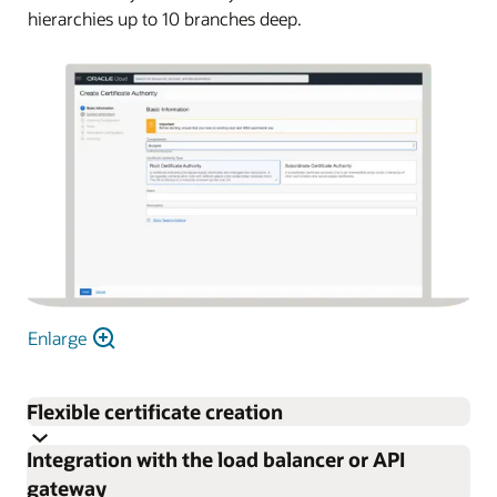
hierarchies up to 10 branches deep.
Enlarge
Flexible certificate creation
Integration with the load balancer or API
Easily create and deploy certificates using an internal CA.
gateway