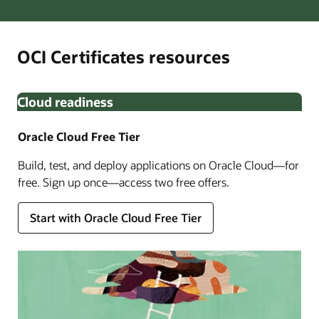
OCI Certificates resources
Cloud readiness
Oracle Cloud Free Tier
Build, test, and deploy applications on Oracle Cloud—for
free. Sign up once—access two free offers.
Start with Oracle Cloud Free Tier