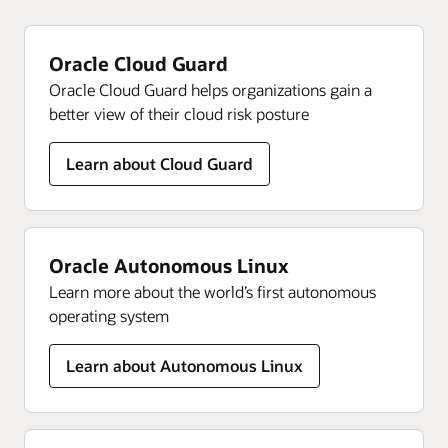
Oracle Cloud Guard
Oracle Cloud Guard helps organizations gain a
better view of their cloud risk posture
Learn about Cloud Guard
Oracle Autonomous Linux
Learn more about the world’s first autonomous
operating system
Learn about Autonomous Linux