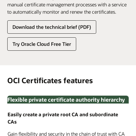
manual certificate management processes with a service
to automatically monitor and renew the certificates.
Download the technical brief (PDF)
Try Oracle Cloud Free Tier
OCI Certificates features
Flexible private certificate authority hierarchy
Easily create a private root CA and subordinate
CAs
Gain flexibility and security in the chain of trust with CA