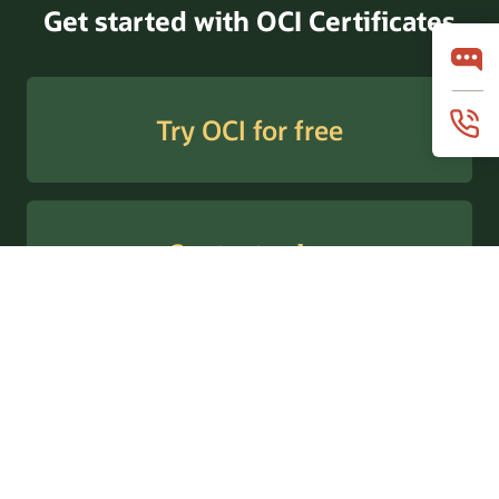
Get started with OCI Certificates
Try OCI for free
Contact sales
© 2026 Oracle
Terms of Use and Privacy
Ad Choices
Careers
Subscribe to emails
Integrity Helpline
Contact Us
Facebook
X
LinkedIn
YouTube