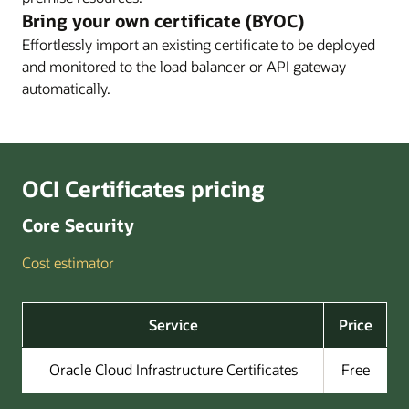
Enlarge
Bring your own certificate (BYOC)
Effortlessly import an existing certificate to be deployed
and monitored to the load balancer or API gateway
Enlarge
automatically.
OCI Certificates pricing
Core Security
Cost estimator
Service
Price
Oracle Cloud Infrastructure Certificates
Free