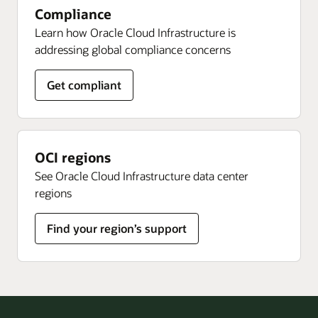
Compliance
Learn how Oracle Cloud Infrastructure is
addressing global compliance concerns
Get compliant
OCI regions
See Oracle Cloud Infrastructure data center
regions
Find your region’s support