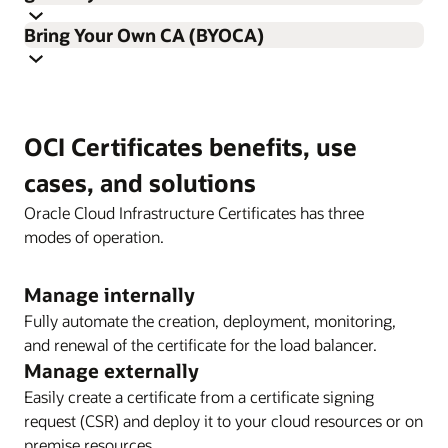
Import your certificate signing request (CSR) into the
Bring Your Own CA (BYOCA)
certificates service, or simply upload your current
certificate for automatic deployment to integrated
Effortlessly integrate certificates with a load balancer or
services.
API gateway. No more worries about expired certificates
Bring in your own external root CA while securely
because Oracle Cloud Infrastructure Certificates
OCI Certificates benefits, use
retaining control of your private keys. Post that, generate
monitors, deploys, and automatically renews the
the subCA certificate signing request inside OCI, sign it
certificates.
cases, and solutions
with your external CA, and import it to create an OCI-
Oracle Cloud Infrastructure Certificates has three
managed subordinate CA.
modes of operation.
Manage internally
Fully automate the creation, deployment, monitoring,
and renewal of the certificate for the load balancer.
Manage externally
Enlarge
Easily create a certificate from a certificate signing
request (CSR) and deploy it to your cloud resources or on
premise resources.