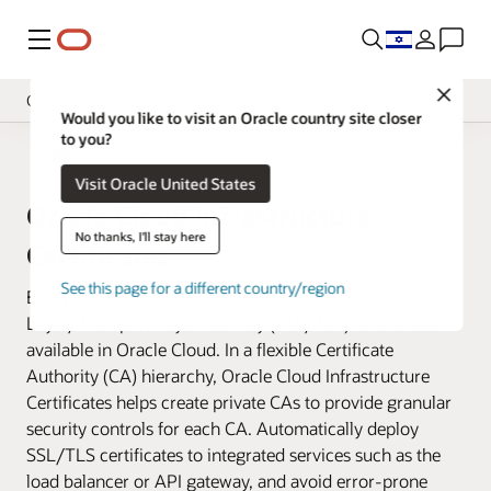
Menu
Close
Cloud Security Services
Would you like to visit an Oracle country site closer
to you?
Overview
Cloud Security
Visit Oracle United States
Pricing
Oracle Cloud Infrastructure
Documentation
No thanks, I'll stay here
Certificates
See this page for a different country/region
Easily create, deploy, and manage Secure Sockets
Layer/Transport Layer Security (SSL/TLS) certificates
available in Oracle Cloud. In a flexible Certificate
Authority (CA) hierarchy, Oracle Cloud Infrastructure
Certificates helps create private CAs to provide granular
security controls for each CA. Automatically deploy
SSL/TLS certificates to integrated services such as the
load balancer or API gateway, and avoid error-prone