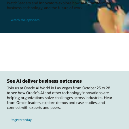
Watch leaders and innovators explore how AI is transforming
business, technology, and the future of work.
Watch the episodes
See AI deliver business outcomes
Join us at Oracle AI World in Las Vegas from October 25 to 28
to see how Oracle’s AI and other technology innovations are
helping organizations solve challenges across industries. Hear
from Oracle leaders, explore demos and case studies, and
connect with experts and peers.
Register today