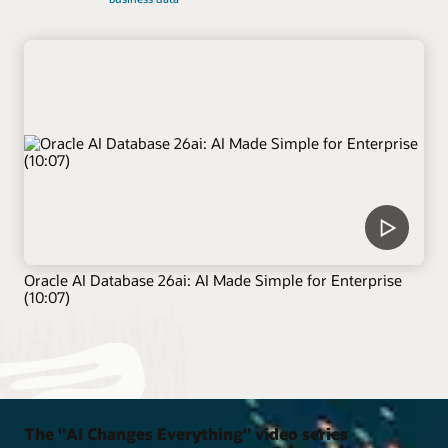
Oracle AI Database 26ai: AI Made Simple for Enterprise
(10:07)
The "AI Changes Everything" video series