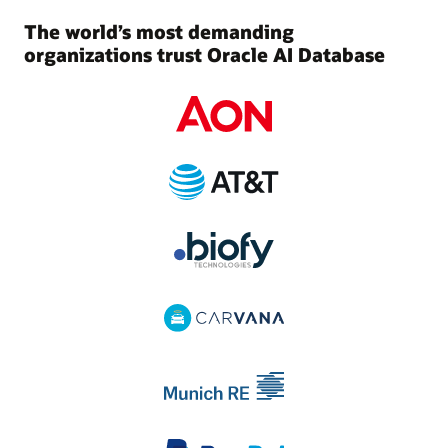
The world’s most demanding
organizations trust Oracle AI Database