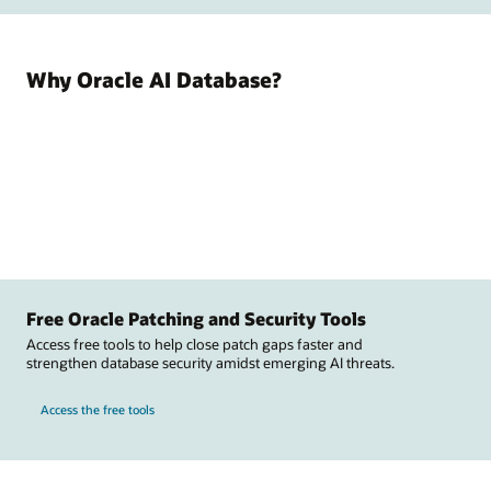
Why Oracle AI Database?
Free Oracle Patching and Security Tools
Access free tools to help close patch gaps faster and
strengthen database security amidst emerging AI threats.
Access the free tools