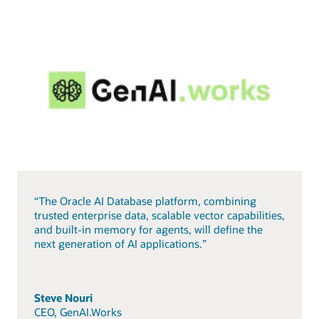
“The Oracle AI Database platform, combining
trusted enterprise data, scalable vector capabilities,
and built-in memory for agents, will define the
next generation of AI applications.”
Steve Nouri
CEO, GenAI.Works