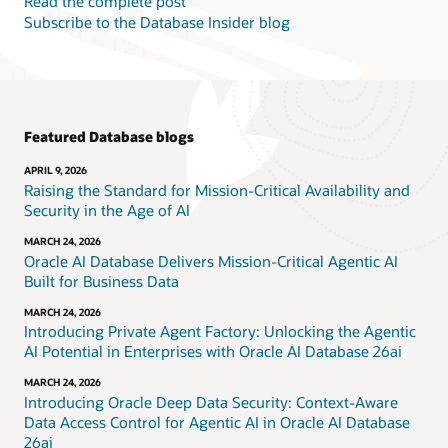
Read the complete post
Subscribe to the Database Insider blog
Featured Database blogs
APRIL 9, 2026
Raising the Standard for Mission-Critical Availability and
Security in the Age of AI
MARCH 24, 2026
Oracle AI Database Delivers Mission-Critical Agentic AI
Built for Business Data
MARCH 24, 2026
Introducing Private Agent Factory: Unlocking the Agentic
AI Potential in Enterprises with Oracle AI Database 26ai
MARCH 24, 2026
Introducing Oracle Deep Data Security: Context-Aware
Data Access Control for Agentic AI in Oracle AI Database
26ai