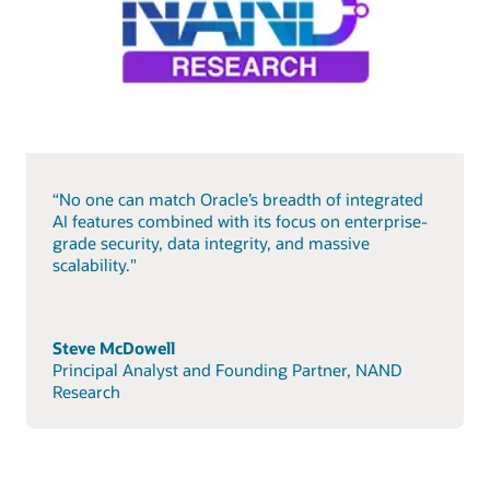
“No one can match Oracle’s breadth of integrated
AI features combined with its focus on enterprise-
grade security, data integrity, and massive
scalability."
Steve McDowell
Principal Analyst and Founding Partner, NAND
Research