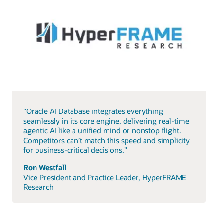
"Oracle AI Database integrates everything
seamlessly in its core engine, delivering real-time
agentic AI like a unified mind or nonstop flight.
Competitors can’t match this speed and simplicity
for business-critical decisions."
Ron Westfall
Vice President and Practice Leader, HyperFRAME
Research