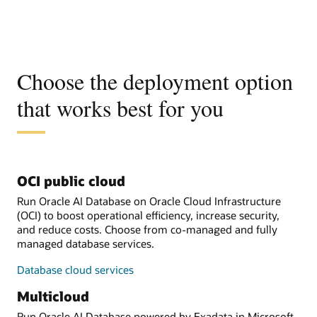
Choose the deployment option
that works best for you
OCI public cloud
Run Oracle AI Database on Oracle Cloud Infrastructure
(OCI) to boost operational efficiency, increase security,
and reduce costs. Choose from co-managed and fully
managed database services.
Database cloud services
Multicloud
Run Oracle AI Database powered by Exadata in Microsoft