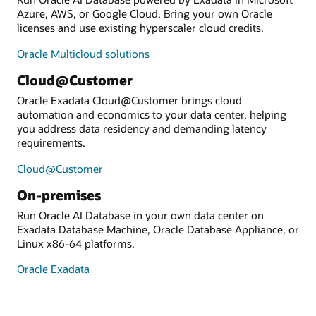
Azure, AWS, or Google Cloud. Bring your own Oracle
licenses and use existing hyperscaler cloud credits.
Oracle Multicloud solutions
Cloud@Customer
Oracle Exadata Cloud@Customer brings cloud
automation and economics to your data center, helping
you address data residency and demanding latency
requirements.
Cloud@Customer
On-premises
Run Oracle AI Database in your own data center on
Exadata Database Machine, Oracle Database Appliance, or
Linux x86-64 platforms.
Oracle Exadata