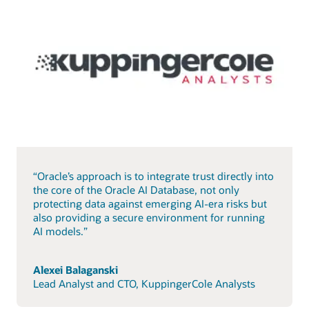
“Oracle’s approach is to integrate trust directly into
the core of the Oracle AI Database, not only
protecting data against emerging AI-era risks but
also providing a secure environment for running
AI models.”
Alexei Balaganski
Lead Analyst and CTO, KuppingerCole Analysts