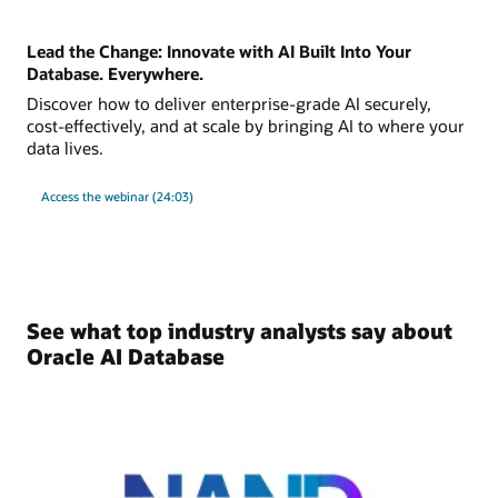
Lead the Change: Innovate with AI Built Into Your
Database. Everywhere.
Discover how to deliver enterprise-grade AI securely,
cost-effectively, and at scale by bringing AI to where your
data lives.
Access the webinar (24:03)
See what top industry analysts say about
Oracle AI Database