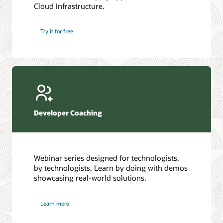
Cloud Infrastructure.
Database discussion forum
Introduction to SQL
Database upgrades forum
5 Reasons to Choose Oracle AI Database (PDF)
Try it for free
Database YouTube channel
4 Steps to Scale AI: Turn Data into Business Outcomes
Developer Coaching
Webinar series designed for technologists,
by technologists. Learn by doing with demos
showcasing real-world solutions.
Learn more