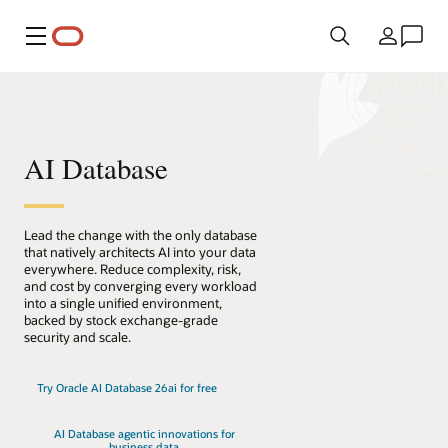
メニュー
国/地域
AI Database
Lead the change with the only database
that natively architects AI into your data
everywhere. Reduce complexity, risk,
and cost by converging every workload
into a single unified environment,
backed by stock exchange-grade
security and scale.
Try Oracle AI Database 26ai for free
AI Database agentic innovations for
business data