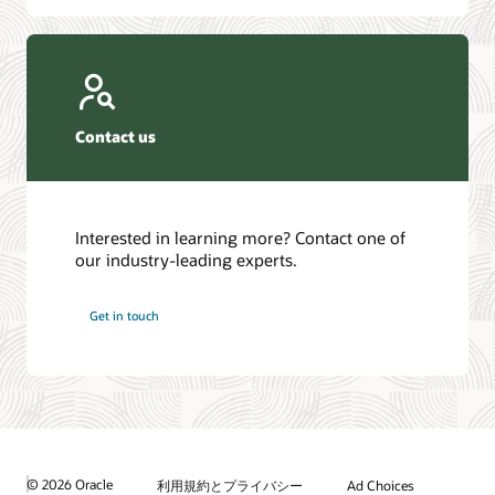
Contact us
Interested in learning more? Contact one of
our industry-leading experts.
Get in touch
© 2026 Oracle
利用規約とプライバシー
Ad Choices