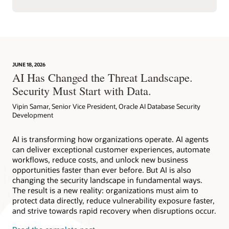
JUNE 18, 2026
AI Has Changed the Threat Landscape.
Security Must Start with Data.
Vipin Samar, Senior Vice President, Oracle AI Database Security
Development
AI is transforming how organizations operate. AI agents
can deliver exceptional customer experiences, automate
workflows, reduce costs, and unlock new business
opportunities faster than ever before. But AI is also
changing the security landscape in fundamental ways.
The result is a new reality: organizations must aim to
protect data directly, reduce vulnerability exposure faster,
and strive towards rapid recovery when disruptions occur.