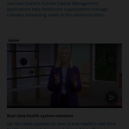
See how Oracle's Human Capital Management
applications help healthcare organizations manage
complex scheduling needs in this demonstration.
Update
Real-time health system solutions
Get the latest updates on how Oracle Health's real-time