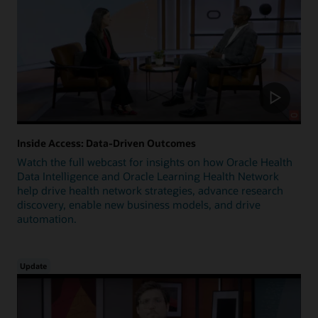
Inside Access: Data-Driven Outcomes
Watch the full webcast for insights on how Oracle Health
Data Intelligence and Oracle Learning Health Network
help drive health network strategies, advance research
discovery, enable new business models, and drive
automation.
Update