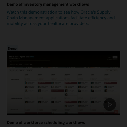
Demo of inventory management workflows
Watch this demonstration to see how Oracle's Supply
Chain Management applications facilitate efficiency and
mobility across your healthcare providers.
Demo
Demo of workforce scheduling workflows