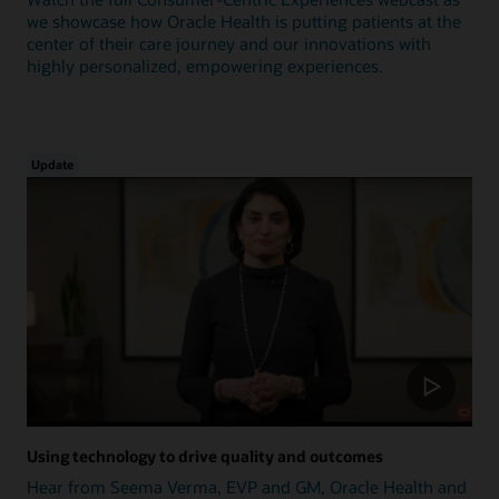
we showcase how Oracle Health is putting patients at the
center of their care journey and our innovations with
highly personalized, empowering experiences.
Update
Using technology to drive quality and outcomes
Hear from Seema Verma, EVP and GM, Oracle Health and