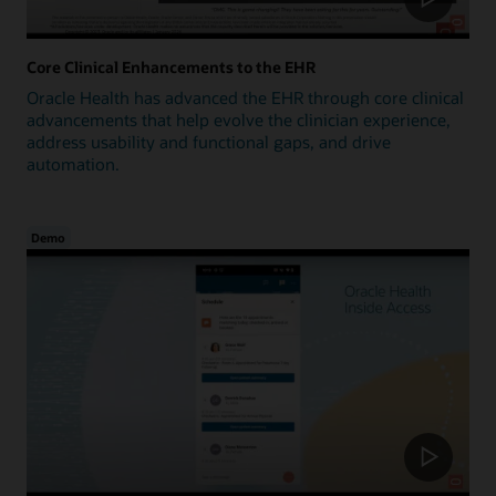
Core Clinical Enhancements to the EHR
Oracle Health has advanced the EHR through core clinical
advancements that help evolve the clinician experience,
address usability and functional gaps, and drive
automation.
Demo