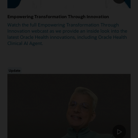
Empowering Transformation Through Innovation
Watch the full Empowering Transformation Through
Innovation webcast as we provide an inside look into the
latest Oracle Health innovations, including Oracle Health
Clinical AI Agent.
Update