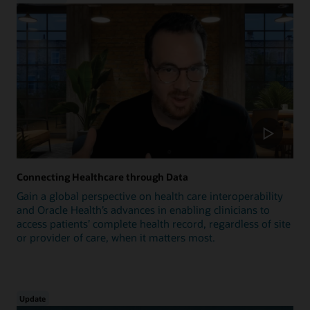
Connecting Healthcare through Data
Gain a global perspective on health care interoperability
and Oracle Health’s advances in enabling clinicians to
access patients’ complete health record, regardless of site
or provider of care, when it matters most.
Update