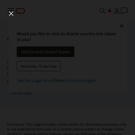
メニュー
Close
Would you like to visit an Oracle country site closer
Oracle Health Inside Access
to you?
Visit Oracle United States
We launched the Inside Access webcast series to go
No thanks, I'll stay here
beyond the vision to demonstrate–show, not only tell–
how we are working to change the healthcare landscape
globally with a new level of transparency.
See this page for a different country/region
Contact sales
Disclaimer: This page includes some content for illustrative purposes only,
is not intended to form part of a contract and is subject to change. Some
products, services and/or features shown are indicative of the products,