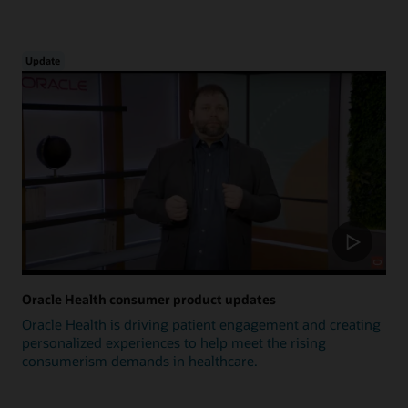
Update
Oracle Health consumer product updates
Oracle Health is driving patient engagement and creating
personalized experiences to help meet the rising
consumerism demands in healthcare.