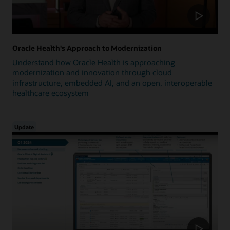
Oracle Health's Approach to Modernization
Understand how Oracle Health is approaching
modernization and innovation through cloud
infrastructure, embedded AI, and an open, interoperable
healthcare ecosystem
Update