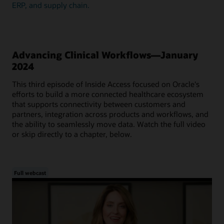
ERP, and supply chain.
Advancing Clinical Workflows—January
2024
This third episode of Inside Access focused on Oracle's
efforts to build a more connected healthcare ecosystem
that supports connectivity between customers and
partners, integration across products and workflows, and
the ability to seamlessly move data. Watch the full video
or skip directly to a chapter, below.
Full webcast