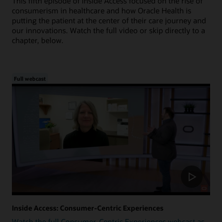
This fifth episode of Inside Access focused on the rise of
consumerism in healthcare and how Oracle Health is
putting the patient at the center of their care journey and
our innovations. Watch the full video or skip directly to a
chapter, below.
Full webcast
Inside Access: Consumer-Centric Experiences
Watch the full Consumer-Centric Experiences webcast as