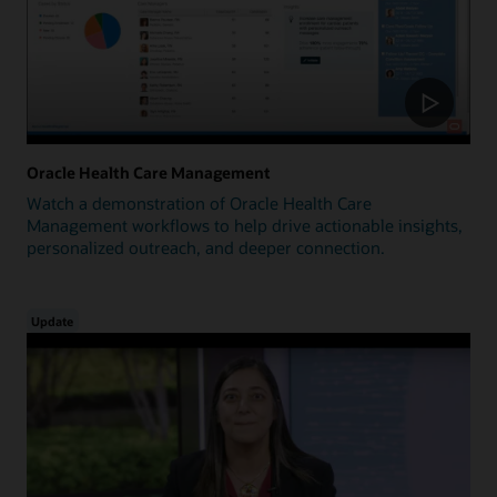
Oracle Health Care Management
Watch a demonstration of Oracle Health Care
Management workflows to help drive actionable insights,
personalized outreach, and deeper connection.
Update