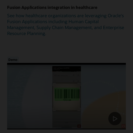
Fusion Applications integration in healthcare
See how healthcare organizations are leveraging Oracle's
Fusion Applications including Human Capital
Management, Supply Chain Management, and Enterprise
Resource Planning.
Demo