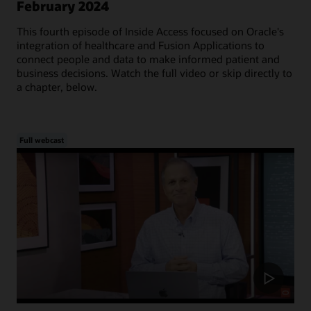
February 2024
This fourth episode of Inside Access focused on Oracle's
integration of healthcare and Fusion Applications to
connect people and data to make informed patient and
business decisions. Watch the full video or skip directly to
a chapter, below.
Full webcast