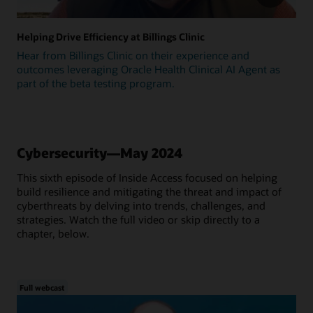
Helping Drive Efficiency at Billings Clinic
Hear from Billings Clinic on their experience and
outcomes leveraging Oracle Health Clinical AI Agent as
part of the beta testing program.
Cybersecurity—May 2024
This sixth episode of Inside Access focused on helping
build resilience and mitigating the threat and impact of
cyberthreats by delving into trends, challenges, and
strategies. Watch the full video or skip directly to a
chapter, below.
Full webcast