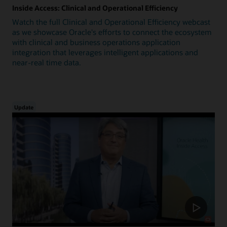
Inside Access: Clinical and Operational Efficiency
Watch the full Clinical and Operational Efficiency webcast
as we showcase Oracle's efforts to connect the ecosystem
with clinical and business operations application
integration that leverages intelligent applications and
near-real time data.
Update