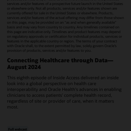
services and/or features of a prospective future launch in the United States
or elsewhere only. Not all products, services and/or features shown are
currently offered for sale in the United States or elsewhere. Products,
services and/or features of the actual offering may differ from those shown
on this page, may be provided on an “as and when generally available"
basis and may vary from country to country. Any timelines contained on
this page are indicative only. Timelines and product features may depend
on regulatory approvals or certification for individual products, services or
features in the applicable country or region. The terms of your contract
with Oracle shall, to the extent permitted by law, solely govern Oracle’s
provision of products, services and/or features to you.
Connecting Healthcare through Data—
August 2024
This eighth episode of Inside Access delivered an inside
look into a global perspective on health care
interoperability and Oracle Health's advances in enabling
clinicians to access patients' complete health record,
regardless of site or provider of care, when it matters
most.
Full webcast