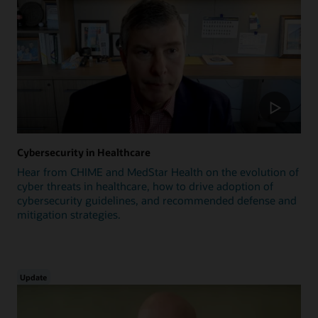
Cybersecurity in Healthcare
Hear from CHIME and MedStar Health on the evolution of
cyber threats in healthcare, how to drive adoption of
cybersecurity guidelines, and recommended defense and
mitigation strategies.
Update