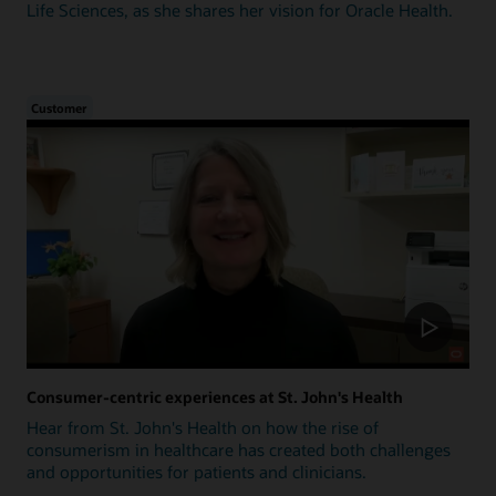
Life Sciences, as she shares her vision for Oracle Health.
Customer
Consumer-centric experiences at St. John's Health
Hear from St. John's Health on how the rise of
consumerism in healthcare has created both challenges
and opportunities for patients and clinicians.