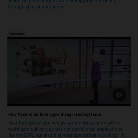
health system solutions are helping drive efficiency
through clinical operations.
Customer
How Ascension leverages integrated systems
Hear how Ascension values system integration within
healthcare delivery across not just clinical applications,
like the EHR, but also business operations including HR,