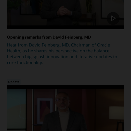
Opening remarks from David Feinberg, MD
Hear from David Feinberg, MD, Chairman of Oracle
Health, as he shares his perspective on the balance
between big splash innovation and iterative updates to
core functionality.
Update