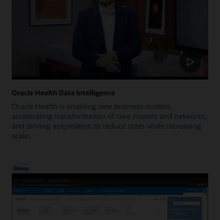
Oracle Health Data Intelligence
Oracle Health is enabling new business models,
accelerating transformation of care models and networks,
and driving automation to reduce costs while increasing
scale.
Demo