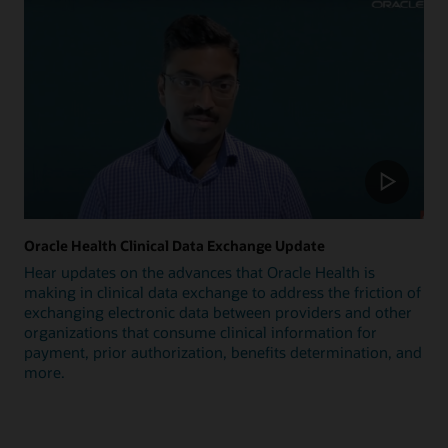
Oracle Health Clinical Data Exchange Update
Hear updates on the advances that Oracle Health is
making in clinical data exchange to address the friction of
exchanging electronic data between providers and other
organizations that consume clinical information for
payment, prior authorization, benefits determination, and
more.