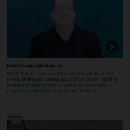
Inside Access: Cybersecurity
Watch the full Cybersecurity webcast as we delve into
trends, challenges, strategies, and how Oracle Health is
leveraging insights from across industries to help
prioritize security within healthcare products.
Customer