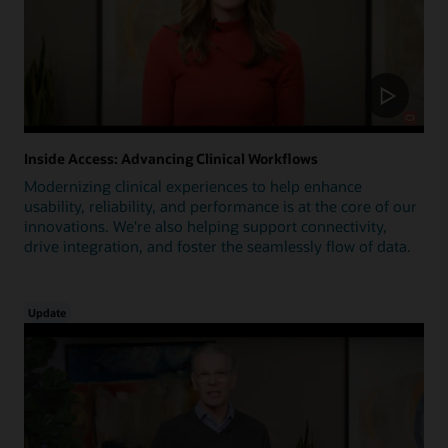
Inside Access: Advancing Clinical Workflows
Modernizing clinical experiences to help enhance
usability, reliability, and performance is at the core of our
innovations. We're also helping support connectivity,
drive integration, and foster the seamlessly flow of data.
Update