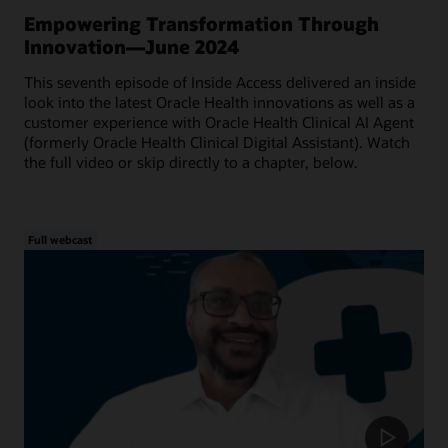
Empowering Transformation Through
Innovation—June 2024
This seventh episode of Inside Access delivered an inside
look into the latest Oracle Health innovations as well as a
customer experience with Oracle Health Clinical AI Agent
(formerly Oracle Health Clinical Digital Assistant). Watch
the full video or skip directly to a chapter, below.
Full webcast