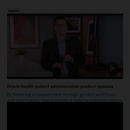
Update
Oracle Health patient administration product updates
By fostering empowerment through guided workflows
and automation, Oracle Health is helping enhance patient
access.