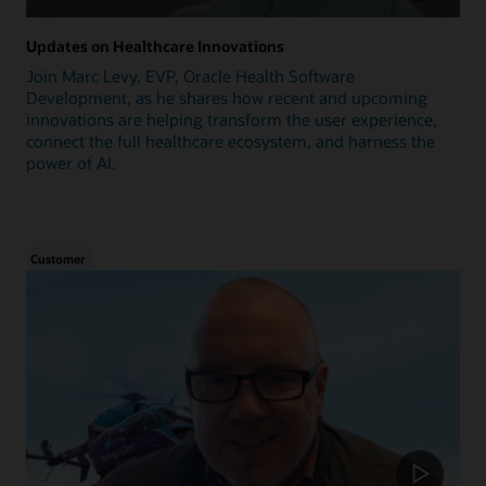
Updates on Healthcare Innovations
Join Marc Levy, EVP, Oracle Health Software
Development, as he shares how recent and upcoming
innovations are helping transform the user experience,
connect the full healthcare ecosystem, and harness the
power of AI.
Customer