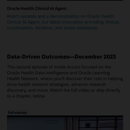
Oracle Health Clinical AI Agent
Watch updates and a demonstration on Oracle Health
Clinical AI Agent, our latest innovation providing clinical,
conversation, dictation, and action assistance.
Data-Driven Outcomes—December 2023
This second episode of Inside Access focused on the
Oracle Health Data Intelligence and Oracle Learning
Health Network, where you'll discover their role in helping
drive health network strategies, advance research
discovery, and more. Watch the full video or skip directly
to a chapter, below.
Full webcast