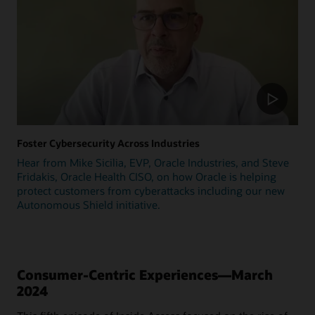
Foster Cybersecurity Across Industries
Hear from Mike Sicilia, EVP, Oracle Industries, and Steve
Fridakis, Oracle Health CISO, on how Oracle is helping
protect customers from cyberattacks including our new
Autonomous Shield initiative.
Consumer-Centric Experiences—March
2024