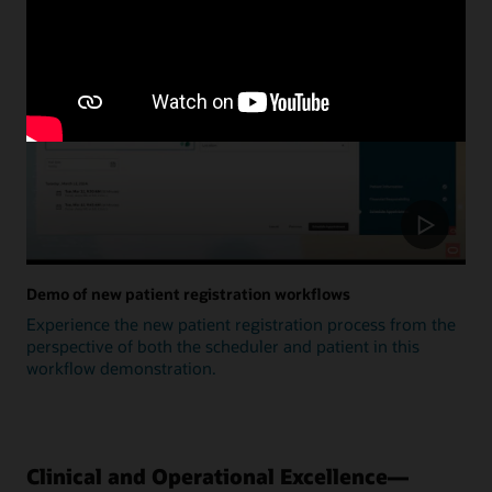
Update
Demo of new patient registration workflows
Experience the new patient registration process from the
perspective of both the scheduler and patient in this
workflow demonstration.
Clinical and Operational Excellence—