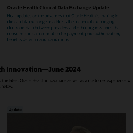
Oracle Health Clinical Data Exchange Update
Hear updates on the advances that Oracle Health is making in
clinical data exchange to address the friction of exchanging
electronic data between providers and other organizations that
consume clinical information for payment, prior authorization,
benefits determination, and more.
h Innovation—June 2024
 the latest Oracle Health innovations as well as a customer experience with
, below.
Update