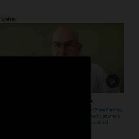
Update
Foster Cybersecurity Across Industries
Hear from Mike Sicilia, EVP, Oracle Industries, and Steve Fridakis,
Oracle Health CISO, on how Oracle is helping protect customers
from cyberattacks including our new Autonomous Shield
initiative.