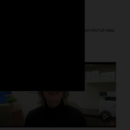
er of their care journey and our innovations. Watch the full video
Customer