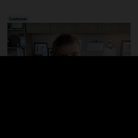
Customer
Cybersecurity in Healthcare
Hear from CHIME and MedStar Health on the evolution of cyber
threats in healthcare, how to drive adoption of cybersecurity
guidelines, and recommended defense and mitigation strategies.