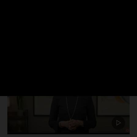
ch 2024
rism in healthcare and how Oracle Health is putting the patient at the cent
Update