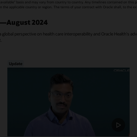
vailable" basis and may vary from country to country. Any timelines contained on this p
s in the applicable country or region. The terms of your contract with Oracle shall, to the e
a—August 2024
a global perspective on health care interoperability and Oracle Health's ad
t.
Update