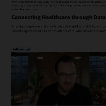
from those shown on this page, may be provided on an “as and when generally a
regulatory approvals or certification for individual products, services or feature
and/or features to you.
Connecting Healthcare through Dat
This eighth episode of Inside Access delivered an inside look into 
record, regardless of site or provider of care, when it matters mos
Full webcast