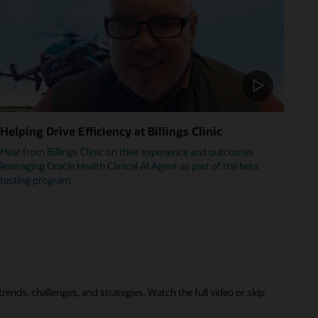
Helping Drive Efficiency at Billings Clinic
Hear from Billings Clinic on their experience and outcomes
leveraging Oracle Health Clinical AI Agent as part of the beta
testing program.
rends, challenges, and strategies. Watch the full video or skip