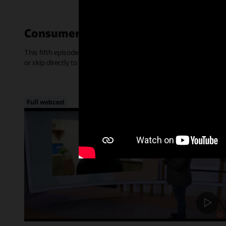
Consumer-Centric Experiences—Mar
This fifth episode of Inside Access focused on the rise of consume
or skip directly to a chapter, below.
Full webcast