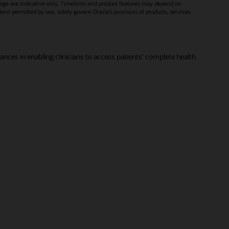
age are indicative only. Timelines and product features may depend on
xtent permitted by law, solely govern Oracle’s provision of products, services
vances in enabling clinicians to access patients' complete health