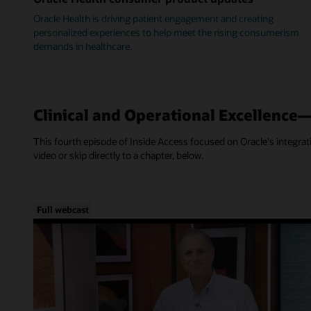
Oracle Health is driving patient engagement and creating
personalized experiences to help meet the rising consumerism
demands in healthcare.
Clinical and Operational Excellence
This fourth episode of Inside Access focused on Oracle's integra
video or skip directly to a chapter, below.
Full webcast