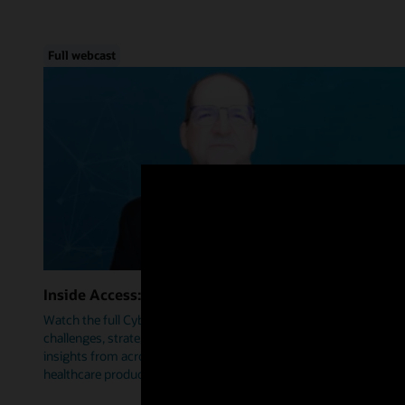
Full webcast
Inside Access: Cybersecurity
Watch the full Cybersecurity webcast as we delve into trends,
challenges, strategies, and how Oracle Health is leveraging
insights from across industries to help prioritize security within
healthcare products.