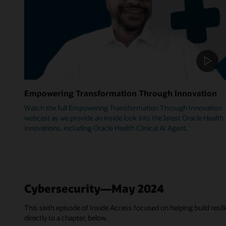
Empowering Transformation Through Innovation
Watch the full Empowering Transformation Through Innovation
webcast as we provide an inside look into the latest Oracle Health
innovations, including Oracle Health Clinical AI Agent.
Cybersecurity—May 2024
This sixth episode of Inside Access focused on helping build resili
directly to a chapter, below.