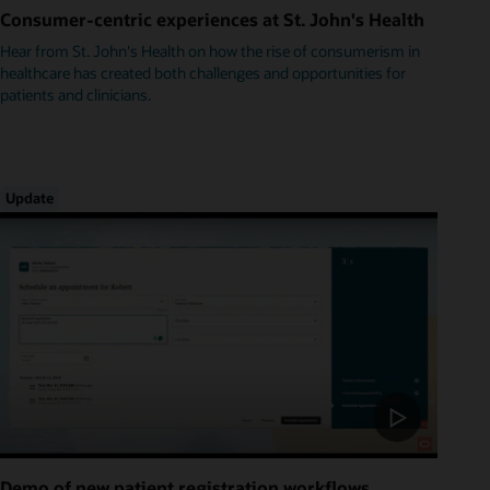
Consumer-centric experiences at St. John's Health
Hear from St. John's Health on how the rise of consumerism in
healthcare has created both challenges and opportunities for
patients and clinicians.
Update
Demo of new patient registration workflows