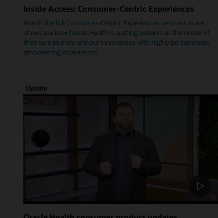
Inside Access: Consumer-Centric Experiences
Watch the full Consumer-Centric Experiences webcast as we
showcase how Oracle Health is putting patients at the center of
their care journey and our innovations with highly personalized,
empowering experiences.
Update
Oracle Health consumer product updates