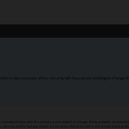
sion to demonstrate–show, not only tell–how we are working to change the
t intended to form part of a contract and is subject to change. Some products, services an
s, services and/or features shown are currently offered for sale in the United States or el