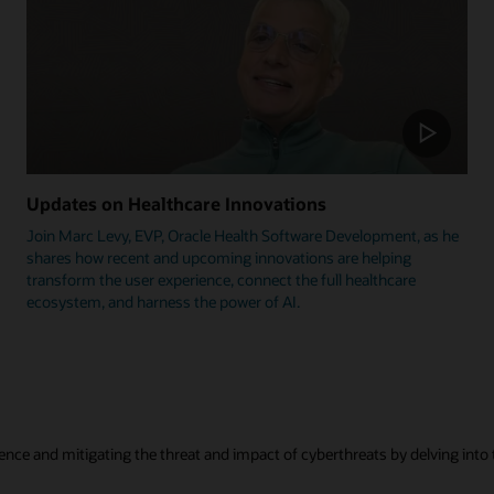
Updates on Healthcare Innovations
Join Marc Levy, EVP, Oracle Health Software Development, as he
shares how recent and upcoming innovations are helping
transform the user experience, connect the full healthcare
ecosystem, and harness the power of AI.
ence and mitigating the threat and impact of cyberthreats by delving into t