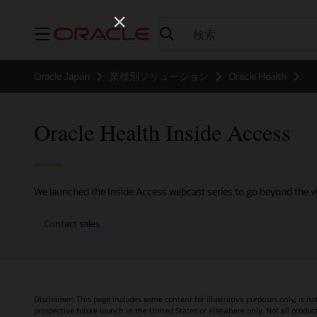
メニュー
Oracle Japan
業種別ソリューション
Oracle Health
Oracle Health Inside Access
We launched the Inside Access webcast series to go beyond the vi
Contact sales
Disclaimer: This page includes some content for illustrative purposes only, is no
prospective future launch in the United States or elsewhere only. Not all product