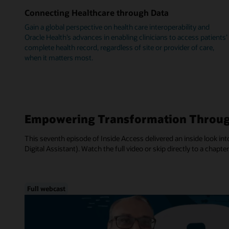
Connecting Healthcare through Data
Gain a global perspective on health care interoperability and
Oracle Health’s advances in enabling clinicians to access patients’
complete health record, regardless of site or provider of care,
when it matters most.
Empowering Transformation Throug
This seventh episode of Inside Access delivered an inside look into
Digital Assistant). Watch the full video or skip directly to a chapter
Full webcast