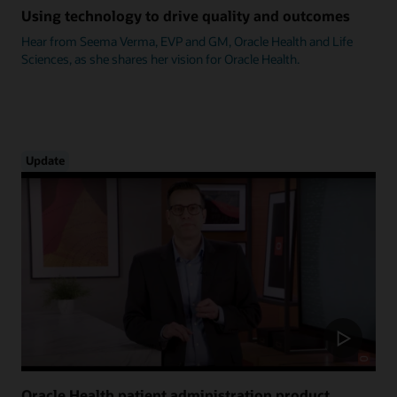
Using technology to drive quality and outcomes
Hear from Seema Verma, EVP and GM, Oracle Health and Life
Sciences, as she shares her vision for Oracle Health.
Update
Oracle Health patient administration product