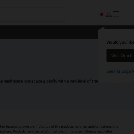
Would you like
Visit Oracl
See this page f
 healthcare landscape globally with a new level of transparency.
d/or features shown are indicative of the products, services and/or features of a
sewhere. Products, services and/or features of the actual offering may differ