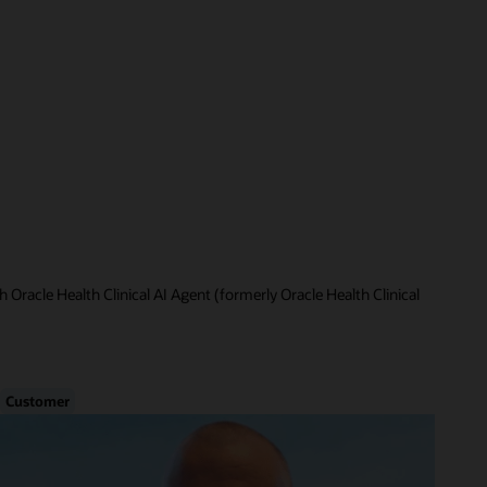
 Oracle Health Clinical AI Agent (formerly Oracle Health Clinical
Customer