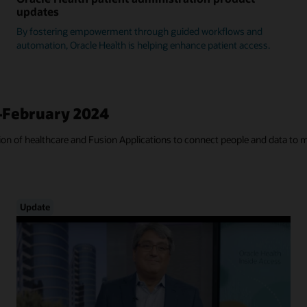
updates
By fostering empowerment through guided workflows and
automation, Oracle Health is helping enhance patient access.
—February 2024
tion of healthcare and Fusion Applications to connect people and data to 
Update