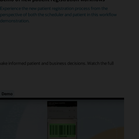
Experience the new patient registration process from the
perspective of both the scheduler and patient in this workflow
demonstration.
make informed patient and business decisions. Watch the full
Demo