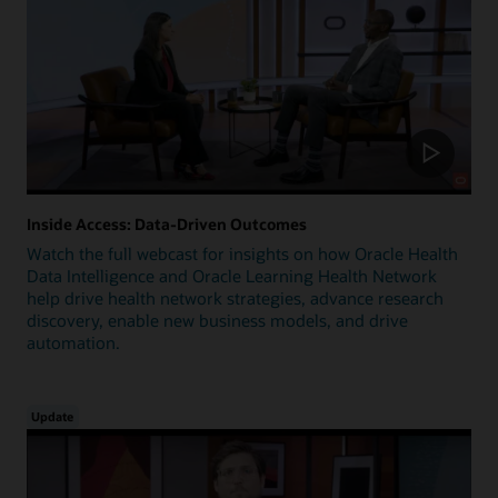
Inside Access: Data-Driven Outcomes
Watch the full webcast for insights on how Oracle Health
Data Intelligence and Oracle Learning Health Network
help drive health network strategies, advance research
discovery, enable new business models, and drive
automation.
Update