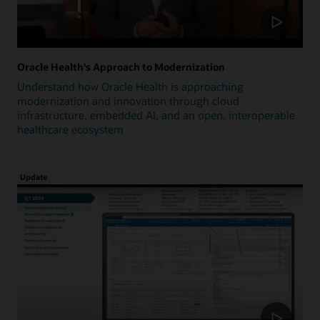
Oracle Health's Approach to Modernization
Understand how Oracle Health is approaching
modernization and innovation through cloud
infrastructure, embedded AI, and an open, interoperable
healthcare ecosystem
Update