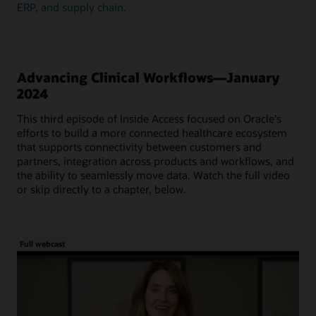
ERP, and supply chain.
Advancing Clinical Workflows—January
2024
This third episode of Inside Access focused on Oracle's
efforts to build a more connected healthcare ecosystem
that supports connectivity between customers and
partners, integration across products and workflows, and
the ability to seamlessly move data. Watch the full video
or skip directly to a chapter, below.
Full webcast