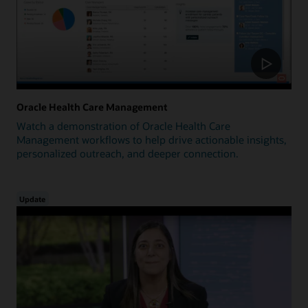
Oracle Health Care Management
Watch a demonstration of Oracle Health Care
Management workflows to help drive actionable insights,
personalized outreach, and deeper connection.
Update