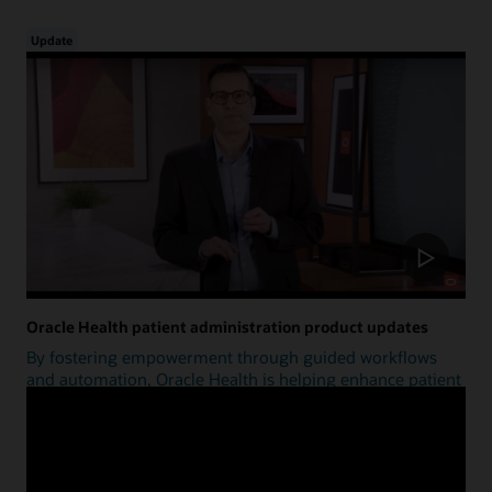
Update
Oracle Health patient administration product updates
By fostering empowerment through guided workflows
and automation, Oracle Health is helping enhance patient
access.