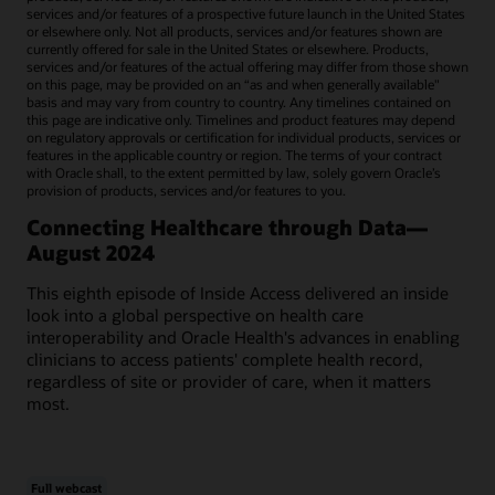
services and/or features of a prospective future launch in the United States
or elsewhere only. Not all products, services and/or features shown are
currently offered for sale in the United States or elsewhere. Products,
services and/or features of the actual offering may differ from those shown
on this page, may be provided on an “as and when generally available"
basis and may vary from country to country. Any timelines contained on
this page are indicative only. Timelines and product features may depend
on regulatory approvals or certification for individual products, services or
features in the applicable country or region. The terms of your contract
with Oracle shall, to the extent permitted by law, solely govern Oracle’s
provision of products, services and/or features to you.
Connecting Healthcare through Data—
August 2024
This eighth episode of Inside Access delivered an inside
look into a global perspective on health care
interoperability and Oracle Health's advances in enabling
clinicians to access patients' complete health record,
regardless of site or provider of care, when it matters
most.
Full webcast