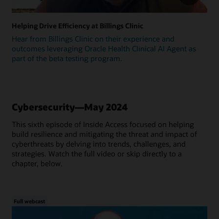
Helping Drive Efficiency at Billings Clinic
Hear from Billings Clinic on their experience and
outcomes leveraging Oracle Health Clinical AI Agent as
part of the beta testing program.
Cybersecurity—May 2024
This sixth episode of Inside Access focused on helping
build resilience and mitigating the threat and impact of
cyberthreats by delving into trends, challenges, and
strategies. Watch the full video or skip directly to a
chapter, below.
Full webcast