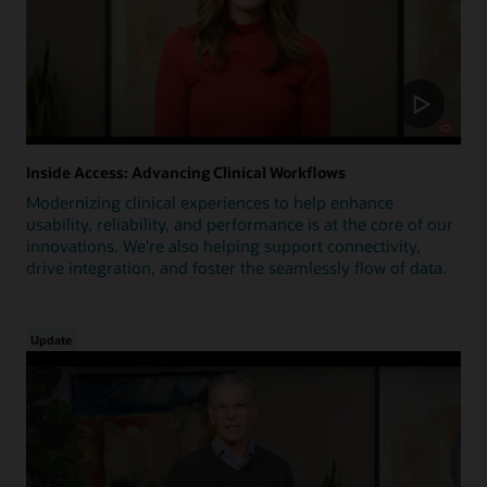
Inside Access: Advancing Clinical Workflows
Modernizing clinical experiences to help enhance
usability, reliability, and performance is at the core of our
innovations. We're also helping support connectivity,
drive integration, and foster the seamlessly flow of data.
Update