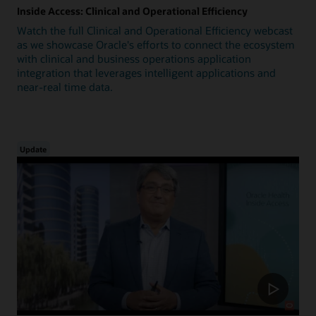
Inside Access: Clinical and Operational Efficiency
Watch the full Clinical and Operational Efficiency webcast
as we showcase Oracle's efforts to connect the ecosystem
with clinical and business operations application
integration that leverages intelligent applications and
near-real time data.
Update