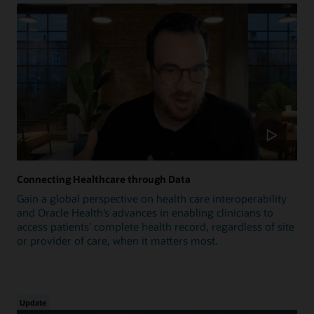
Connecting Healthcare through Data
Gain a global perspective on health care interoperability
and Oracle Health’s advances in enabling clinicians to
access patients’ complete health record, regardless of site
or provider of care, when it matters most.
Update