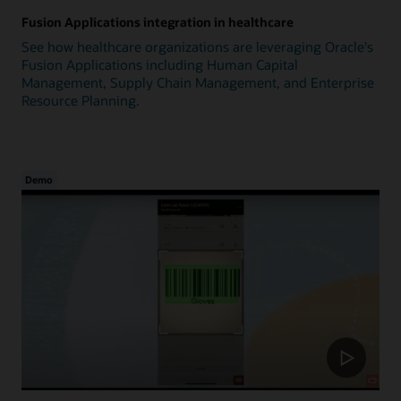
Fusion Applications integration in healthcare
See how healthcare organizations are leveraging Oracle's
Fusion Applications including Human Capital
Management, Supply Chain Management, and Enterprise
Resource Planning.
Demo