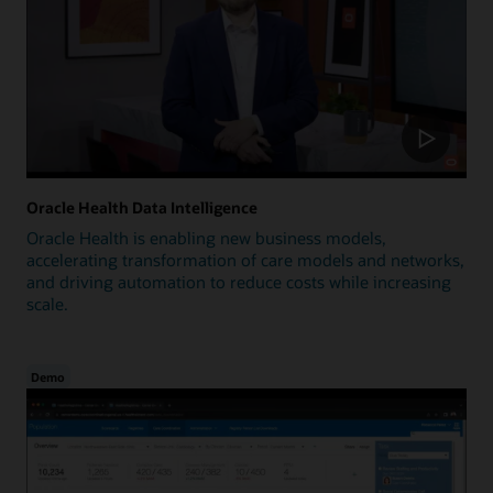
Oracle Health Data Intelligence
Oracle Health is enabling new business models,
accelerating transformation of care models and networks,
and driving automation to reduce costs while increasing
scale.
Demo