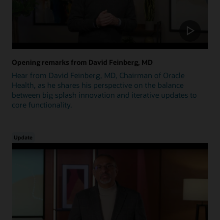
Opening remarks from David Feinberg, MD
Hear from David Feinberg, MD, Chairman of Oracle
Health, as he shares his perspective on the balance
between big splash innovation and iterative updates to
core functionality.
Update