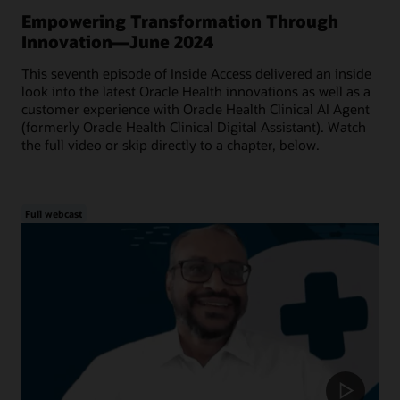
Empowering Transformation Through
Innovation—June 2024
This seventh episode of Inside Access delivered an inside
look into the latest Oracle Health innovations as well as a
customer experience with Oracle Health Clinical AI Agent
(formerly Oracle Health Clinical Digital Assistant). Watch
the full video or skip directly to a chapter, below.
Full webcast