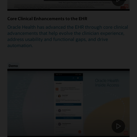
Core Clinical Enhancements to the EHR
Oracle Health has advanced the EHR through core clinical
advancements that help evolve the clinician experience,
address usability and functional gaps, and drive
automation.
Demo