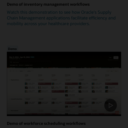
Demo of inventory management workflows
Watch this demonstration to see how Oracle's Supply
Chain Management applications facilitate efficiency and
mobility across your healthcare providers.
Demo
Demo of workforce scheduling workflows