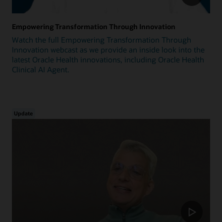
Empowering Transformation Through Innovation
Watch the full Empowering Transformation Through
Innovation webcast as we provide an inside look into the
latest Oracle Health innovations, including Oracle Health
Clinical AI Agent.
Update