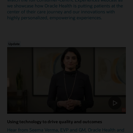
we showcase how Oracle Health is putting patients at the
center of their care journey and our innovations with
highly personalized, empowering experiences.
Update
Using technology to drive quality and outcomes
Hear from Seema Verma, EVP and GM, Oracle Health and