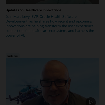
Updates on Healthcare Innovations
Join Marc Levy, EVP, Oracle Health Software
Development, as he shares how recent and upcoming
innovations are helping transform the user experience,
connect the full healthcare ecosystem, and harness the
power of AI.
Customer