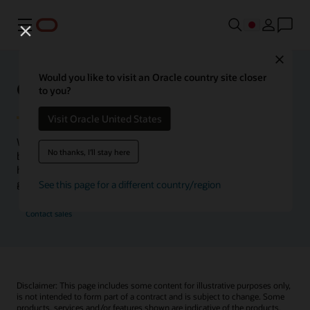
メニュー
Close
Would you like to visit an Oracle country site closer
Oracle Health Inside Access
to you?
Visit Oracle United States
We launched the Inside Access webcast series to go
No thanks, I'll stay here
beyond the vision to demonstrate–show, not only tell–
how we are working to change the healthcare landscape
globally with a new level of transparency.
See this page for a different country/region
Contact sales
Disclaimer: This page includes some content for illustrative purposes only,
is not intended to form part of a contract and is subject to change. Some
products, services and/or features shown are indicative of the products,