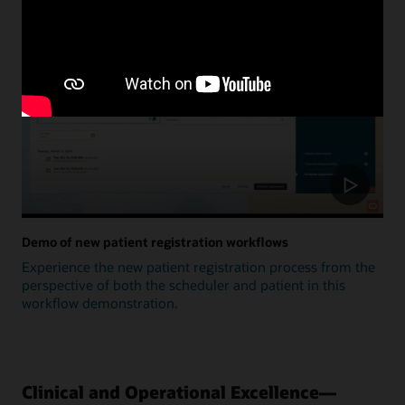
Update
Demo of new patient registration workflows
Experience the new patient registration process from the
perspective of both the scheduler and patient in this
workflow demonstration.
Clinical and Operational Excellence—