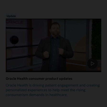
Update
Oracle Health consumer product updates
Oracle Health is driving patient engagement and creating
personalized experiences to help meet the rising
consumerism demands in healthcare.