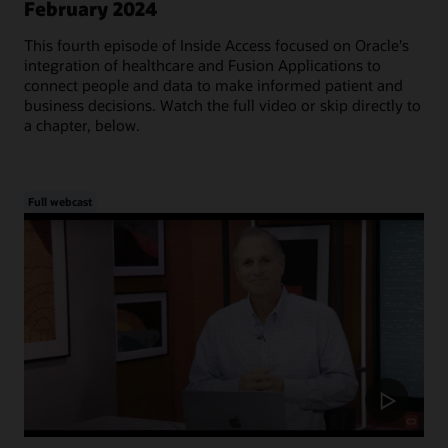
February 2024
This fourth episode of Inside Access focused on Oracle's
integration of healthcare and Fusion Applications to
connect people and data to make informed patient and
business decisions. Watch the full video or skip directly to
a chapter, below.
Full webcast