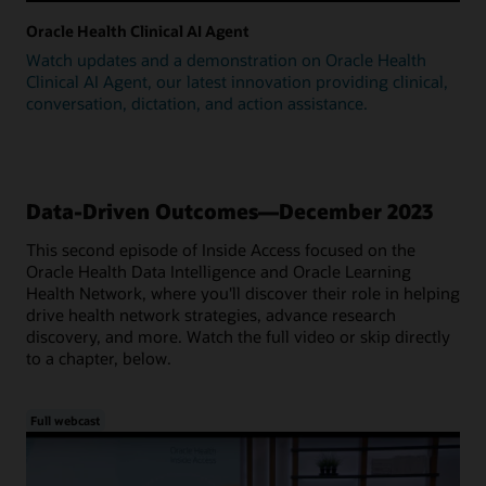
Oracle Health Clinical AI Agent
Watch updates and a demonstration on Oracle Health
Clinical AI Agent, our latest innovation providing clinical,
conversation, dictation, and action assistance.
Data-Driven Outcomes—December 2023
This second episode of Inside Access focused on the
Oracle Health Data Intelligence and Oracle Learning
Health Network, where you'll discover their role in helping
drive health network strategies, advance research
discovery, and more. Watch the full video or skip directly
to a chapter, below.
Full webcast