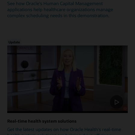
See how Oracle's Human Capital Management
applications help healthcare organizations manage
complex scheduling needs in this demonstration.
Update
Real-time health system solutions
Get the latest updates on how Oracle Health's real-time