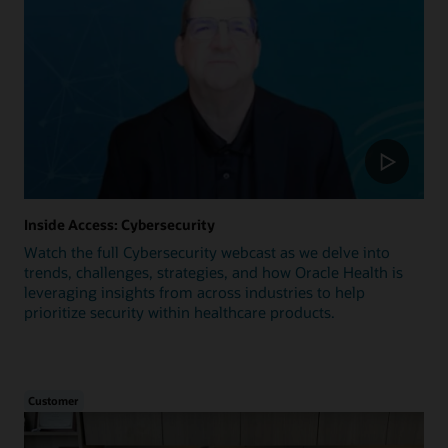
Inside Access: Cybersecurity
Watch the full Cybersecurity webcast as we delve into
trends, challenges, strategies, and how Oracle Health is
leveraging insights from across industries to help
prioritize security within healthcare products.
Customer