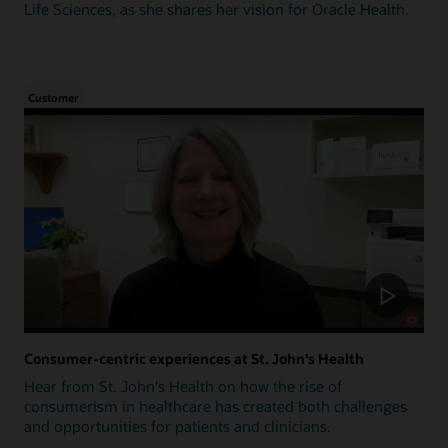
Life Sciences, as she shares her vision for Oracle Health.
Customer
Consumer-centric experiences at St. John's Health
Hear from St. John's Health on how the rise of
consumerism in healthcare has created both challenges
and opportunities for patients and clinicians.