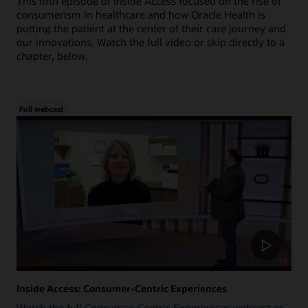
This fifth episode of Inside Access focused on the rise of
consumerism in healthcare and how Oracle Health is
putting the patient at the center of their care journey and
our innovations. Watch the full video or skip directly to a
chapter, below.
Full webcast
Inside Access: Consumer-Centric Experiences
Watch the full Consumer-Centric Experiences webcast as