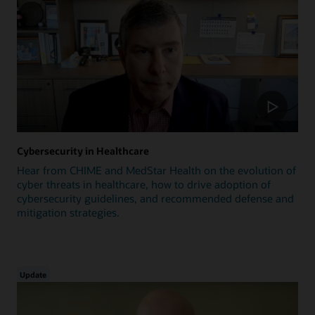
Cybersecurity in Healthcare
Hear from CHIME and MedStar Health on the evolution of
cyber threats in healthcare, how to drive adoption of
cybersecurity guidelines, and recommended defense and
mitigation strategies.
Update