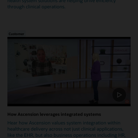
health system solutions are helping drive efficiency
through clinical operations.
Customer
How Ascension leverages integrated systems
Hear how Ascension values system integration within
healthcare delivery across not just clinical applications,
like the EHR, but also business operations including HR,