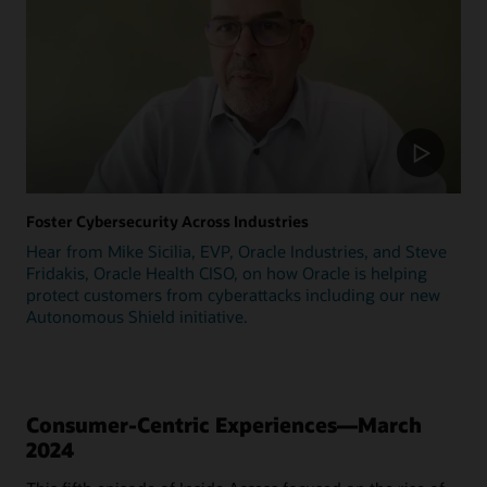
Foster Cybersecurity Across Industries
Hear from Mike Sicilia, EVP, Oracle Industries, and Steve
Fridakis, Oracle Health CISO, on how Oracle is helping
protect customers from cyberattacks including our new
Autonomous Shield initiative.
Consumer-Centric Experiences—March
2024