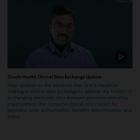
Oracle Health Clinical Data Exchange Update
Hear updates on the advances that Oracle Health is
making in clinical data exchange to address the friction of
exchanging electronic data between providers and other
organizations that consume clinical information for
payment, prior authorization, benefits determination, and
more.