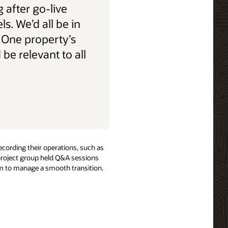
 after go-live
els. We’d all be in
 One property’s
be relevant to all
ecording their operations, such as
 project group held Q&A sessions
hem to manage a smooth transition.