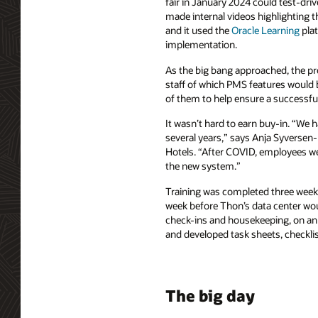
fair in January 2024 could test-d
made internal videos highlighting the
and it used the
Oracle Learning
plat
implementation.
As the big bang approached, the pr
staff of which PMS features woul
of them to help ensure a successfu
It wasn’t hard to earn buy-in. “We h
several years,” says Anja Syversen-
Hotels. “After COVID, employees we
the new system.”
Training was completed three weeks 
week before Thon’s data center woul
check-ins and housekeeping, on an 
and developed task sheets, checklis
The big day