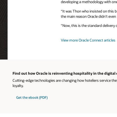
developing a methodology with one
“It was Thon who insisted on this b
the main reason Oracle didn’t even p
“Now, this is the standard delivery 
View more Oracle Connect articles
Find out how Oracle is reinventing hospitality in the digital
Cutting-edge technologies are changing how hoteliers service the
loyalty.
Get the ebook (PDF)