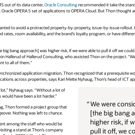
 out of its data center,
Oracle Consulting
recommended it take the stan
s Oracle OPERA 5 set of applications to OPERA Cloud. But Thon thought a
ted to avoid a protracted property-by-property, issue-by-issue rollout. I
ates, room availability, and the brand’s loyalty program, or have differen
 big bang approach] was higher risk, if we were able to pull it off we coul
amin Hallerud of Hallerud Consulting, who assisted Thon on the project. “We
t to all of them.”
ynchronized application migration, Thon recognized that a prerequisite wo
ons across properties, says Kari Mette Nyhaug, Thon’s head of ICT app
lot,” Nyhaug says. “Without a lot of
is would have been a lot harder.”
“
We were consid
ang, Thon formed a project group that
[the big bang 
eover. Nothing was left to chance.
higher risk, if 
ment among the staff who would be
pull it off, we c
isiting a stand at Thon’s company