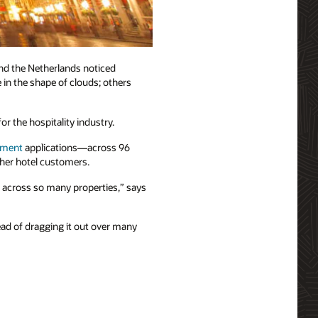
nd the Netherlands noticed
 in the shape of clouds; others
r the hospitality industry.
ement
applications—across 96
ther hotel customers.
t across so many properties,” says
ead of dragging it out over many