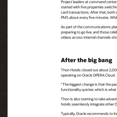
Project leaders at command centers
started with five properties switchi
card transactions. After that, both 
PMS about every five minutes. While
As part of the communications plan
preparing to go live, and those ce
videos across internal channels sho
After the big bang
Thon Hotels closed out about 2,000
operating on Oracle OPERA Cloud.
“The biggest change is that the pa
functionality quicker, which is wha
Thon is also starting to take advan
hotels seamlessly integrate other O
Typically, Oracle recommends to its 