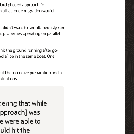
dard phased approach for
n all-at-once migration would
t didn’t want to simultaneously run
t properties operating on parallel
d hit the ground running after go-
’d all be in the same boat. One
uld be intensive preparation and a
lications.
ering that while
approach] was
we were able to
ould hit the