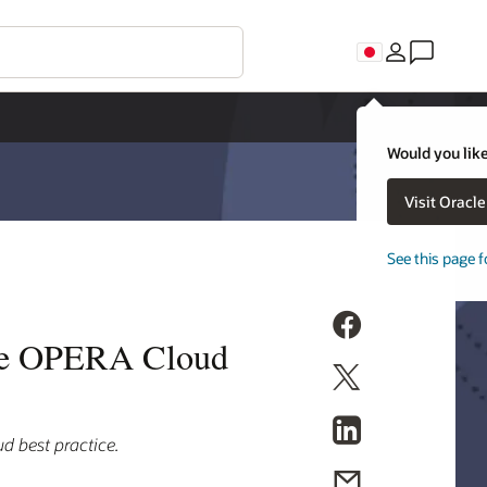
Would you like
Visit Oracl
See this page f
cle OPERA Cloud
d best practice.