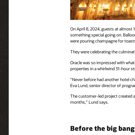
On April 8, 2024, guests at almost
something special going on. Balloon
were pouring champagne for toast
They were celebrating the culminatio
Oracle was so impressed with what T
properties in a whirlwind 31-hour 
“Never before had another hotel cha
Eva Lund, senior director of progr
The customer-led project created a 
months,” Lund says.
Before the big bang