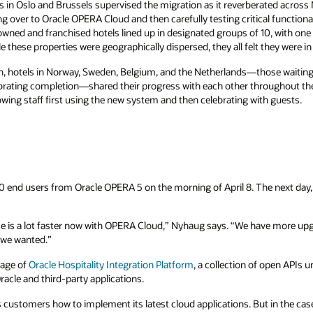
 in Oslo and Brussels supervised the migration as it reverberated across
ng over to Oracle OPERA Cloud and then carefully testing critical functional
owned and franchised hotels lined up in designated groups of 10, with one t
 these properties were geographically dispersed, they all felt they were in
, hotels in Norway, Sweden, Belgium, and the Netherlands—those waiting 
lebrating completion—shared their progress with each other throughout t
wing staff first using the new system and then celebrating with guests.
 end users from Oracle OPERA 5 on the morning of April 8. The next day,
ce is a lot faster now with OPERA Cloud,” Nyhaug says. “We have more up
t we wanted.”
tage of
Oracle Hospitality Integration Platform
, a collection of open APIs 
racle and third-party applications.
customers how to implement its latest cloud applications. But in the case o