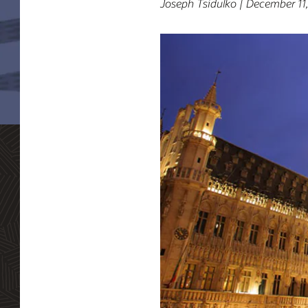
Joseph Tsidulko | December 11