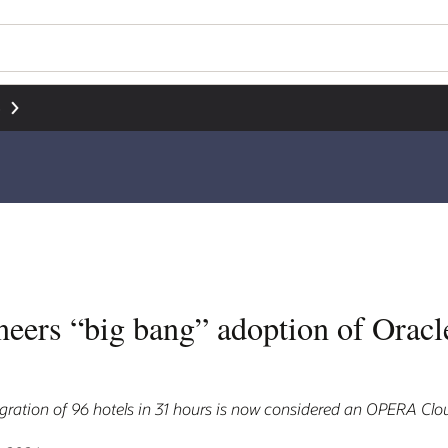
界
neers “big bang” adoption of Ora
ration of 96 hotels in 31 hours is now considered an OPERA Clou