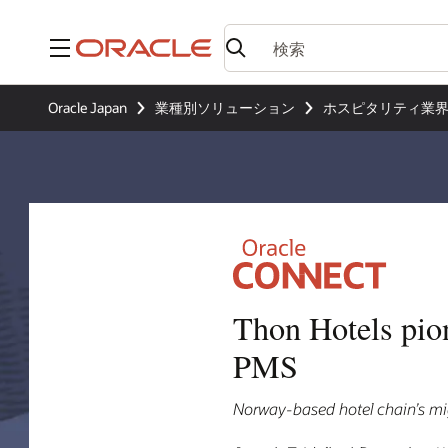
メニュー
Oracle Japan
業種別ソリューション
ホスピタリティ業
Thon Hotels pio
PMS
Norway-based hotel chain’s mig