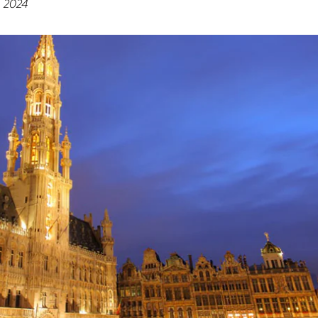
, 2024