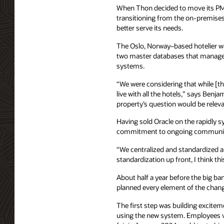
When Thon decided to move its PMS
transitioning from the on-premise
better serve its needs.
The Oslo, Norway–based hotelier wan
two master databases that managed r
systems.
“We were considering that while [the
live with all the hotels,” says Benj
property’s question would be relevan
Having sold Oracle on the rapidly s
commitment to ongoing communicati
“We centralized and standardized a 
standardization up front, I think th
About half a year before the big b
planned every element of the chang
The first step was building excite
using the new system. Employees v