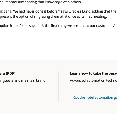
 customer and sharing that knowledge with others.
ig bang. We had never done it before,” says Oracle’s Lund, adding that th
resent the option of migrating them all at once at its first meeting.
option for us,” she says. “It’s the first thing we present to our customer. A
 era (PDF)
Learn how to take the busy
ir guests and maintain brand
Advanced automation technolo
Get the hotel automation 