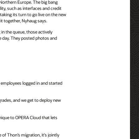
 Northern Europe. The big bang
ity, such as interfaces and credit
aking its turn to go live on the new
 it together, Nyhaug says.
in the queue, those actively
he day. They posted photos and
 employees logged in and started
grades, and we get to deploy new
unique to OPERA Cloud that lets
f Thon’s migration, it’s jointly