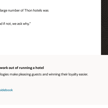
e large number of Thon hotels was
nd if not, we ask why.”
work out of running a hotel
gies make pleasing guests and winning their loyalty easier.
guidebook