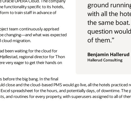
rive Oracle OPERA Cloud. The company
ground running
 functionality specific to its hotels,
with all the hot
form to train staff in advance of
the same boat.
oject team continuously apprised
question would 
d be changing—and what was expected
of them.”
l cloud migration.
ad been waiting for the cloud for
Benjamin Hallerud
Hjellestad, regional director for Thon
Hallerud Consulting
re very eager to get their hands on
before the big bang. In the final
d close and the cloud-based PMS would go live, all the hotels practiced r
Excel spreadsheet for the hours, and potentially days, of downtime. The
ts, and routines for every property, with superusers assigned to all of t