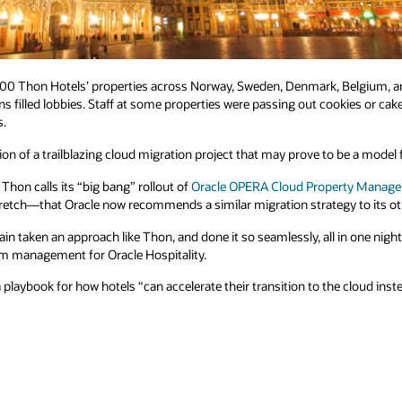
 100 Thon Hotels’ properties across Norway, Sweden, Denmark, Belgium, a
s filled lobbies. Staff at some properties were passing out cookies or cake
s.
n of a trailblazing cloud migration project that may prove to be a model fo
hon calls its “big bang” rollout of
Oracle OPERA Cloud Property Manag
stretch—that Oracle now recommends a similar migration strategy to its o
in taken an approach like Thon, and done it so seamlessly, all in one nigh
am management for Oracle Hospitality.
playbook for how hotels “can accelerate their transition to the cloud inst