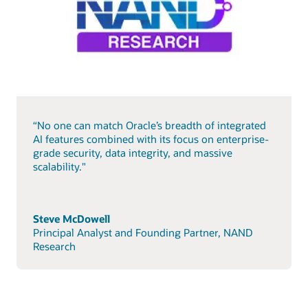
“No one can match Oracle’s breadth of integrated
AI features combined with its focus on enterprise-
grade security, data integrity, and massive
scalability."
Steve McDowell
Principal Analyst and Founding Partner, NAND
Research