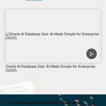
Oracle AI Database 26ai: AI Made Simple for Enterprise
(10:07)
The "AI Changes Everything" video series