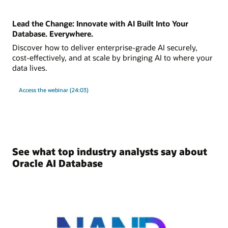
Lead the Change: Innovate with AI Built Into Your
Database. Everywhere.
Discover how to deliver enterprise-grade AI securely,
cost-effectively, and at scale by bringing AI to where your
data lives.
Access the webinar (24:03)
See what top industry analysts say about
Oracle AI Database