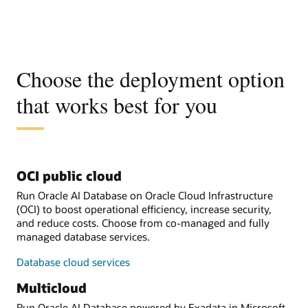
Choose the deployment option
that works best for you
OCI public cloud
Run Oracle AI Database on Oracle Cloud Infrastructure
(OCI) to boost operational efficiency, increase security,
and reduce costs. Choose from co-managed and fully
managed database services.
Database cloud services
Multicloud
Run Oracle AI Database powered by Exadata in Microsoft