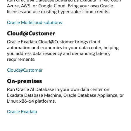
Azure, AWS, or Google Cloud. Bring your own Oracle
licenses and use existing hyperscaler cloud credits.
Oracle Multicloud solutions
Cloud@Customer
Oracle Exadata Cloud@Customer brings cloud
automation and economics to your data center, helping
you address data residency and demanding latency
requirements.
Cloud@Customer
On-premises
Run Oracle AI Database in your own data center on
Exadata Database Machine, Oracle Database Appliance, or
Linux x86-64 platforms.
Oracle Exadata