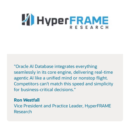
"Oracle AI Database integrates everything
seamlessly in its core engine, delivering real-time
agentic AI like a unified mind or nonstop flight.
Competitors can’t match this speed and simplicity
for business-critical decisions."
Ron Westfall
Vice President and Practice Leader, HyperFRAME
Research