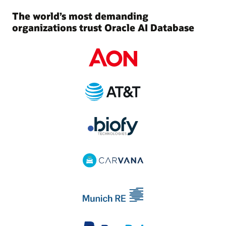
The world’s most demanding
organizations trust Oracle AI Database