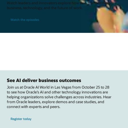
Watch leaders and innovators explore how AI is transforming
business, technology, and the future of work.
Watch the episodes
See AI deliver business outcomes
Join us at Oracle AI World in Las Vegas from October 25 to 28
to see how Oracle’s AI and other technology innovations are
helping organizations solve challenges across industries. Hear
from Oracle leaders, explore demos and case studies, and
connect with experts and peers.
Register today