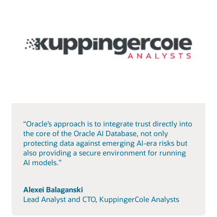
“Oracle’s approach is to integrate trust directly into
the core of the Oracle AI Database, not only
protecting data against emerging AI-era risks but
also providing a secure environment for running
AI models.”
Alexei Balaganski
Lead Analyst and CTO, KuppingerCole Analysts