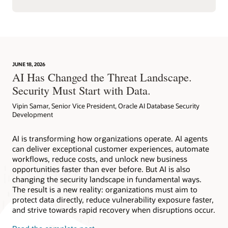
JUNE 18, 2026
AI Has Changed the Threat Landscape.
Security Must Start with Data.
Vipin Samar, Senior Vice President, Oracle AI Database Security
Development
AI is transforming how organizations operate. AI agents
can deliver exceptional customer experiences, automate
workflows, reduce costs, and unlock new business
opportunities faster than ever before. But AI is also
changing the security landscape in fundamental ways.
The result is a new reality: organizations must aim to
protect data directly, reduce vulnerability exposure faster,
and strive towards rapid recovery when disruptions occur.