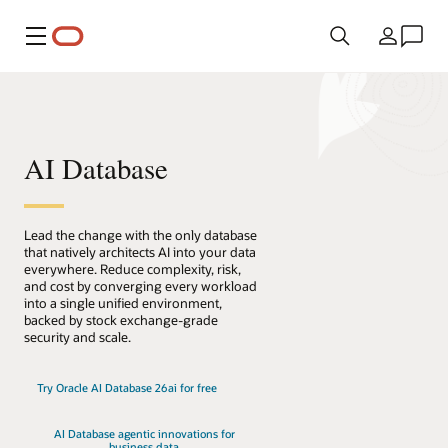
메뉴
국가
AI Database
Lead the change with the only database
that natively architects AI into your data
everywhere. Reduce complexity, risk,
and cost by converging every workload
into a single unified environment,
backed by stock exchange-grade
security and scale.
Try Oracle AI Database 26ai for free
AI Database agentic innovations for
business data