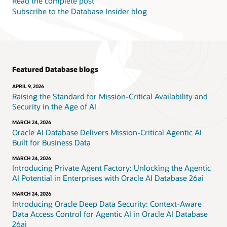
Read the complete post
Subscribe to the Database Insider blog
Featured Database blogs
APRIL 9, 2026
Raising the Standard for Mission-Critical Availability and
Security in the Age of AI
MARCH 24, 2026
Oracle AI Database Delivers Mission-Critical Agentic AI
Built for Business Data
MARCH 24, 2026
Introducing Private Agent Factory: Unlocking the Agentic
AI Potential in Enterprises with Oracle AI Database 26ai
MARCH 24, 2026
Introducing Oracle Deep Data Security: Context-Aware
Data Access Control for Agentic AI in Oracle AI Database
26ai