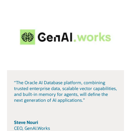
“The Oracle AI Database platform, combining
trusted enterprise data, scalable vector capabilities,
and built-in memory for agents, will define the
next generation of AI applications.”
Steve Nouri
CEO, GenAI.Works