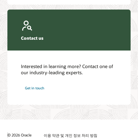
Contact us
Interested in learning more? Contact one of
our industry-leading experts.
Get in touch
© 2026 Oracle
이용 약관 및 개인 정보 처리 방침