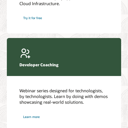
Cloud Infrastructure.
Database discussion forum
Introduction to SQL
Database upgrades forum
5 Reasons to Choose Oracle AI Database (PDF)
Try it for free
Database YouTube channel
4 Steps to Scale AI: Turn Data into Business Outcomes
Developer Coaching
Webinar series designed for technologists,
by technologists. Learn by doing with demos
showcasing real-world solutions.
Learn more