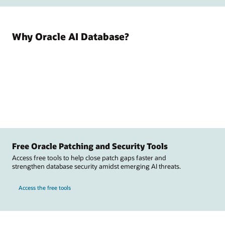
Why Oracle AI Database?
Free Oracle Patching and Security Tools
Access free tools to help close patch gaps faster and
strengthen database security amidst emerging AI threats.
Access the free tools