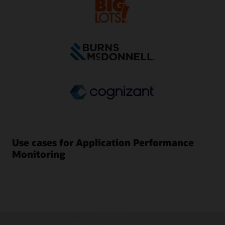
Use cases for Application Performance
Monitoring