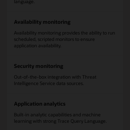
language.
Availability monitoring
Availability monitoring provides the ability to run
scheduled, scripted monitors to ensure
application availability.
Security monitoring
Out-of-the-box integration with Threat
Intelligence Service data sources.
Application analytics
Built-in analytic capabilities and machine
learning with strong Trace Query Language.