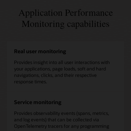
Application Performance
Monitoring capabilities
Real user monitoring
Provides insight into all user interactions with
your applications, page loads, soft and hard
navigations, clicks, and their respective
response times.
Service monitoring
Provides observability events (spans, metrics,
and log events) that can be collected via
OpenTelemetry tracers for any programming