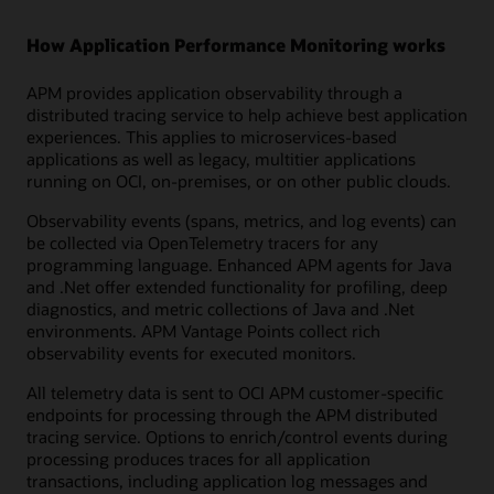
How Application Performance Monitoring works
APM provides application observability through a
distributed tracing service to help achieve best application
experiences. This applies to microservices-based
applications as well as legacy, multitier applications
running on OCI, on-premises, or on other public clouds.
Observability events (spans, metrics, and log events) can
be collected via OpenTelemetry tracers for any
programming language. Enhanced APM agents for Java
and .Net offer extended functionality for profiling, deep
diagnostics, and metric collections of Java and .Net
environments. APM Vantage Points collect rich
observability events for executed monitors.
All telemetry data is sent to OCI APM customer-specific
endpoints for processing through the APM distributed
tracing service. Options to enrich/control events during
processing produces traces for all application
transactions, including application log messages and