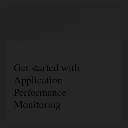
Get started with
Application
Performance
Monitoring