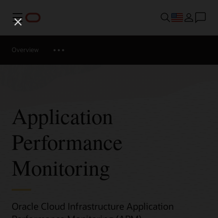
Menu
Overview
Application
Performance
Monitoring
Oracle Cloud Infrastructure Application