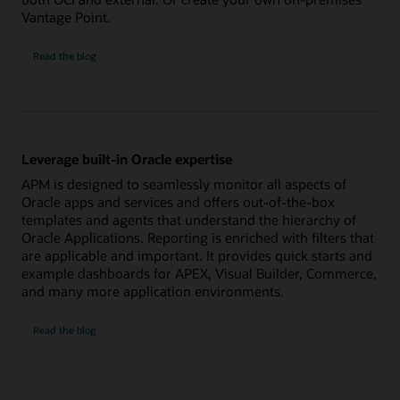
Vantage Point.
Ensure
Read the
blog
availability
of
all
application
components
Leverage built-in Oracle expertise
APM is designed to seamlessly monitor all aspects of
Oracle apps and services and offers out-of-the-box
templates and agents that understand the hierarchy of
Oracle Applications. Reporting is enriched with filters that
are applicable and important. It provides quick starts and
example dashboards for APEX, Visual Builder, Commerce,
and many more application environments.
Leverage
Read the
blog
built-
in
Oracle
expertise