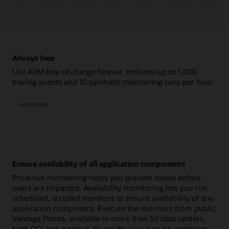
Always free
Use APM free of charge forever. Includes up to 1,000
tracing events and 10 synthetic monitoring runs per hour.
Learn more
Ensure availability of all application components
Proactive monitoring helps you prevent issues before
users are impacted. Availability monitoring lets you run
scheduled, scripted monitors to ensure availability of any
application component. Execute the monitors from public
Vantage Points, available in more than 50 data centers,
both OCI and external. Or create your own on-premises