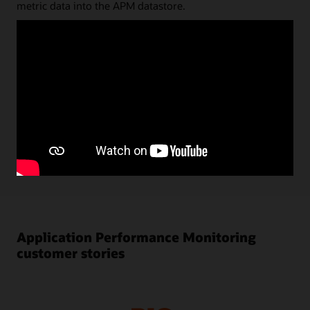
metric data into the APM datastore.
Status and key performance data are shown in the
dashboard UI; diagnostic analyses can be done directly on
the datastore via a very flexible and powerful Trace Query
Language. Query results can be saved and stored as quick
picks or reused for dashboard visualizations. Alarms
created in Oracle Cloud Infrastructure (OCI) Monitoring
are automatically shown in APM monitoring UI. Using
machine learning, baselines for key performance metrics
are automatically calculated and anomalies are shown in
performance charts.
Application Performance Monitoring
customer stories