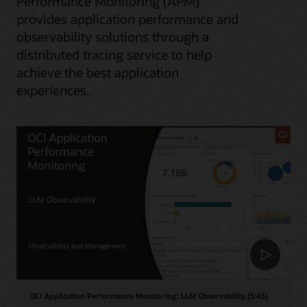
Performance Monitoring (APM)
provides application performance and
observability solutions through a
distributed tracing service to help
achieve the best application
experiences.
OCI Application Performance Monitoring: LLM Observability (5:43)