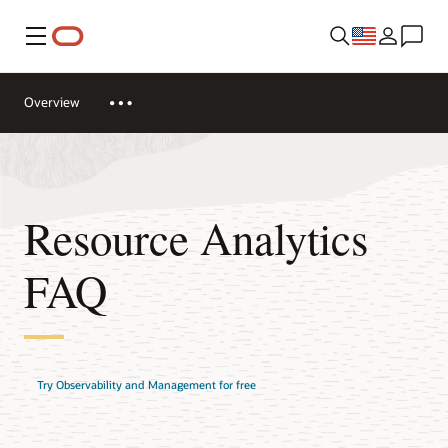
Menu
Overview
Resource Analytics
FAQ
Try Observability and Management for free