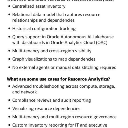
Centralized asset inventory
Relational data model that captures resource
relationships and dependencies
Historical configuration tracking
Query support in Oracle Autonomous AI Lakehouse
with dashboards in Oracle Analytics Cloud (OAC)
Multi-tenancy and cross-region visibility
Graph visualizations to map dependencies
No external agents or manual data stitching required
What are some use cases for Resource Analytics?
Advanced troubleshooting across compute, storage,
and network
Compliance reviews and audit reporting
Visualizing resource dependencies
Multi-tenancy and multi-region resource governance
Custom inventory reporting for IT and executive