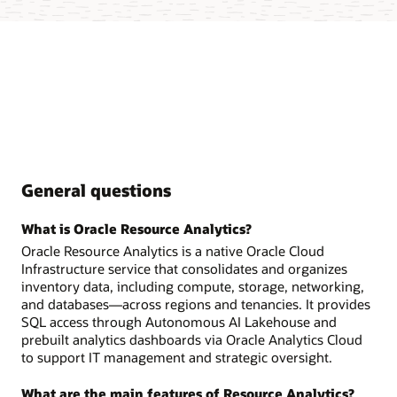
General questions
What is Oracle Resource Analytics?
Oracle Resource Analytics is a native Oracle Cloud
Infrastructure service that consolidates and organizes
inventory data, including compute, storage, networking,
and databases—across regions and tenancies. It provides
SQL access through Autonomous AI Lakehouse and
prebuilt analytics dashboards via Oracle Analytics Cloud
to support IT management and strategic oversight.
What are the main features of Resource Analytics?