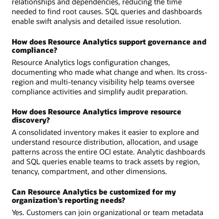
relationships and dependencies, reducing the time
needed to find root causes. SQL queries and dashboards
enable swift analysis and detailed issue resolution.
How does Resource Analytics support governance and
compliance?
Resource Analytics logs configuration changes,
documenting who made what change and when. Its cross-
region and multi-tenancy visibility help teams oversee
compliance activities and simplify audit preparation.
How does Resource Analytics improve resource
discovery?
A consolidated inventory makes it easier to explore and
understand resource distribution, allocation, and usage
patterns across the entire OCI estate. Analytic dashboards
and SQL queries enable teams to track assets by region,
tenancy, compartment, and other dimensions.
Can Resource Analytics be customized for my
organization’s reporting needs?
Yes. Customers can join organizational or team metadata