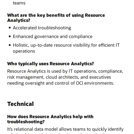
teams
What are the key benefits of using Resource
Analytics?
Accelerated troubleshooting
Enhanced governance and compliance
Holistic, up-to-date resource visibility for efficient IT
operations
Who typically uses Resource Analytics?
Resource Analytics is used by IT operations, compliance,
risk management, cloud architects, and executives
needing oversight and control of OCI environments.
Technical
How does Resource Analytics help with
troubleshooting?
It’s relational data model allows teams to quickly identify