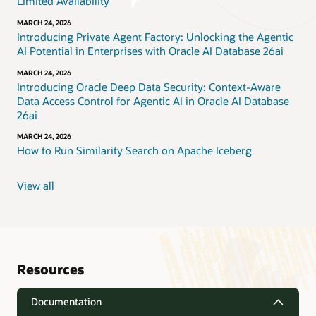
Limited Availability
MARCH 24, 2026
Introducing Private Agent Factory: Unlocking the Agentic
AI Potential in Enterprises with Oracle AI Database 26ai
MARCH 24, 2026
Introducing Oracle Deep Data Security: Context-Aware
Data Access Control for Agentic AI in Oracle AI Database
26ai
MARCH 24, 2026
How to Run Similarity Search on Apache Iceberg
View all
Resources
Documentation