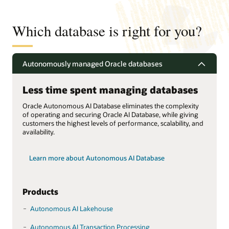
Which database is right for you?
Autonomously managed Oracle databases
Less time spent managing databases
Oracle Autonomous AI Database eliminates the complexity
of operating and securing Oracle AI Database, while giving
customers the highest levels of performance, scalability, and
availability.
Learn more about Autonomous AI Database
Products
Autonomous AI Lakehouse
Autonomous AI Transaction Processing