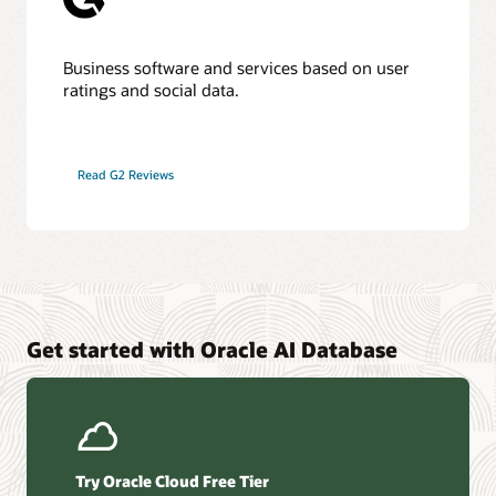
Business software and services based on user
ratings and social data.
Read G2 Reviews
Get started with Oracle AI Database
Try Oracle Cloud Free Tier