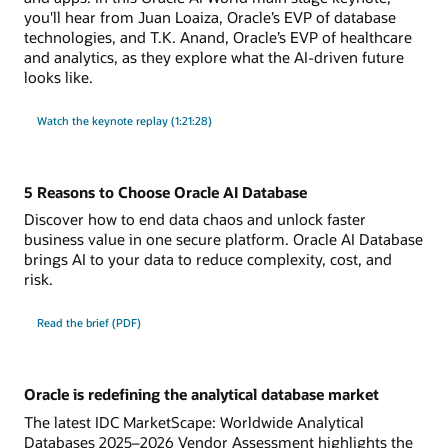
you'll hear from Juan Loaiza, Oracle’s EVP of database
technologies, and T.K. Anand, Oracle’s EVP of healthcare
and analytics, as they explore what the AI-driven future
looks like.
Watch the keynote replay (1:21:28)
5 Reasons to Choose Oracle AI Database
Discover how to end data chaos and unlock faster
business value in one secure platform. Oracle AI Database
brings AI to your data to reduce complexity, cost, and
risk.
Read the brief (PDF)
Oracle is redefining the analytical database market
The latest IDC MarketScape: Worldwide Analytical
Databases 2025–2026 Vendor Assessment highlights the