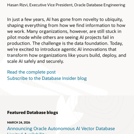
Hasan Rizvi, Executive Vice President, Oracle Database Engineering
Products
Oracle AI Database@AWS
Oracle MySQL HeatWave
Products
In just a few years, AI has gone from novelty to ubiquity,
shaping everything from how we find information to how
Oracle NoSQL Database Service
we work. Many organizations, however, are still stuck in
pilot mode while others are seeing AI projects fail in
production. The challenge is the data foundation. Today,
we’re excited to introduce agentic AI innovations that
transform how organizations like yours build, deploy, and
scale AI safely and securely.
Read the complete post
Subscribe to the Database Insider blog
Featured Database blogs
MARCH 24, 2026
Announcing Oracle Autonomous AI Vector Database