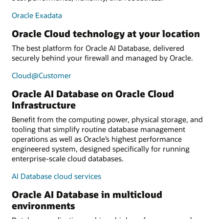
Oracle Exadata
Oracle Cloud technology at your location
The best platform for Oracle AI Database, delivered
securely behind your firewall and managed by Oracle.
Cloud@Customer
Oracle AI Database on Oracle Cloud
Infrastructure
Benefit from the computing power, physical storage, and
tooling that simplify routine database management
operations as well as Oracle’s highest performance
engineered system, designed specifically for running
enterprise-scale cloud databases.
AI Database cloud services
Oracle AI Database in multicloud
environments