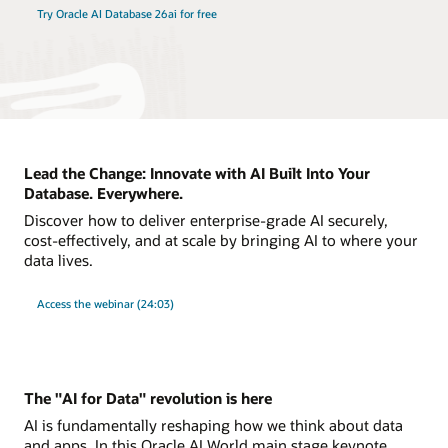
Try Oracle AI Database 26ai for free
Lead the Change: Innovate with AI Built Into Your
Database. Everywhere.
Discover how to deliver enterprise-grade AI securely,
cost-effectively, and at scale by bringing AI to where your
data lives.
Access the webinar (24:03)
The "AI for Data" revolution is here
AI is fundamentally reshaping how we think about data
and apps. In this Oracle AI World main stage keynote,