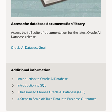
Access the database documentation library
Access the full suite of documentation for the latest Oracle AI
Database release.
Oracle AI Database 26ai
Additional information
Introduction to Oracle AI Database
Introduction to SQL
5 Reasons to Choose Oracle AI Database (PDF)
4 Steps to Scale AI: Turn Data into Business Outcomes