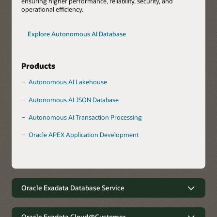
ensuring higher performance, reliability, security, and
operational efficiency.
Explore Autonomous AI Database
Products
Autonomous AI Lakehouse
Autonomous AI JSON Database
Autonomous AI Transaction Processing
Oracle APEX Application Development
Oracle Exadata Database Service
Robust data management with
minimal complexity
Oracle Exadata Cloud@Customer