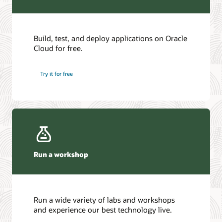
Build, test, and deploy applications on Oracle
Cloud for free.
Try it for free
Run a workshop
Run a wide variety of labs and workshops
and experience our best technology live.