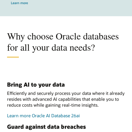
Learn more
Why choose Oracle databases
for all your data needs?
Bring AI to your data
Efficiently and securely process your data where it already
resides with advanced AI capabilities that enable you to
reduce costs while gaining real-time insights.
Learn more Oracle AI Database 26ai
Guard against data breaches