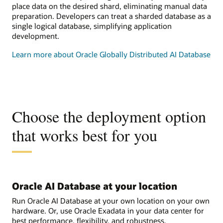
place data on the desired shard, eliminating manual data
preparation. Developers can treat a sharded database as a
single logical database, simplifying application
development.
Learn more about Oracle Globally Distributed AI Database
Choose the deployment option
that works best for you
Oracle AI Database at your location
Run Oracle AI Database at your own location on your own
hardware. Or, use Oracle Exadata in your data center for
best performance, flexibility, and robustness.