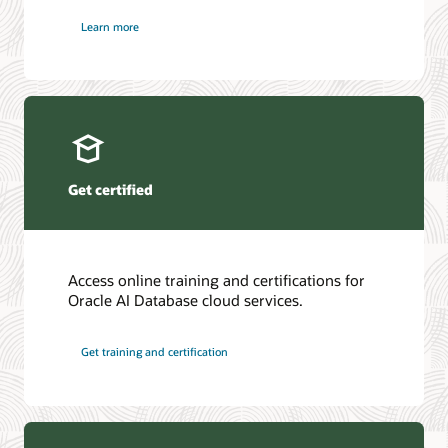
Learn more
Get certified
Access online training and certifications for
Oracle AI Database cloud services.
Get training and certification