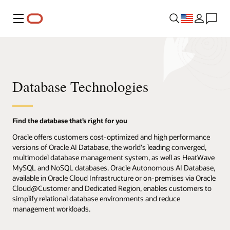
Menu
Database Technologies
Find the database that’s right for you
Oracle offers customers cost-optimized and high performance
versions of Oracle AI Database, the world's leading converged,
multimodel database management system, as well as HeatWave
MySQL and NoSQL databases. Oracle Autonomous AI Database,
available in Oracle Cloud Infrastructure or on-premises via Oracle
Cloud@Customer and Dedicated Region, enables customers to
simplify relational database environments and reduce
management workloads.