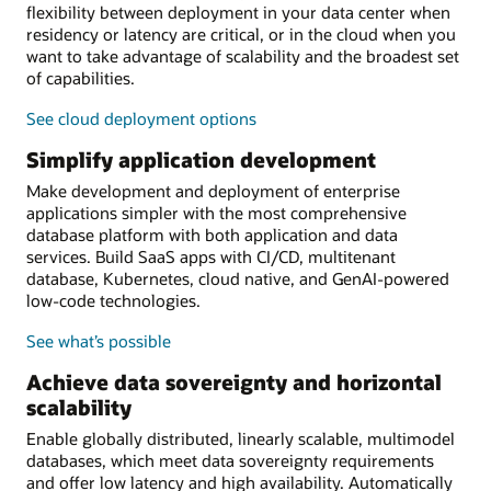
flexibility between deployment in your data center when
residency or latency are critical, or in the cloud when you
want to take advantage of scalability and the broadest set
of capabilities.
See cloud deployment options
Simplify application development
Make development and deployment of enterprise
applications simpler with the most comprehensive
database platform with both application and data
services. Build SaaS apps with CI/CD, multitenant
database, Kubernetes, cloud native, and GenAI-powered
low-code technologies.
See what’s possible
Achieve data sovereignty and horizontal
scalability
Enable globally distributed, linearly scalable, multimodel
databases, which meet data sovereignty requirements
and offer low latency and high availability. Automatically