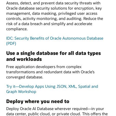
Assess, detect, and prevent data security threats with
Oracle database security solutions for encryption, key
management, data masking, privileged user access
controls, activity monitoring, and auditing. Reduce the
risk of a data breach and simplify and accelerate
compliance.
IDC: Security Benefits of Oracle Autonomous Database
(PDF)
Use a single database for all data types
and workloads
Free application developers from complex
transformations and redundant data with Oracle’s
converged database.
Try it—Develop Apps Using JSON, XML, Spatial and
Graph Workshop
Deploy where you need to
Deploy Oracle AI Database wherever required—in your
data center, public cloud, or private cloud. This offers the