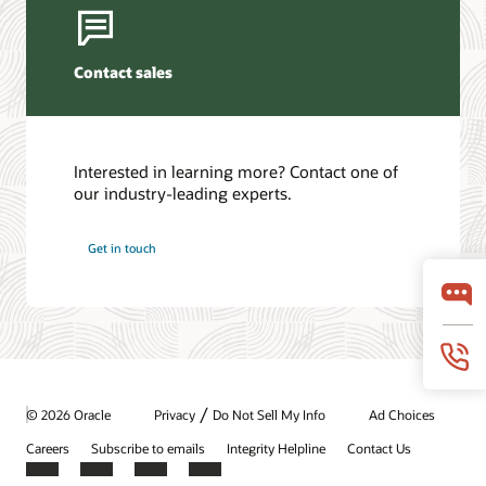
Contact sales
Interested in learning more? Contact one of
our industry-leading experts.
Get in touch
/
© 2026 Oracle
Privacy
Do Not Sell My Info
Ad Choices
Careers
Subscribe to emails
Integrity Helpline
Contact Us
Facebook
X
LinkedIn
YouTube