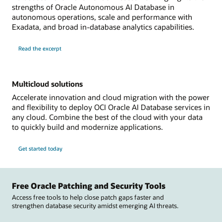
strengths of Oracle Autonomous AI Database in
autonomous operations, scale and performance with
Exadata, and broad in-database analytics capabilities.
Read the excerpt
Multicloud solutions
Accelerate innovation and cloud migration with the power
and flexibility to deploy OCI Oracle AI Database services in
any cloud. Combine the best of the cloud with your data
to quickly build and modernize applications.
Get started today
Free Oracle Patching and Security Tools
Access free tools to help close patch gaps faster and
strengthen database security amidst emerging AI threats.