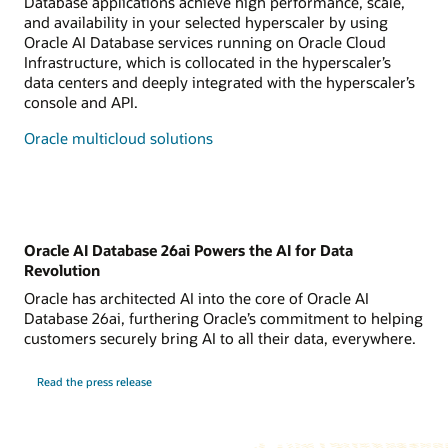
Database applications achieve high performance, scale,
and availability in your selected hyperscaler by using
Oracle AI Database services running on Oracle Cloud
Infrastructure, which is collocated in the hyperscaler’s
data centers and deeply integrated with the hyperscaler’s
console and API.
Oracle multicloud solutions
Oracle AI Database 26ai Powers the AI for Data
Revolution
Oracle has architected AI into the core of Oracle AI
Database 26ai, furthering Oracle’s commitment to helping
customers securely bring AI to all their data, everywhere.
Read the press release