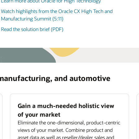
Learn more about Oracle for High Technology
manufacturing, and automotive (3:58)
ommendations for optimizing asset usage and
iding subscription offerings.
Watch highlights from the Oracle CX High Tech and
ove field service productivity
Manufacturing Summit (5:11)
mize field technician utilization with smart job
Read the solution brief (PDF)
ignment,
scheduling
, and routing.
 manufacturing, and automotive
Gain a much-needed holistic view
of your market
Eliminate the one-dimensional, product-centric
views of your market. Combine product and
asset data as well as reseller/dealer sales and