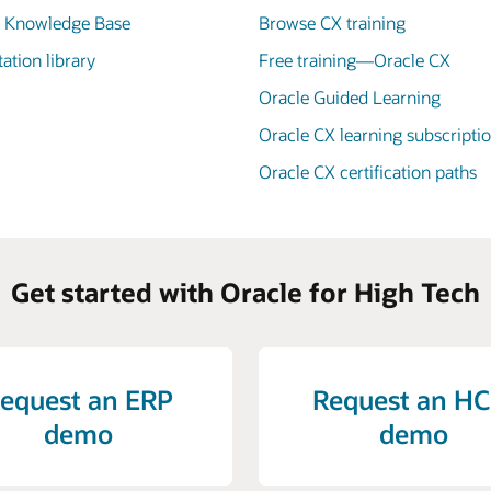
X Knowledge Base
Browse CX training
tion library
Free training—Oracle CX
Oracle Guided Learning
Oracle CX learning subscripti
Oracle CX certification paths
Get started with Oracle for High Tech
equest an ERP
Request an H
demo
demo