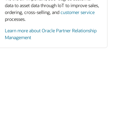
data to asset data through IoT to improve sales,
ordering, cross-selling, and
customer service
processes.
Learn more about Oracle Partner Relationship
Management