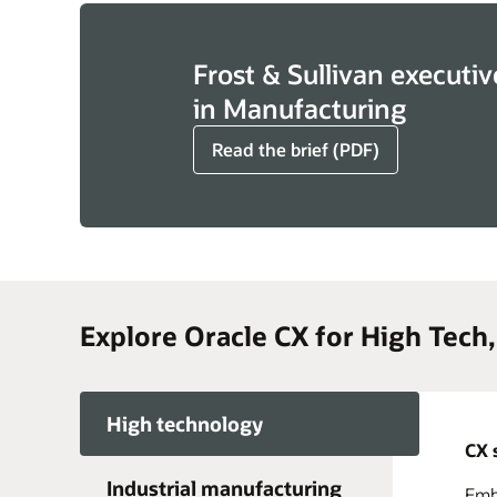
Frost & Sullivan executiv
in Manufacturing
Read the brief (PDF)
Explore Oracle CX for High Tech
High technology
CX 
Industrial manufacturing
Embr
Acce
Take