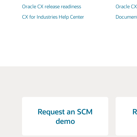
Oracle CX release readiness
Oracle C
CX for Industries Help Center
Documenta
Request an SCM
R
demo