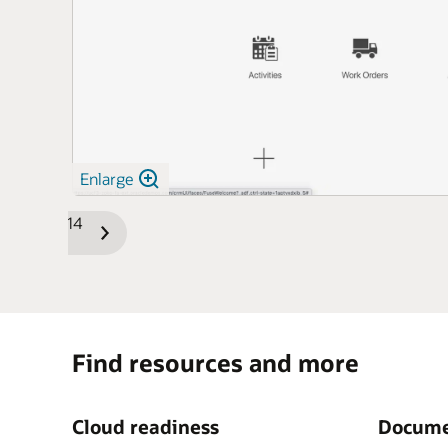
Enlarge
1/14
Previous
Next
Slide
Slide
Find resources and more
Cloud readiness
Docume