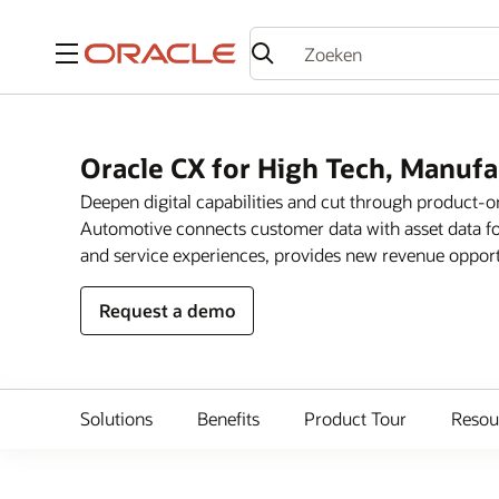
Menu
Oracle CX for High Tech, Manuf
Deepen digital capabilities and cut through product-
Automotive connects customer data with asset data fo
and service experiences, provides new revenue opportun
Request a demo
Solutions
Benefits
Product Tour
Resou