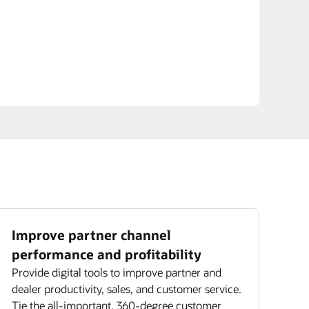
Improve partner channel
performance and profitability
Provide digital tools to improve partner and
dealer productivity, sales, and customer service.
Tie the all-important, 360-degree customer