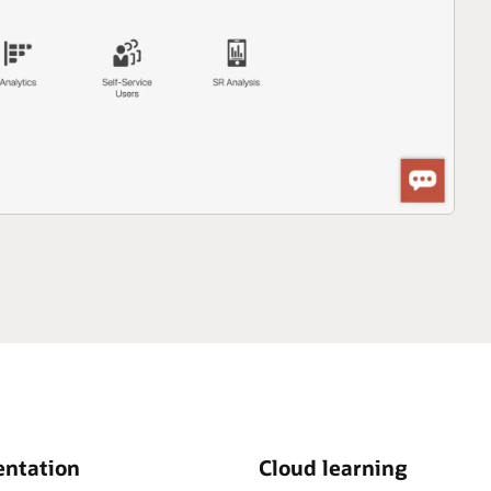
ntation
Cloud learning