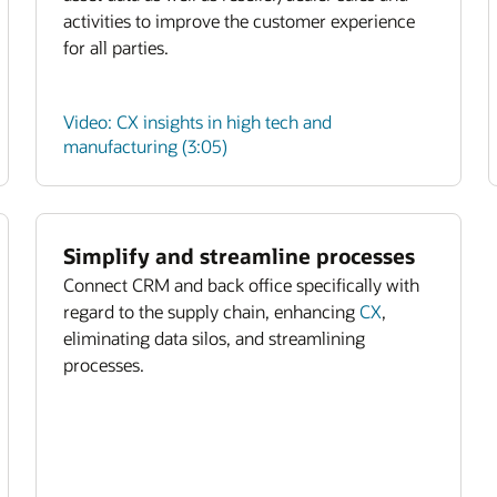
activities to improve the customer experience
for all parties.
Video: CX insights in high tech and
manufacturing (3:05)
Simplify and streamline processes
Connect CRM and back office specifically with
regard to the supply chain, enhancing
CX
,
eliminating data silos, and streamlining
processes.