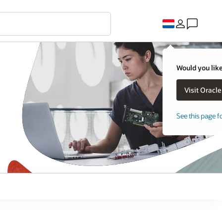
Would you like
See this page f