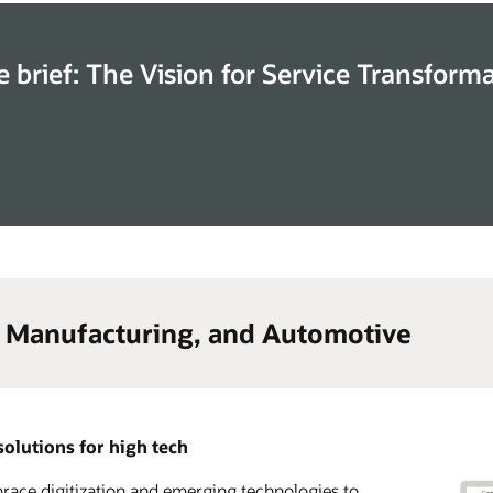
e brief: The Vision for Service Transform
, Manufacturing, and Automotive
solutions for high tech
ace digitization and emerging technologies to
lerate time to market and transform your go-to-
 advantage of a complete CX solution suite across