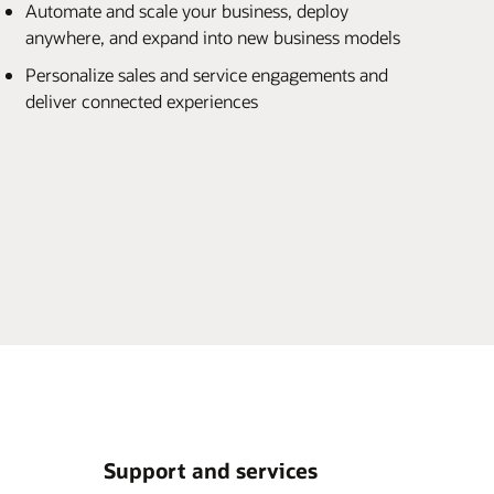
Automate and scale your business, deploy
anywhere, and expand into new business models
Personalize sales and service engagements and
deliver connected experiences
Support and services