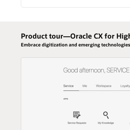
Product tour—Oracle CX for Hig
Embrace digitization and emerging technologies