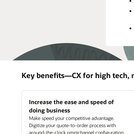
rec
prov
Impr
Maxi
ass
Key benefits—CX for high tech,
Increase the ease and speed of
doing business
Make speed your competitive advantage.
Digitize your quote-to-order process with
around-the-clock omnichannel configuration,