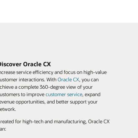
Discover Oracle CX
ncrease service efficiency and focus on high-value
ustomer interactions. With
Oracle CX
, you can
chieve a complete 360-degree view of your
ustomers to improve
customer service
, expand
evenue opportunities, and better support your
etwork.
reated for high-tech and manufacturing, Oracle CX
an: