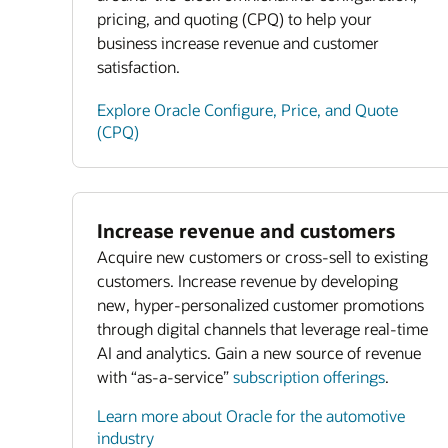
pricing, and quoting (CPQ) to help your
business increase revenue and customer
satisfaction.
Explore Oracle Configure, Price, and Quote
(CPQ)
Increase revenue and customers
Acquire new customers or cross-sell to existing
customers. Increase revenue by developing
new, hyper-personalized customer promotions
through digital channels that leverage real-time
AI and analytics. Gain a new source of revenue
with “as-a-service”
subscription offerings
.
Learn more about Oracle for the automotive
industry