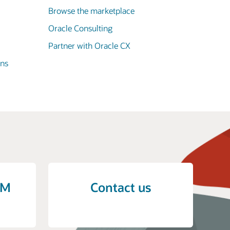
Browse the marketplace
Oracle Consulting
Partner with Oracle CX
ons
CM
Contact us