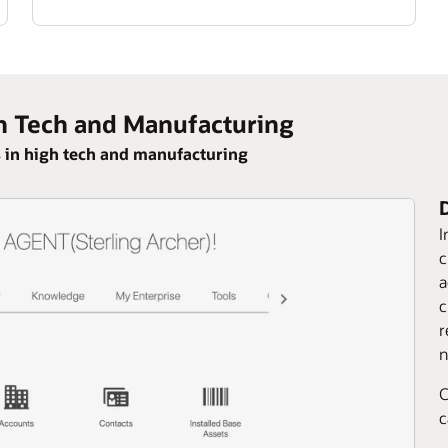
h Tech and Manufacturing
 in high tech and manufacturing
I
c
a
c
r
n
C
c