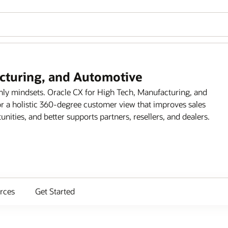
acturing, and Automotive
only mindsets. Oracle CX for High Tech, Manufacturing, and
r a holistic 360-degree customer view that improves sales
ities, and better supports partners, resellers, and dealers.
rces
Get Started