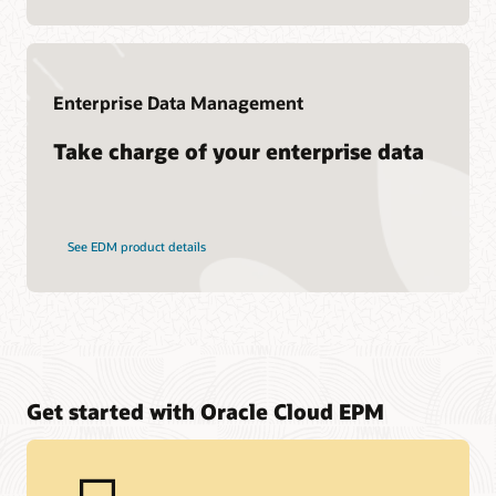
Enterprise Data Management
Take charge of your enterprise data
See EDM product details
Get started with Oracle Cloud EPM