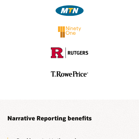
Video: Using Oracle EPM Cloud to Create Narrative
Report Packages—Part 2 (5:30)
1
Separate subscription is required.
Video: Authoring and Approving Report Package
Doclets in Oracle Smart View (3:56)
Video: Authoring and Approving Report Package
Doclets in Oracle Smart View (3:41)
Ez-XBRL Integix Brochure (PDF)
Narrative Reporting benefits