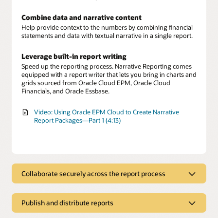
Combine data and narrative content
Help provide context to the numbers by combining financial
statements and data with textual narrative in a single report.
Leverage built-in report writing
Speed up the reporting process. Narrative Reporting comes
equipped with a report writer that lets you bring in charts and
grids sourced from Oracle Cloud EPM, Oracle Cloud
Financials, and Oracle Essbase.
Video: Using Oracle EPM Cloud to Create Narrative
Report Packages—Part 1 (4:13)
Collaborate securely across the report process
Collaborate securely across the report
process
Publish and distribute reports
Involve multiple report authors