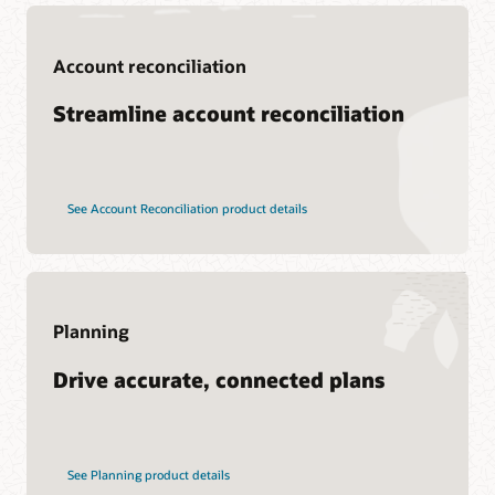
Support
Account reconciliation
My Oracle Support
Support policies and practices
Streamline account reconciliation
Customer Success Services
See Account Reconciliation product details
Services
Soar to Cloud Migration Services
Consulting
Find a Partner
Planning
Drive accurate, connected plans
See Planning product details