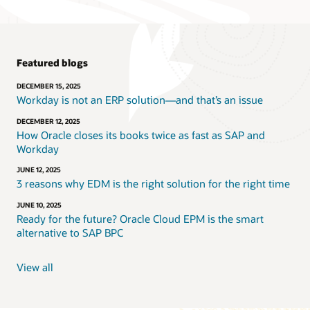
Featured blogs
DECEMBER 15, 2025
Workday is not an ERP solution—and that’s an issue
DECEMBER 12, 2025
How Oracle closes its books twice as fast as SAP and
Workday
JUNE 12, 2025
3 reasons why EDM is the right solution for the right time
JUNE 10, 2025
Ready for the future? Oracle Cloud EPM is the smart
alternative to SAP BPC
View all