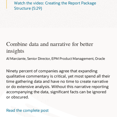
Watch the video: Creating the Report Package
Structure (5:29)
Combine data and narrative for better
insights
Al Marciante, Senior Director, EPM Product Management, Oracle
Ninety percent of companies agree that expanding
qualitative commentary is critical, yet most spend all their
time gathering data and have no time to create narrative
or do extensive analysis. Without this narrative reporting
accompanying the data, significant facts can be ignored
or obscured.
Read the complete post