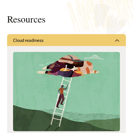
Resources
Cloud readiness