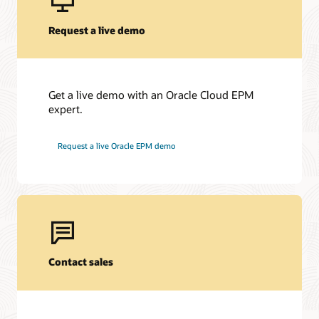
Request a live demo
Get a live demo with an Oracle Cloud EPM
expert.
Request a live Oracle EPM demo
Contact sales