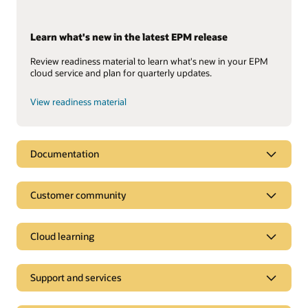
Learn what's new in the latest EPM release
Review readiness material to learn what's new in your EPM
cloud service and plan for quarterly updates.
View readiness material
Documentation
Customer community
Cloud learning
Support and services