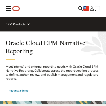
Menu
EPM Products
Oracle Cloud EPM Narrative
Reporting
Meet internal and external reporting needs with Oracle Cloud EPM
Narrative Reporting. Collaborate across the report creation process
to define, author, review, and publish management and regulatory
reports.
Request a demo