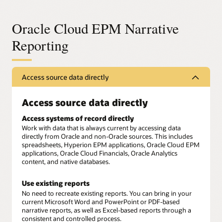
Oracle Cloud EPM Narrative
Reporting
Access source data directly
Access source data directly
Access systems of record directly
Work with data that is always current by accessing data
directly from Oracle and non-Oracle sources. This includes
spreadsheets, Hyperion EPM applications, Oracle Cloud EPM
applications, Oracle Cloud Financials, Oracle Analytics
content, and native databases.
Use existing reports
No need to recreate existing reports. You can bring in your
current Microsoft Word and PowerPoint or PDF-based
narrative reports, as well as Excel-based reports through a
consistent and controlled process.