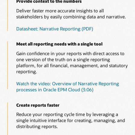
Provide context to the numbers
Deliver faster more accurate insights to all
stakeholders by easily combining data and narrative.
Datasheet: Narrative Reporting (PDF)
Meet all reporting needs with a single tool
Gain confidence in your reports with direct access to
one version of the truth on a single reporting
platform, for all financial, management, and statutory
reporting.
Watch the video: Overview of Narrative Reporting
processes in Oracle EPM Cloud (3:06)
Create reports faster
Reduce your reporting cycle time by leveraging a
single intuitive interface for creating, managing, and
distributing reports.