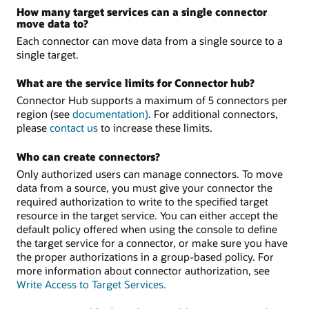
How many target services can a single connector
move data to?
Each connector can move data from a single source to a
single target.
What are the service limits for Connector hub?
Connector Hub supports a maximum of 5 connectors per
region (see
documentation)
. For additional connectors,
please
contact us
to increase these limits.
Who can create connectors?
Only authorized users can manage connectors. To move
data from a source, you must give your connector the
required authorization to write to the specified target
resource in the target service. You can either accept the
default policy offered when using the console to define
the target service for a connector, or make sure you have
the proper authorizations in a group-based policy. For
more information about connector authorization, see
Write Access to Target Services.