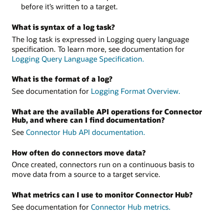
before it’s written to a target.
What is syntax of a log task?
The log task is expressed in Logging query language
specification. To learn more, see documentation for
Logging Query Language Specification.
What is the format of a log?
See documentation for
Logging Format Overview.
What are the available API operations for Connector
Hub, and where can I find documentation?
See
Connector Hub API documentation.
How often do connectors move data?
Once created, connectors run on a continuous basis to
move data from a source to a target service.
What metrics can I use to monitor Connector Hub?
See documentation for
Connector Hub metrics.