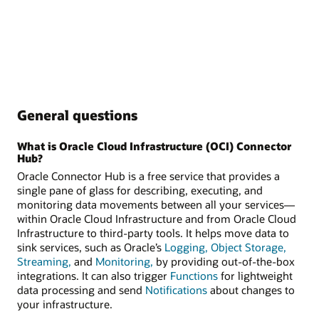
General questions
What is Oracle Cloud Infrastructure (OCI) Connector
Hub?
Oracle Connector Hub is a free service that provides a
single pane of glass for describing, executing, and
monitoring data movements between all your services—
within Oracle Cloud Infrastructure and from Oracle Cloud
Infrastructure to third-party tools. It helps move data to
sink services, such as Oracle’s
Logging,
Object Storage,
Streaming,
and
Monitoring,
by providing out-of-the-box
integrations. It can also trigger
Functions
for lightweight
data processing and send
Notifications
about changes to
your infrastructure.