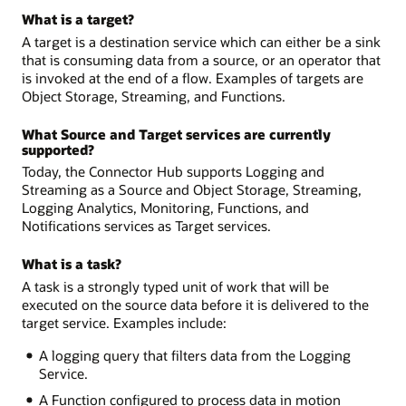
What is a target?
A target is a destination service which can either be a sink
that is consuming data from a source, or an operator that
is invoked at the end of a flow. Examples of targets are
Object Storage, Streaming, and Functions.
What Source and Target services are currently
supported?
Today, the Connector Hub supports Logging and
Streaming as a Source and Object Storage, Streaming,
Logging Analytics, Monitoring, Functions, and
Notifications services as Target services.
What is a task?
A task is a strongly typed unit of work that will be
executed on the source data before it is delivered to the
target service. Examples include:
A logging query that filters data from the Logging
Service.
A Function configured to process data in motion