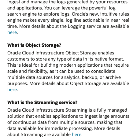
ingest and manage the logs generated by your resources
and applications. You can leverage the powerful log
search engine to explore logs. Oracle’s new, intuitive rules
engine makes every single. log line actionable in near real
time. More details about the Logging service are available
here
.
What is Object Storage?
Oracle Cloud Infrastructure Object Storage enables
customers to store any type of data in its native format.
This is ideal for building modern applications that require
scale and flexibility, as it can be used to consolidate
multiple data sources for analytics, backup, or archive
purposes. More details about Object Storage are available
here
.
What is the Streaming service?
Oracle Cloud Infrastructure Streaming is a fully managed
solution that enables applications to ingest large amounts
of continuous data from multiple sources, making that
data available for immediate processing. More details
about Streaming are available
here
.