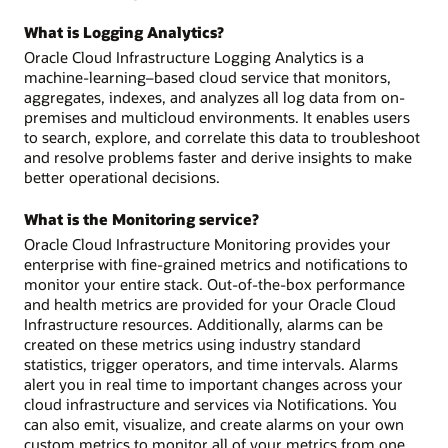
What is Logging Analytics?
Oracle Cloud Infrastructure Logging Analytics is a
machine-learning–based cloud service that monitors,
aggregates, indexes, and analyzes all log data from on-
premises and multicloud environments. It enables users
to search, explore, and correlate this data to troubleshoot
and resolve problems faster and derive insights to make
better operational decisions.
What is the Monitoring service?
Oracle Cloud Infrastructure Monitoring provides your
enterprise with fine-grained metrics and notifications to
monitor your entire stack. Out-of-the-box performance
and health metrics are provided for your Oracle Cloud
Infrastructure resources. Additionally, alarms can be
created on these metrics using industry standard
statistics, trigger operators, and time intervals. Alarms
alert you in real time to important changes across your
cloud infrastructure and services via Notifications. You
can also emit, visualize, and create alarms on your own
custom metrics to monitor all of your metrics from one