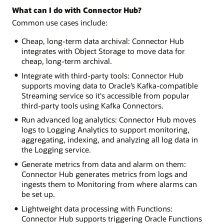
What can I do with Connector Hub?
Common use cases include:
Cheap, long-term data archival: Connector Hub
integrates with Object Storage to move data for
cheap, long-term archival.
Integrate with third-party tools: Connector Hub
supports moving data to Oracle’s Kafka-compatible
Streaming service so it's accessible from popular
third-party tools using Kafka Connectors.
Run advanced log analytics: Connector Hub moves
logs to Logging Analytics to support monitoring,
aggregating, indexing, and analyzing all log data in
the Logging service.
Generate metrics from data and alarm on them:
Connector Hub generates metrics from logs and
ingests them to Monitoring from where alarms can
be set up.
Lightweight data processing with Functions:
Connector Hub supports triggering Oracle Functions