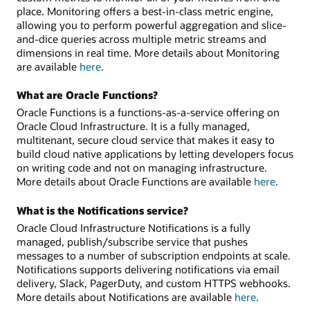
place. Monitoring offers a best-in-class metric engine,
allowing you to perform powerful aggregation and slice-
and-dice queries across multiple metric streams and
dimensions in real time. More details about Monitoring
are available
here
.
What are Oracle Functions?
Oracle Functions is a functions-as-a-service offering on
Oracle Cloud Infrastructure. It is a fully managed,
multitenant, secure cloud service that makes it easy to
build cloud native applications by letting developers focus
on writing code and not on managing infrastructure.
More details about Oracle Functions are available
here
.
What is the Notifications service?
Oracle Cloud Infrastructure Notifications is a fully
managed, publish/subscribe service that pushes
messages to a number of subscription endpoints at scale.
Notifications supports delivering notifications via email
delivery, Slack, PagerDuty, and custom HTTPS webhooks.
More details about Notifications are available
here
.