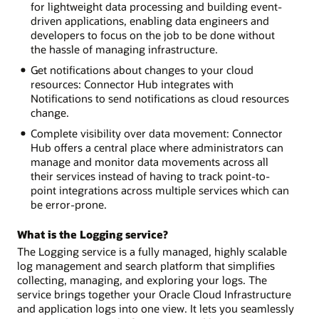
for lightweight data processing and building event-
driven applications, enabling data engineers and
developers to focus on the job to be done without
the hassle of managing infrastructure.
Get notifications about changes to your cloud
resources: Connector Hub integrates with
Notifications to send notifications as cloud resources
change.
Complete visibility over data movement: Connector
Hub offers a central place where administrators can
manage and monitor data movements across all
their services instead of having to track point-to-
point integrations across multiple services which can
be error-prone.
What is the Logging service?
The Logging service is a fully managed, highly scalable
log management and search platform that simplifies
collecting, managing, and exploring your logs. The
service brings together your Oracle Cloud Infrastructure
and application logs into one view. It lets you seamlessly