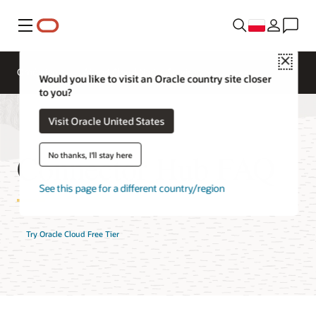
Menu
Close
Omówienie
AI and Cloud Native Services
Would you like to visit an Oracle country site closer
to you?
Visit Oracle United States
Connector Hub FAQ
No thanks, I'll stay here
See this page for a different country/region
Try Oracle Cloud Free Tier