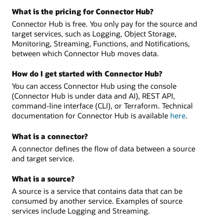
What is the pricing for Connector Hub?
Connector Hub is free. You only pay for the source and
target services, such as Logging, Object Storage,
Monitoring, Streaming, Functions, and Notifications,
between which Connector Hub moves data.
How do I get started with Connector Hub?
You can access Connector Hub using the console
(Connector Hub is under data and AI), REST API,
command-line interface (CLI), or Terraform. Technical
documentation for Connector Hub is available
here
.
What is a connector?
A connector defines the flow of data between a source
and target service.
What is a source?
A source is a service that contains data that can be
consumed by another service. Examples of source
services include Logging and Streaming.