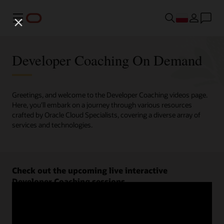
Menu
Developer Coaching On Demand
Greetings, and welcome to the Developer Coaching videos page.
Here, you'll embark on a journey through various resources
crafted by Oracle Cloud Specialists, covering a diverse array of
services and technologies.
Check out the upcoming live interactive
Developer Coaching sessions.
Register now