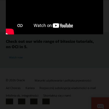
Check out our wide range of bitesize tutorials,
on OCI in 5.
Watch now
© 2026 Oracle
Warunki użytkowania i polityka prywatności
Ad Choices
Kariera
Rozpocznij subskrypcję wiadomości e-mail
Infolinia ds. integralności
Skontaktuj się z nami
Facebook
X
LinkedIn
YouTube