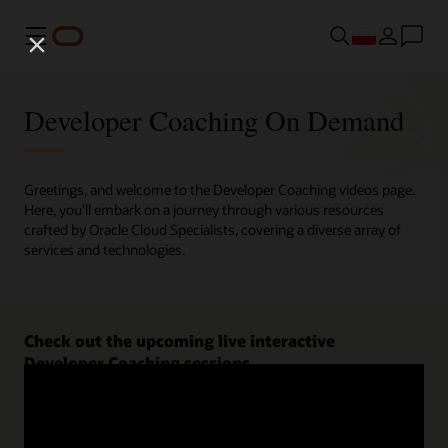
Menu
Developer Coaching On Demand
Greetings, and welcome to the Developer Coaching videos page.
Here, you'll embark on a journey through various resources
crafted by Oracle Cloud Specialists, covering a diverse array of
services and technologies.
Check out the upcoming live interactive
Developer Coaching sessions.
Register now