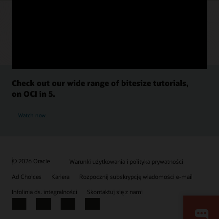
Check out our wide range of bitesize tutorials,
on OCI in 5.
Watch now
© 2026 Oracle
Warunki użytkowania i polityka prywatności
Ad Choices
Kariera
Rozpocznij subskrypcję wiadomości e-mail
Infolinia ds. integralności
Skontaktuj się z nami
Facebook
X
LinkedIn
YouTube