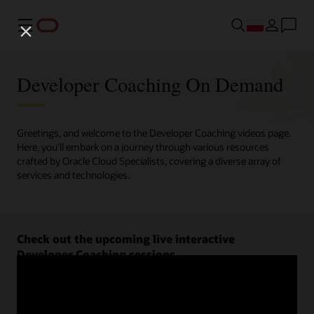
Menu
Developer Coaching On Demand
Greetings, and welcome to the Developer Coaching videos page.
Here, you'll embark on a journey through various resources
crafted by Oracle Cloud Specialists, covering a diverse array of
services and technologies.
Check out the upcoming live interactive
Developer Coaching sessions.
Register now