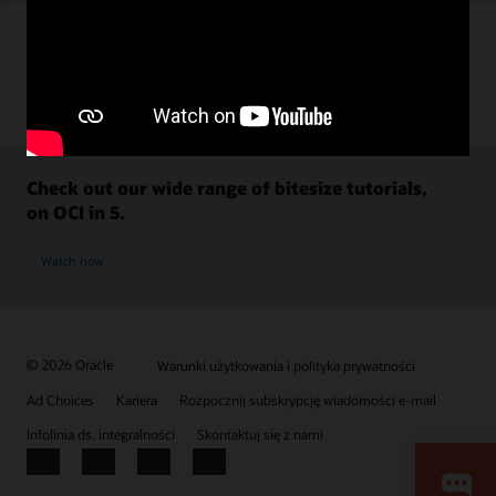
Check out our wide range of bitesize tutorials,
on OCI in 5.
Watch now
© 2026 Oracle
Warunki użytkowania i polityka prywatności
Ad Choices
Kariera
Rozpocznij subskrypcję wiadomości e-mail
Infolinia ds. integralności
Skontaktuj się z nami
Facebook
X
LinkedIn
YouTube