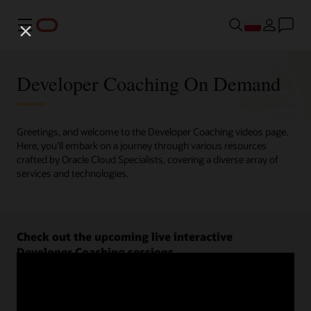
Menu
Developer Coaching On Demand
Greetings, and welcome to the Developer Coaching videos page.
Here, you'll embark on a journey through various resources
crafted by Oracle Cloud Specialists, covering a diverse array of
services and technologies.
Check out the upcoming live interactive
Developer Coaching sessions.
Register now