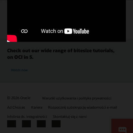
Check out our wide range of bitesize tutorials,
on OCI in 5.
Watch now
© 2026 Oracle
Warunki użytkowania i polityka prywatności
Ad Choices
Kariera
Rozpocznij subskrypcję wiadomości e-mail
Infolinia ds. integralności
Skontaktuj się z nami
Facebook
X
LinkedIn
YouTube