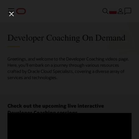
Menu
Developer Coaching On Demand
Greetings, and welcome to the Developer Coaching videos page.
Here, you'll embark on a journey through various resources
crafted by Oracle Cloud Specialists, covering a diverse array of
services and technologies.
Check out the upcoming live interactive
Developer Coaching sessions.
Register now