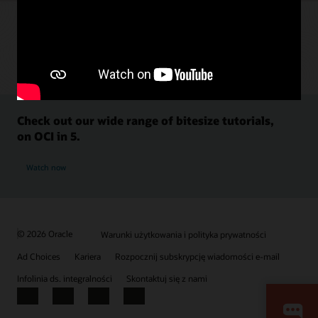
Check out our wide range of bitesize tutorials,
on OCI in 5.
Watch now
© 2026 Oracle
Warunki użytkowania i polityka prywatności
Ad Choices
Kariera
Rozpocznij subskrypcję wiadomości e-mail
Infolinia ds. integralności
Skontaktuj się z nami
Facebook
X
LinkedIn
YouTube